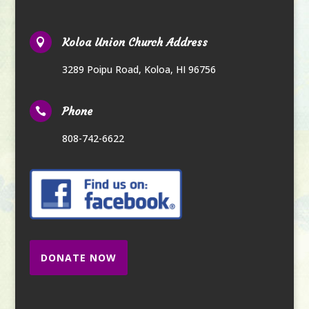
Koloa Union Church Address

3289 Poipu Road
,
Koloa, HI 96756
Phone

808-742-6622
DONATE NOW