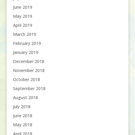
June 2019
May 2019
April 2019
March 2019
February 2019
January 2019
December 2018
November 2018
October 2018
September 2018
August 2018
July 2018
June 2018
May 2018
April 2018