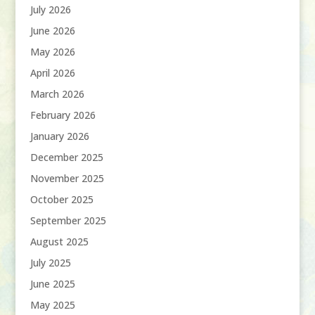
July 2026
June 2026
May 2026
April 2026
March 2026
February 2026
January 2026
December 2025
November 2025
October 2025
September 2025
August 2025
July 2025
June 2025
May 2025