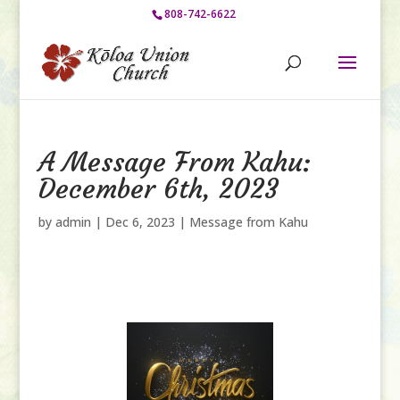
808-742-6622
A Message From Kahu:
December 6th, 2023
by
admin
|
Dec 6, 2023
|
Message from Kahu