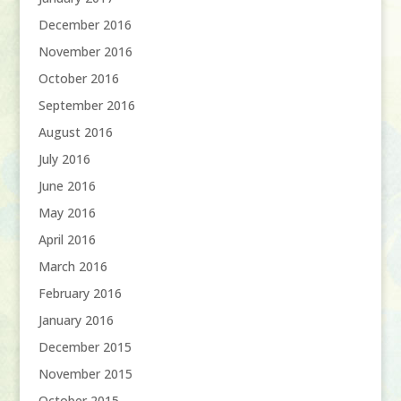
December 2016
November 2016
October 2016
September 2016
August 2016
July 2016
June 2016
May 2016
April 2016
March 2016
February 2016
January 2016
December 2015
November 2015
October 2015