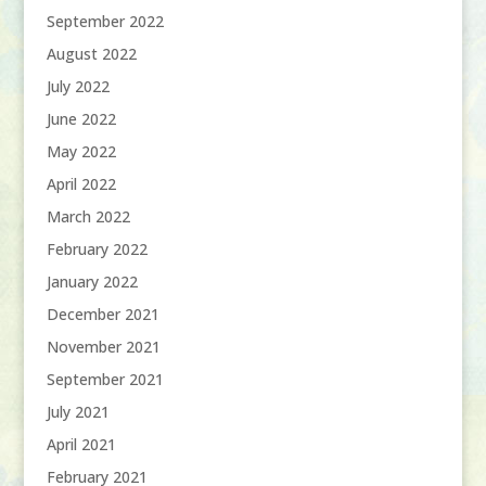
September 2022
August 2022
July 2022
June 2022
May 2022
April 2022
March 2022
February 2022
January 2022
December 2021
November 2021
September 2021
July 2021
April 2021
February 2021