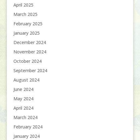
April 2025
March 2025
February 2025
January 2025
December 2024
November 2024
October 2024
September 2024
August 2024
June 2024
May 2024
April 2024
March 2024
February 2024
January 2024