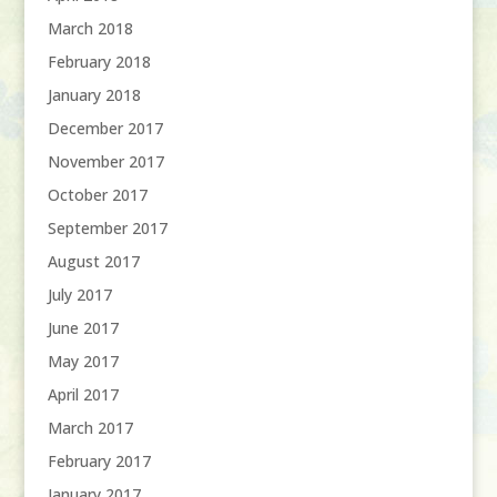
March 2018
February 2018
January 2018
December 2017
November 2017
October 2017
September 2017
August 2017
July 2017
June 2017
May 2017
April 2017
March 2017
February 2017
January 2017