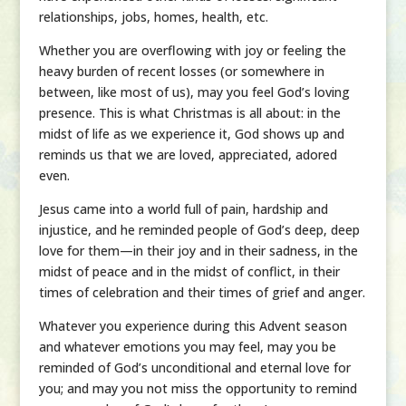
relationships, jobs, homes, health, etc.
Whether you are overflowing with joy or feeling the
heavy burden of recent losses (or somewhere in
between, like most of us), may you feel God’s loving
presence. This is what Christmas is all about: in the
midst of life as we experience it, God shows up and
reminds us that we are loved, appreciated, adored
even.
Jesus came into a world full of pain, hardship and
injustice, and he reminded people of God’s deep, deep
love for them—in their joy and in their sadness, in the
midst of peace and in the midst of conflict, in their
times of celebration and their times of grief and anger.
Whatever you experience during this Advent season
and whatever emotions you may feel, may you be
reminded of God’s unconditional and eternal love for
you; and may you not miss the opportunity to remind