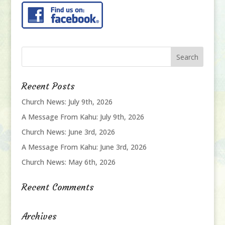
Recent Posts
Church News: July 9th, 2026
A Message From Kahu: July 9th, 2026
Church News: June 3rd, 2026
A Message From Kahu: June 3rd, 2026
Church News: May 6th, 2026
Recent Comments
Archives