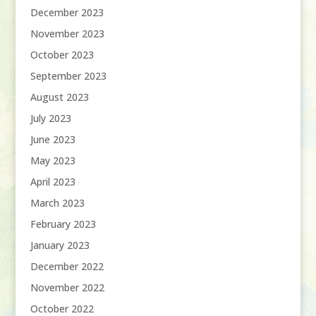
December 2023
November 2023
October 2023
September 2023
August 2023
July 2023
June 2023
May 2023
April 2023
March 2023
February 2023
January 2023
December 2022
November 2022
October 2022