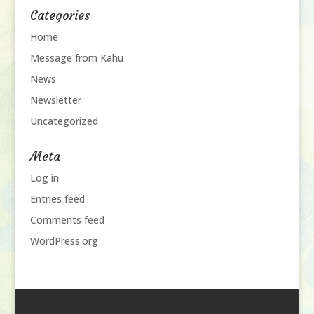
Categories
Home
Message from Kahu
News
Newsletter
Uncategorized
Meta
Log in
Entries feed
Comments feed
WordPress.org