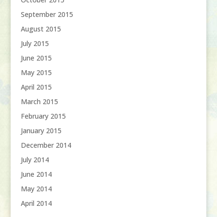
September 2015
August 2015
July 2015
June 2015
May 2015
April 2015
March 2015
February 2015
January 2015
December 2014
July 2014
June 2014
May 2014
April 2014