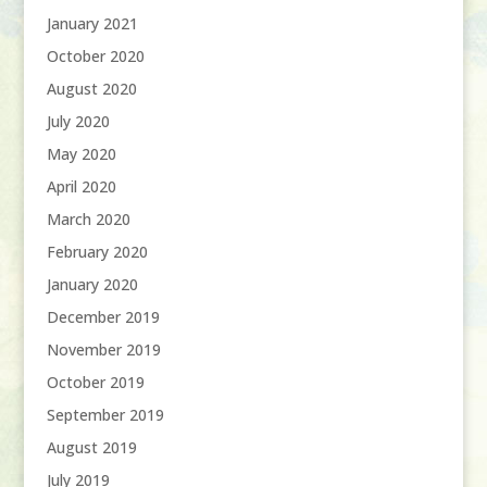
January 2021
October 2020
August 2020
July 2020
May 2020
April 2020
March 2020
February 2020
January 2020
December 2019
November 2019
October 2019
September 2019
August 2019
July 2019