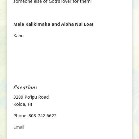
someone else of God’s lover for them!
Mele Kalikimaka and Aloha Nui Loa!
Kahu
Location:
3289 Po‘ipu Road
Koloa, HI
Phone: 808-742-6622
Email