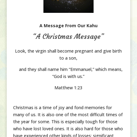
A Message From Our Kahu
“A Christmas Message”
Look, the virgin shall become pregnant
and give birth
to a son,
and they shall name him “Emmanuel,”
which means,
“God is with us.”
Matthew 1:23
Christmas is a time of joy and fond memories for
many of us. It is also one of the most difficult times of
the year for some. This is especially tough for those
who have lost loved ones. It is also hard for those who
have experienced other kinds of losses: significant