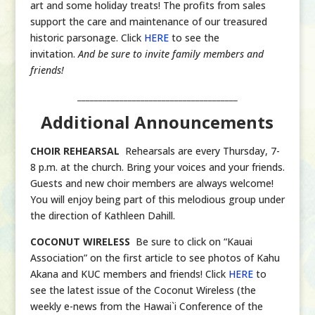
art and some holiday treats! The profits from sales
support the care and maintenance of our treasured
historic parsonage. Click
HERE
to see the
invitation.
And be sure to invite family members and
friends!
______________________________________
Additional Announcements
CHOIR REHEARSAL
Rehearsals are every Thursday, 7-
8 p.m. at the church. Bring your voices and your friends.
Guests and new choir members are always welcome!
You will enjoy being part of this melodious group under
the direction of Kathleen Dahill.
COCONUT WIRELESS
Be sure to click on “Kauai
Association” on the first article to see photos of Kahu
Akana and KUC members and friends! Click
HERE
to
see the latest issue of the Coconut Wireless (the
weekly e-news from the Hawai`i Conference of the