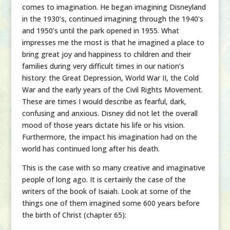
comes to imagination. He began imagining Disneyland
in the 1930’s, continued imagining through the 1940’s
and 1950’s until the park opened in 1955. What
impresses me the most is that he imagined a place to
bring great joy and happiness to children and their
families during very difficult times in our nation’s
history: the Great Depression, World War II, the Cold
War and the early years of the Civil Rights Movement.
These are times I would describe as fearful, dark,
confusing and anxious. Disney did not let the overall
mood of those years dictate his life or his vision.
Furthermore, the impact his imagination had on the
world has continued long after his death.
This is the case with so many creative and imaginative
people of long ago. It is certainly the case of the
writers of the book of Isaiah. Look at some of the
things one of them imagined some 600 years before
the birth of Christ (chapter 65):