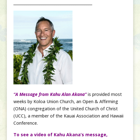
__________________________________________
“A Message from Kahu Alan Akana”
is provided most
weeks by Koloa Union Church, an Open & Affirming
(ONA) congregation of the United Church of Christ
(UCC), a member of the Kauai Association and Hawaii
Conference.
To see a video of Kahu Akana’s message,