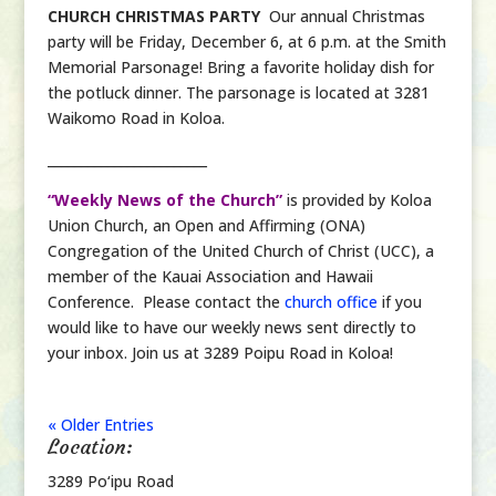
CHURCH CHRISTMAS PARTY
Our annual Christmas
party will be Friday, December 6, at 6 p.m. at the Smith
Memorial Parsonage! Bring a favorite holiday dish for
the potluck dinner. The parsonage is located at 3281
Waikomo Road in Koloa.
________________________
“Weekly News of the Church”
is provided by Koloa
Union Church, an Open and Affirming (ONA)
Congregation of the United Church of Christ (UCC), a
member of the Kauai Association and Hawaii
Conference. Please contact the
church office
if you
would like to have our weekly news sent directly to
your inbox. Join us at 3289 Poipu Road in Koloa!
« Older Entries
Location:
3289 Po‘ipu Road