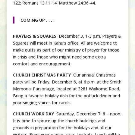
122; Romans 13:11-14; Matthew 24:36-44.
COMING UP . . . .
PRAYERS & SQUARES
December 3, 1-3 p.m. Prayers &
Squares will meet in Kahu’s office. All are welcome to
make quilts as part of our ministry of prayer for those
in crisis and those who might need some extra
comfort and encouragement.
CHURCH CHRISTMAS PARTY
Our annual Christmas
party will be Friday, December 6, at 6 p.m. at the Smith
Memorial Parsonage, located at 3281 Waikomo Road.
Bring a favorite holiday dish for the potluck dinner and
your singing voices for carols.
CHURCH WORK DAY
Saturday, December 7, 8 – noon.
It is time to spruce up the church buildings and
grounds in preparation for the holidays and all our
visitors. Bring your gloves, rags, buckets. Lunch will be