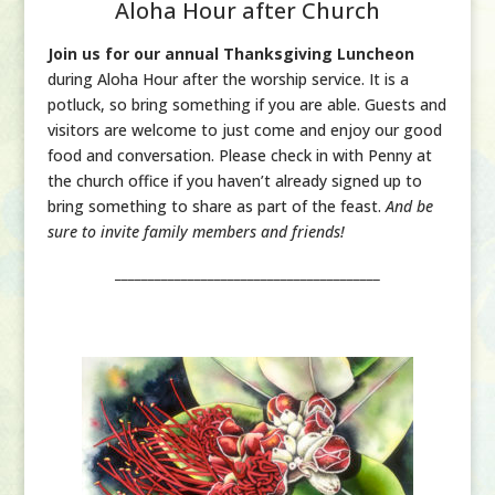
Aloha Hour after Church
Join us for our annual Thanksgiving Luncheon
during Aloha Hour after the worship service. It is a
potluck, so bring something if you are able. Guests and
visitors are welcome to just come and enjoy our good
food and conversation. Please check in with Penny at
the church office if you haven’t already signed up to
bring something to share as part of the feast.
And be
sure to invite family members and friends!
________________________________________