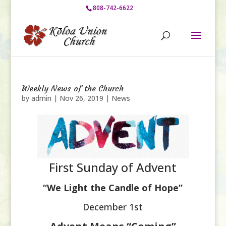
808-742-6622
Weekly News of the Church
by
admin
|
Nov 26, 2019
|
News
First Sunday of Advent
“We Light the Candle of Hope”
December 1st