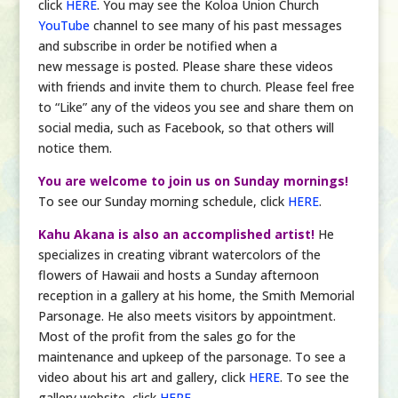
click
HERE
. You may see the Koloa Union Church
YouTube
channel to see many of his past messages
and subscribe in order be notified when a
new message is posted. Please share these videos
with friends and invite them to church. Please feel free
to “Like” any of the videos you see and share them on
social media, such as Facebook, so that others will
notice them.
You are welcome to join us on Sunday mornings!
To see our Sunday morning schedule, click
HERE
.
Kahu Akana is also an accomplished artist!
He
specializes in creating vibrant watercolors of the
flowers of Hawaii and hosts a Sunday afternoon
reception in a gallery at his home, the Smith Memorial
Parsonage. He also meets visitors by appointment.
Most of the profit from the sales go for the
maintenance and upkeep of the parsonage. To see a
video about his art and gallery, click
HERE
. To see the
gallery website, click
HERE
.