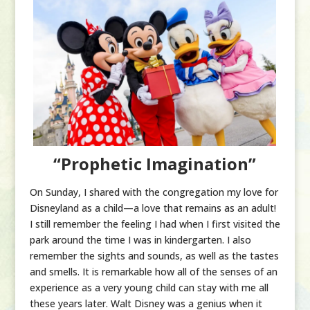
“Prophetic Imagination”
On Sunday, I shared with the congregation my love for
Disneyland as a child—a love that remains as an adult!
I still remember the feeling I had when I first visited the
park around the time I was in kindergarten. I also
remember the sights and sounds, as well as the tastes
and smells. It is remarkable how all of the senses of an
experience as a very young child can stay with me all
these years later. Walt Disney was a genius when it