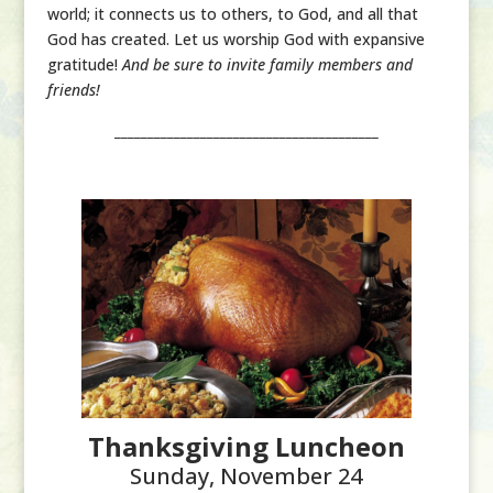
world; it connects us to others, to God, and all that
God has created. Let us worship God with expansive
gratitude!
And be sure to invite family members and
friends!
________________________________________
Thanksgiving Luncheon
Sunday, November 24