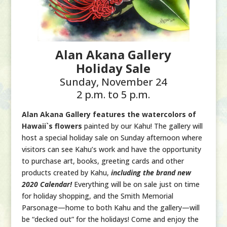
Alan Akana Gallery
Holiday Sale
Sunday, November 24
2 p.m. to 5 p.m.
Alan Akana Gallery features the watercolors of
Hawaii`s flowers
painted by our Kahu! The gallery will
host a special holiday sale on Sunday afternoon where
visitors can see Kahu’s work and have the opportunity
to purchase art, books, greeting cards and other
products created by Kahu,
including the brand new
2020 Calendar!
Everything will be on sale just on time
for holiday shopping, and the Smith Memorial
Parsonage—home to both Kahu and the gallery—will
be “decked out” for the holidays! Come and enjoy the