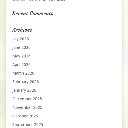
Recent Comments
Archives
July 2026
June 2026
May 2026
April 2026
March 2026
February 2026
January 2026
December 2025
November 2025
October 2025
September 2025