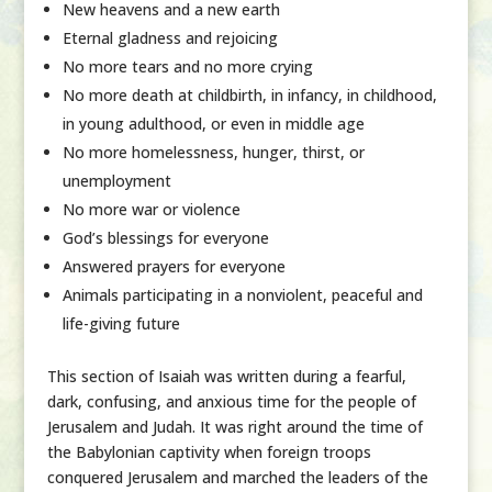
New heavens and a new earth
Eternal gladness and rejoicing
No more tears and no more crying
No more death at childbirth, in infancy, in childhood,
in young adulthood, or even in middle age
No more homelessness, hunger, thirst, or
unemployment
No more war or violence
God’s blessings for everyone
Answered prayers for everyone
Animals participating in a nonviolent, peaceful and
life-giving future
This section of Isaiah was written during a fearful,
dark, confusing, and anxious time for the people of
Jerusalem and Judah. It was right around the time of
the Babylonian captivity when foreign troops
conquered Jerusalem and marched the leaders of the