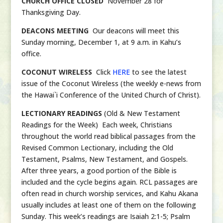
CHURCH OFFICE CLOSED
November 28 for
Thanksgiving Day.
DEACONS MEETING
Our deacons will meet this
Sunday morning, December 1, at 9 a.m. in Kahu’s
office.
COCONUT WIRELESS
Click
HERE
to see the latest
issue of the Coconut Wireless (the weekly e-news from
the Hawai`i Conference of the United Church of Christ).
LECTIONARY READINGS
(Old & New Testament
Readings for the Week) Each week, Christians
throughout the world read biblical passages from the
Revised Common Lectionary, including the Old
Testament, Psalms, New Testament, and Gospels.
After three years, a good portion of the Bible is
included and the cycle begins again. RCL passages are
often read in church worship services, and Kahu Akana
usually includes at least one of them on the following
Sunday. This week’s readings are Isaiah 2:1-5; Psalm