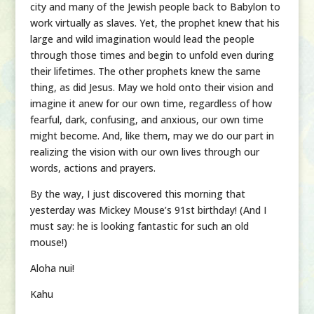
city and many of the Jewish people back to Babylon to
work virtually as slaves. Yet, the prophet knew that his
large and wild imagination would lead the people
through those times and begin to unfold even during
their lifetimes. The other prophets knew the same
thing, as did Jesus. May we hold onto their vision and
imagine it anew for our own time, regardless of how
fearful, dark, confusing, and anxious, our own time
might become. And, like them, may we do our part in
realizing the vision with our own lives through our
words, actions and prayers.
By the way, I just discovered this morning that
yesterday was Mickey Mouse’s 91st birthday! (And I
must say: he is looking fantastic for such an old
mouse!)
Aloha nui!
Kahu