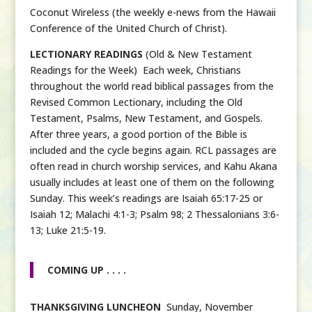
Coconut Wireless (the weekly e-news from the Hawaii
Conference of the United Church of Christ).
LECTIONARY READINGS
(Old & New Testament
Readings for the Week) Each week, Christians
throughout the world read biblical passages from the
Revised Common Lectionary, including the Old
Testament, Psalms, New Testament, and Gospels.
After three years, a good portion of the Bible is
included and the cycle begins again. RCL passages are
often read in church worship services, and Kahu Akana
usually includes at least one of them on the following
Sunday. This week’s readings are Isaiah 65:17-25 or
Isaiah 12; Malachi 4:1-3; Psalm 98; 2 Thessalonians 3:6-
13; Luke 21:5-19.
COMING UP . . . .
THANKSGIVING LUNCHEON
Sunday, November