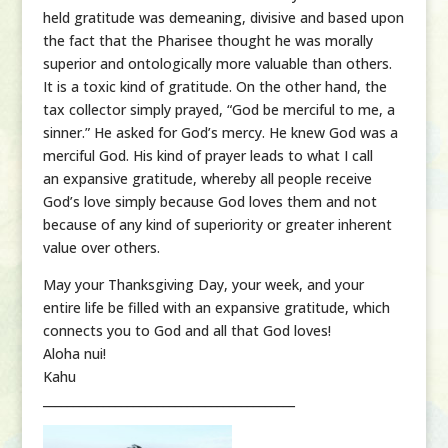
held gratitude was demeaning, divisive and based upon
the fact that the Pharisee thought he was morally
superior and ontologically more valuable than others.
It is a toxic kind of gratitude. On the other hand, the
tax collector simply prayed, “God be merciful to me, a
sinner.” He asked for God’s mercy. He knew God was a
merciful God. His kind of prayer leads to what I call
an expansive gratitude, whereby all people receive
God’s love simply because God loves them and not
because of any kind of superiority or greater inherent
value over others.
May your Thanksgiving Day, your week, and your
entire life be filled with an expansive gratitude, which
connects you to God and all that God loves!
Aloha nui!
Kahu
__________________________________________