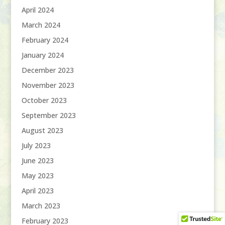
April 2024
March 2024
February 2024
January 2024
December 2023
November 2023
October 2023
September 2023
August 2023
July 2023
June 2023
May 2023
April 2023
March 2023
February 2023