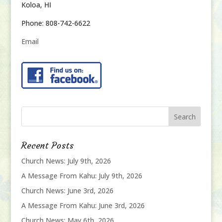
Koloa, HI
Phone: 808-742-6622
Email
Recent Posts
Church News: July 9th, 2026
A Message From Kahu: July 9th, 2026
Church News: June 3rd, 2026
A Message From Kahu: June 3rd, 2026
Church News: May 6th, 2026