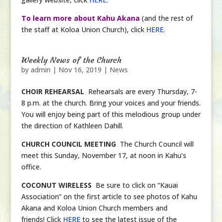
To learn more about Kahu Akana
(and the rest of
the staff at Koloa Union Church), click
HERE
.
Weekly News of the Church
by
admin
|
Nov 16, 2019
|
News
CHOIR REHEARSAL
Rehearsals are every Thursday, 7-
8 p.m. at the church. Bring your voices and your friends.
You will enjoy being part of this melodious group under
the direction of Kathleen Dahill.
CHURCH COUNCIL MEETING
The Church Council will
meet this Sunday, November 17, at noon in Kahu’s
office.
COCONUT WIRELESS
Be sure to click on “Kauai
Association” on the first article to see photos of Kahu
Akana and Koloa Union Church members and
friends! Click
HERE
to see the latest issue of the