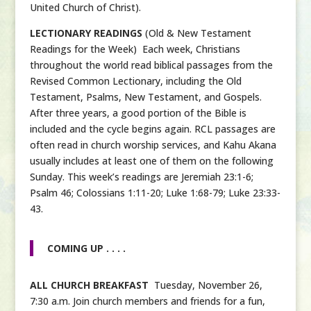
United Church of Christ).
LECTIONARY READINGS
(Old & New Testament
Readings for the Week) Each week, Christians
throughout the world read biblical passages from the
Revised Common Lectionary, including the Old
Testament, Psalms, New Testament, and Gospels.
After three years, a good portion of the Bible is
included and the cycle begins again. RCL passages are
often read in church worship services, and Kahu Akana
usually includes at least one of them on the following
Sunday. This week’s readings are Jeremiah 23:1-6;
Psalm 46; Colossians 1:11-20; Luke 1:68-79; Luke 23:33-
43.
COMING UP . . . .
ALL CHURCH BREAKFAST
Tuesday, November 26,
7:30 a.m. Join church members and friends for a fun,