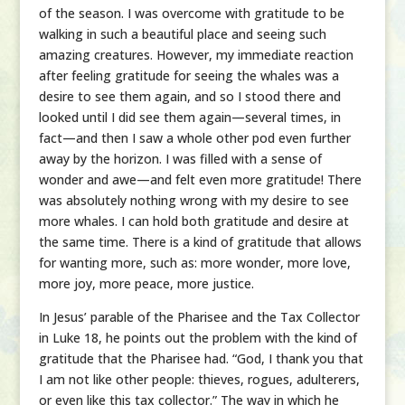
of the season. I was overcome with gratitude to be
walking in such a beautiful place and seeing such
amazing creatures. However, my immediate reaction
after feeling gratitude for seeing the whales was a
desire to see them again, and so I stood there and
looked until I did see them again—several times, in
fact—and then I saw a whole other pod even further
away by the horizon. I was filled with a sense of
wonder and awe—and felt even more gratitude! There
was absolutely nothing wrong with my desire to see
more whales. I can hold both gratitude and desire at
the same time. There is a kind of gratitude that allows
for wanting more, such as: more wonder, more love,
more joy, more peace, more justice.
In Jesus’ parable of the Pharisee and the Tax Collector
in Luke 18, he points out the problem with the kind of
gratitude that the Pharisee had. “God, I thank you that
I am not like other people: thieves, rogues, adulterers,
or even like this tax collector.” The way in which he