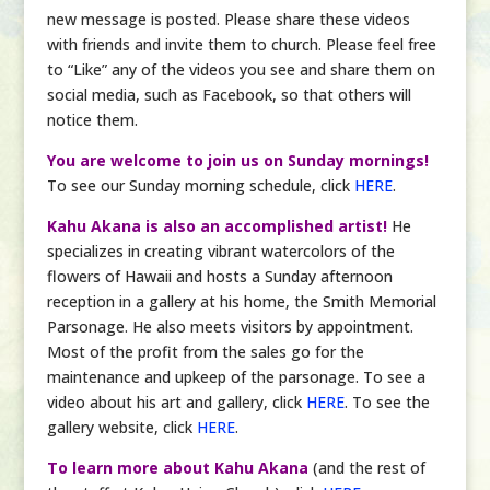
new message is posted. Please share these videos
with friends and invite them to church. Please feel free
to “Like” any of the videos you see and share them on
social media, such as Facebook, so that others will
notice them.
You are welcome to join us on Sunday mornings!
To see our Sunday morning schedule, click
HERE
.
Kahu Akana is also an accomplished artist!
He
specializes in creating vibrant watercolors of the
flowers of Hawaii and hosts a Sunday afternoon
reception in a gallery at his home, the Smith Memorial
Parsonage. He also meets visitors by appointment.
Most of the profit from the sales go for the
maintenance and upkeep of the parsonage. To see a
video about his art and gallery, click
HERE
. To see the
gallery website, click
HERE
.
To learn more about Kahu Akana
(and the rest of