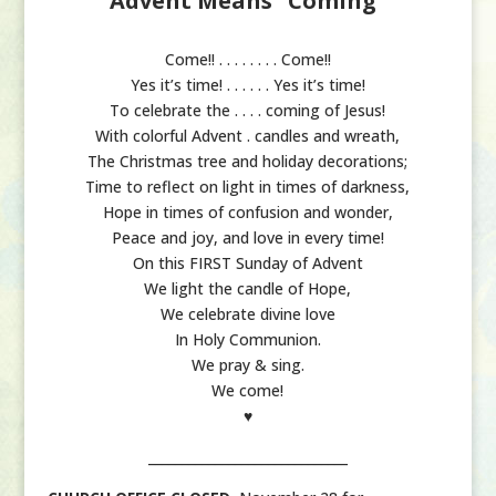
Advent Means “Coming”
Come!! . . . . . . . . Come!!
Yes it’s time! . . . . . . Yes it’s time!
To celebrate the . . . . coming of Jesus!
With colorful Advent . candles and wreath,
The Christmas tree and holiday decorations;
Time to reflect on light in times of darkness,
Hope in times of confusion and wonder,
Peace and joy, and love in every time!
On this FIRST Sunday of Advent
We light the candle of Hope,
We celebrate divine love
In Holy Communion.
We pray & sing.
We come!
♥
______________________________