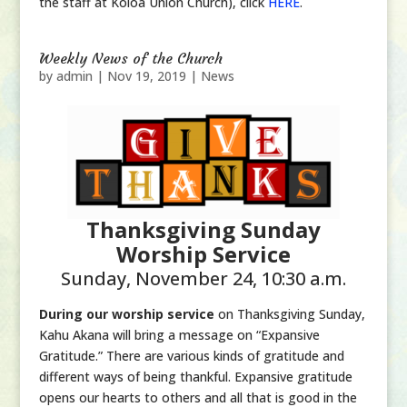
the staff at Koloa Union Church), click
HERE
.
Weekly News of the Church
by
admin
|
Nov 19, 2019
|
News
Thanksgiving Sunday
Worship Service
Sunday, November 24, 10:30 a.m.
During our worship service
on Thanksgiving Sunday,
Kahu Akana will bring a message on “Expansive
Gratitude.” There are various kinds of gratitude and
different ways of being thankful. Expansive gratitude
opens our hearts to others and all that is good in the