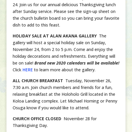
24. Join us for our annual delicious Thanksgiving lunch
after Sunday service. Please see the sign-up sheet on
the church bulletin board so you can bring your favorite
dish to add to this feast.
HOLIDAY SALE AT ALAN AKANA GALLERY
The
gallery will host a special holiday sale on Sunday,
November 24, from 2 to 5 p.m. Come and enjoy the
holiday decorations and refreshments. Everything will
be on sale!
Brand new 2020 calendars will be available!
Click
HERE
to learn more about the gallery.
ALL CHURCH BREAKFAST
Tuesday, November 26,
7:30 a.m. Join church members and friends for a fun,
relaxing breakfast at the Holoholo Grill located in the
Koloa Landing complex. Let Michael Horning or Penny
Osuga know if you would like to attend.
CHURCH OFFICE CLOSED
November 28 for
Thanksgiving Day.