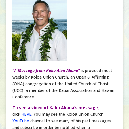
“A Message from Kahu Alan Akana”
is provided most
weeks by Koloa Union Church, an Open & Affirming
(ONA) congregation of the United Church of Christ
(UCC), a member of the Kauai Association and Hawaii
Conference.
To see a video of Kahu Akana’s message,
click
HERE
. You may see the Koloa Union Church
YouTube
channel to see many of his past messages
and subscribe in order be notified when a