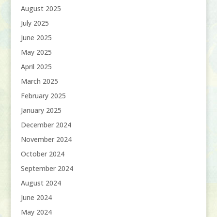
August 2025
July 2025
June 2025
May 2025
April 2025
March 2025
February 2025
January 2025
December 2024
November 2024
October 2024
September 2024
August 2024
June 2024
May 2024