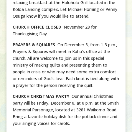
relaxing breakfast at the Holoholo Grill located in the
Koloa Landing complex. Let Michael Horning or Penny
Osuga know if you would like to attend.
CHURCH OFFICE CLOSED
November 28 for
Thanksgiving Day.
PRAYERS & SQUARES
On December 3, from 1-3 p.m.,
Prayers & Squares will meet in Kahu’s office at the
church. All are welcome to join us in this special
ministry of making quilts and presenting them to
people in crisis or who may need some extra comfort
or reminders of God’s love. Each knot is tied along with
a prayer for the person receiving the quilt.
CHURCH CHRISTMAS PARTY
Our annual Christmas
party will be Friday, December 6, at 6 p.m. at the Smith
Memorial Parsonage, located at 3281 Waikomo Road.
Bring a favorite holiday dish for the potluck dinner and
your singing voices for carols.