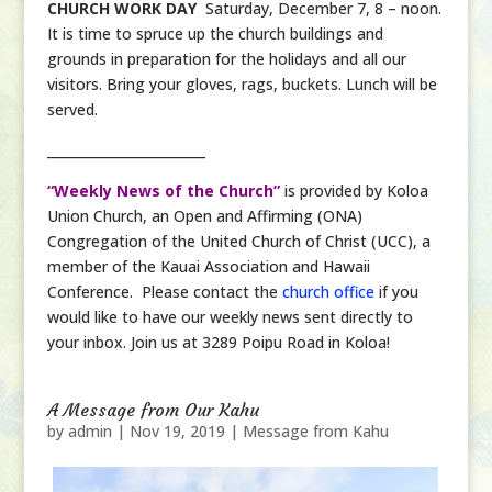
CHURCH WORK DAY
Saturday, December 7, 8 – noon.
It is time to spruce up the church buildings and
grounds in preparation for the holidays and all our
visitors. Bring your gloves, rags, buckets. Lunch will be
served.
________________________
“Weekly News of the Church”
is provided by Koloa
Union Church, an Open and Affirming (ONA)
Congregation of the United Church of Christ (UCC), a
member of the Kauai Association and Hawaii
Conference. Please contact the
church office
if you
would like to have our weekly news sent directly to
your inbox. Join us at 3289 Poipu Road in Koloa!
A Message from Our Kahu
by
admin
|
Nov 19, 2019
|
Message from Kahu