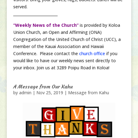
served.
________________________
“Weekly News of the Church”
is provided by Koloa
Union Church, an Open and Affirming (ONA)
Congregation of the United Church of Christ (UCC), a
member of the Kauai Association and Hawaii
Conference. Please contact the
church office
if you
would like to have our weekly news sent directly to
your inbox. Join us at 3289 Poipu Road in Koloa!
A Message from Our Kahu
by
admin
|
Nov 25, 2019
|
Message from Kahu