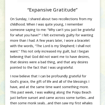
“Expansive Gratitude”
On Sunday, I shared about two recollections from my
childhood. When I was quite young, I remember
someone saying to me: “Why can’t you just be grateful
for what you have?” I felt extremely guilty for wanting
more than I had. A few years later, I wore a bracelet
with the words, “The Lord is my Shepherd; I shall not
want.” This not only increased my guilt, but I began
believing that God did not want me to have desires,
that desires were a bad thing, and that any desires
pointed to the fact that I was ungrateful.
I now believe that I can be profoundly grateful for
God’s grace, the gift of life and all of the blessings I
have, and at the same time want something more.
This past week, I was walking along the Poipu Beach
just before sunset and came across some turtles…and
then some monk seals…and then saw my first whales