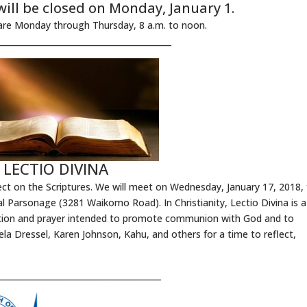
will be closed on Monday, January 1.
are Monday through Thursday, 8 a.m. to noon.
__________________________________________
LECTIO DIVINA
eflect on the Scriptures. We will meet on Wednesday, January 17, 2018,
l Parsonage (3281 Waikomo Road). In Christianity, Lectio Divina is a
itation and prayer intended to promote communion with God and to
la Dressel, Karen Johnson, Kahu, and others for a time to reflect,
________________________________________