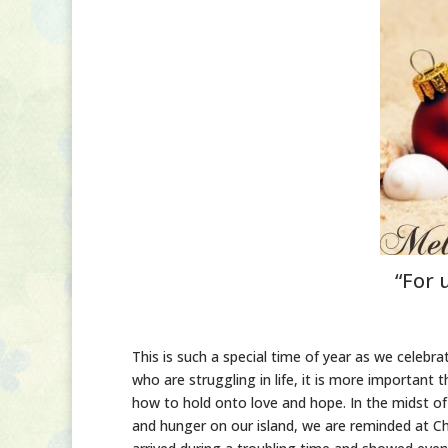
“For 
This is such a special time of year as we celebra
who are struggling in life, it is more importan
how to hold onto love and hope. In the midst of
and hunger on our island, we are reminded at Chr