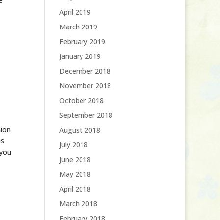
e
April 2019
March 2019
February 2019
January 2019
December 2018
November 2018
October 2018
September 2018
nion
August 2018
is
July 2018
 you
June 2018
May 2018
April 2018
March 2018
February 2018