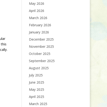
May 2026
April 2026
March 2026
February 2026
January 2026
ular
December 2025
 this
November 2025
ally.
October 2025
September 2025
August 2025
July 2025
June 2025
May 2025
April 2025
March 2025