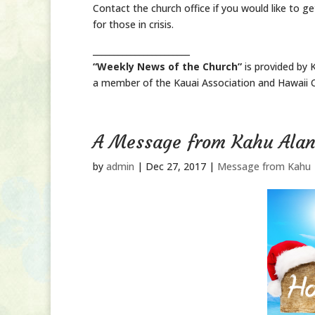
Contact the church office if you would like to get
for those in crisis.
_______________________
“Weekly News of the Church”
is provided by 
a member of the Kauai Association and Hawaii C
A Message from Kahu Ala
by
admin
|
Dec 27, 2017
|
Message from Kahu