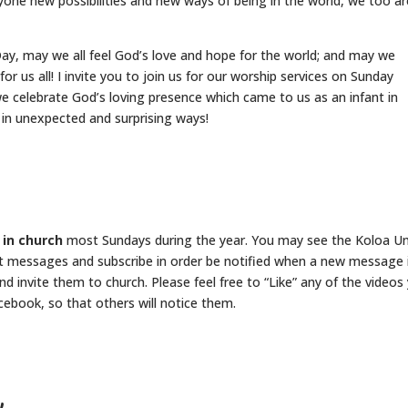
yone new possibilities and new ways of being in the world, we too ar
y, may we all feel God’s love and hope for the world; and may we
 us all! I invite you to join us for our worship services on Sunday
 celebrate God’s loving presence which came to us as an infant in
n unexpected and surprising ways!
 in church
most Sundays during the year. You may see the Koloa U
t messages and subscribe in order be notified when a new message 
nd invite them to church. Please feel free to “Like” any of the videos
ebook, so that others will notice them.