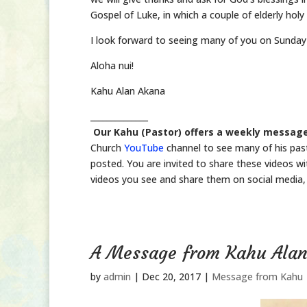
Gospel of Luke, in which a couple of elderly holy
I look forward to seeing many of you on Sunday
Aloha nui!
Kahu Alan Akana
______________
Our Kahu (Pastor) offers a weekly message
Church
YouTube
channel to see many of his pas
posted. You are invited to share these videos wit
videos you see and share them on social media, 
A Message from Kahu Ala
by
admin
|
Dec 20, 2017
|
Message from Kahu