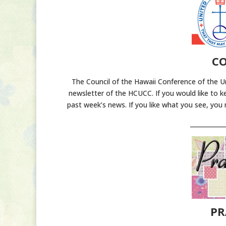
CO
The Council of the Hawaii Conference of the U
newsletter of the HCUCC. If you would like to k
past week’s news. If you like what you see, you
___________
PR