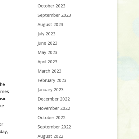
October 2023
September 2023
August 2023
July 2023
June 2023
May 2023
April 2023
March 2023
February 2023
the
January 2023
hemes
usic
December 2022
ike
November 2022
October 2022
or
September 2022
day,
August 2022