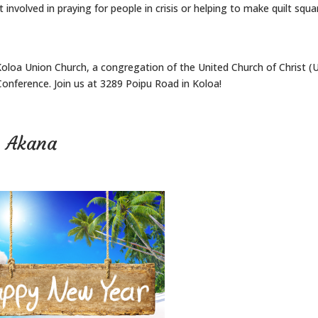
 involved in praying for people in crisis or helping to make quilt squa
Koloa Union Church, a congregation of the United Church of Christ (
onference. Join us at 3289 Poipu Road in Koloa!
n Akana