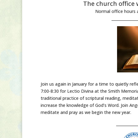
The church office 
Normal office hours 
______________
Join us again in January for a time to quietly r
7:00-8:30 for Lectio Divina at the Smith Memoria
traditional practice of scriptural reading, med
increase the knowledge of God’s Word. Join Ange
meditate and pray as we begin the new year.
___________