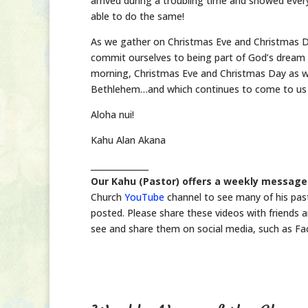
arrived during a troubling time and showed ever
able to do the same!
As we gather on Christmas Eve and Christmas Da
commit ourselves to being part of God’s dream for
morning, Christmas Eve and Christmas Day as we
Bethlehem…and which continues to come to us i
Aloha nui!
Kahu Alan Akana
______________
Our Kahu (Pastor) offers a weekly message
Church
YouTube
channel to see many of his pas
posted. Please share these videos with friends a
see and share them on social media, such as Fac