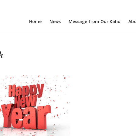
Home
News
Message from Our Kahu
Abo
h