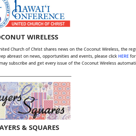
CONUT WIRELESS
nited Church of Christ shares news on the Coconut Wireless, the reg
eep abreast on news, opportunities and events, please click
HERE
for
 may subscribe and get every issue of the Coconut Wireless automatic
________________________________________
AYERS & SQUARES