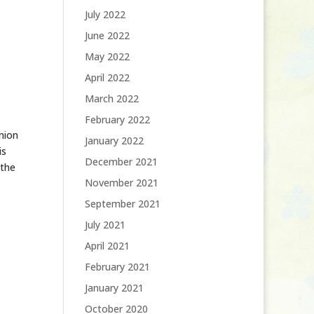
July 2022
June 2022
May 2022
April 2022
March 2022
February 2022
nion
January 2022
is
December 2021
 the
November 2021
September 2021
July 2021
April 2021
February 2021
January 2021
October 2020