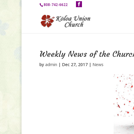
808-742-6622
Weekly News of the Churc
by
admin
|
Dec 27, 2017
|
News