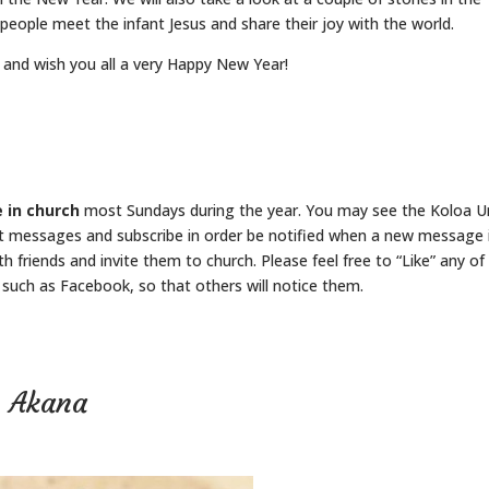
 people meet the infant Jesus and share their joy with the world.
 and wish you all a very Happy New Year!
 in church
most Sundays during the year. You may see the Koloa U
t messages and subscribe in order be notified when a new message 
h friends and invite them to church. Please feel free to “Like” any of
such as Facebook, so that others will notice them.
n Akana