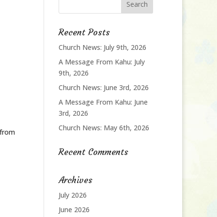
Recent Posts
Church News: July 9th, 2026
A Message From Kahu: July
9th, 2026
Church News: June 3rd, 2026
A Message From Kahu: June
3rd, 2026
Church News: May 6th, 2026
 from
Recent Comments
Archives
July 2026
June 2026