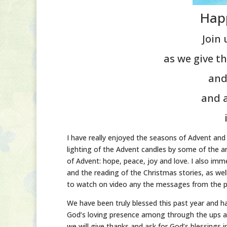
Hap
Join
as we give th
and
and a
I have really enjoyed the seasons of Advent and
lighting of the Advent candles by some of the ar
of Advent: hope, peace, joy and love. I also im
and the reading of the Christmas stories, as we
to watch on video any the messages from the p
We have been truly blessed this past year and h
God’s loving presence among through the ups an
we will give thanks and ask for God’s blessings i