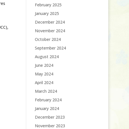
res
February 2025
January 2025
December 2024
UCC),
November 2024
October 2024
September 2024
August 2024
June 2024
May 2024
April 2024
March 2024
February 2024
January 2024
December 2023
November 2023