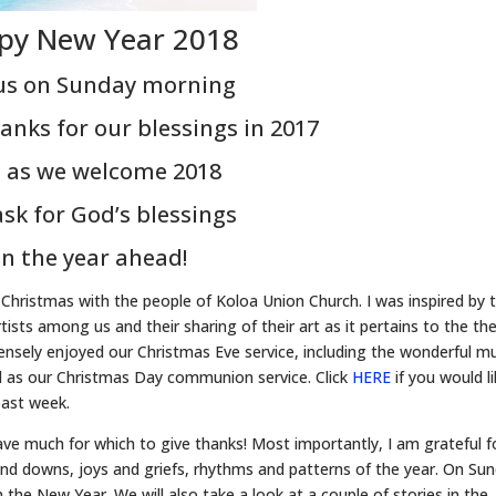
py New Year 2018
 us on Sunday morning
anks for our blessings in 2017
 as we welcome 2018
sk for God’s blessings
in the year ahead!
 Christmas with the people of Koloa Union Church. I was inspired by 
tists among us and their sharing of their art as it pertains to the t
mensely enjoyed our Christmas Eve service, including the wonderful m
ll as our Christmas Day communion service. Click
HERE
if you would l
ast week.
ave much for which to give thanks! Most importantly, I am grateful f
d downs, joys and griefs, rhythms and patterns of the year. On Sun
n the New Year. We will also take a look at a couple of stories in the