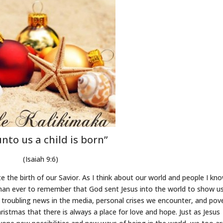
unto us a child is born”
(Isaiah 9:6)
te the birth of our Savior. As I think about our world and people I kn
t than ever to remember that God sent Jesus into the world to show u
 troubling news in the media, personal crises we encounter, and pov
istmas that there is always a place for love and hope. Just as Jesus