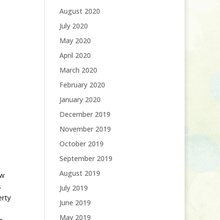
August 2020
July 2020
May 2020
April 2020
March 2020
February 2020
January 2020
December 2019
November 2019
October 2019
September 2019
August 2019
ow
s
July 2019
erty
June 2019
May 2019