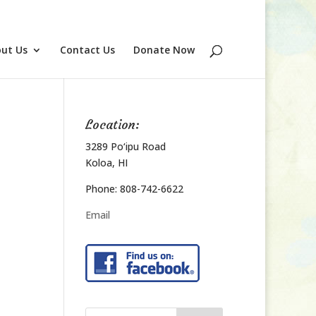
ut Us
Contact Us
Donate Now
Location:
3289 Po‘ipu Road
Koloa, HI
Phone: 808-742-6622
Email