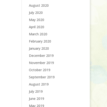
August 2020
July 2020
May 2020
April 2020
March 2020
February 2020
January 2020
December 2019
November 2019
October 2019
September 2019
August 2019
July 2019
June 2019
May 2019