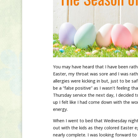
You may have heard that I have been rath
Easter, my throat was sore and I was rathe
allergies were kicking in but, just to be s
be a “false positive” as I wasn’t feeling 
Thursday service the next day, I decided
up I felt like I had come down with the worst
energy.
When I went to bed that Wednesday night,
out with the kids as they colored Easter
nearly complete. I was looking forward to i