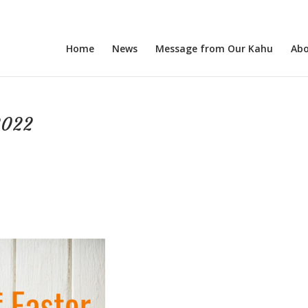
Home
News
Message from Our Kahu
Abo
2022