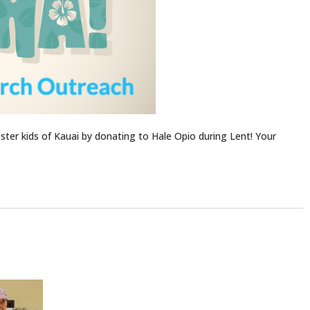
ter kids of Kauai by donating to Hale Opio during Lent! Your