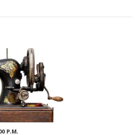
00 P.M.