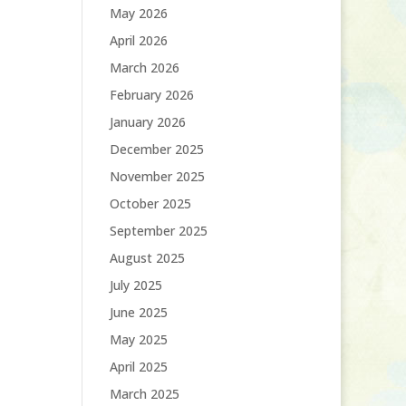
May 2026
April 2026
March 2026
February 2026
January 2026
December 2025
November 2025
October 2025
September 2025
August 2025
July 2025
June 2025
May 2025
April 2025
March 2025