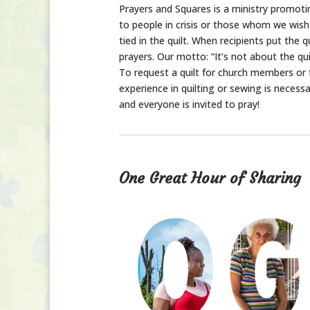
Prayers and Squares is a ministry promotin
to people in crisis or those whom we wish t
tied in the quilt. When recipients put the 
prayers. Our motto: “It’s not about the quilt
To request a quilt for church members or f
experience in quilting or sewing is necess
and everyone is invited to pray!
One Great Hour of Sharing