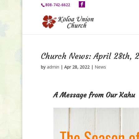
808-742-6622
Church News: April 28th, 
by
admin
|
Apr 28, 2022
|
News
A Message from Our Kahu