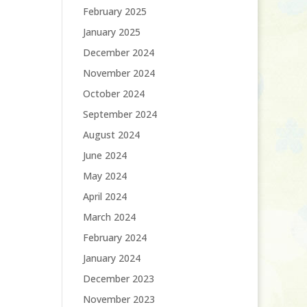
February 2025
January 2025
December 2024
November 2024
October 2024
September 2024
August 2024
June 2024
May 2024
April 2024
March 2024
February 2024
January 2024
December 2023
November 2023