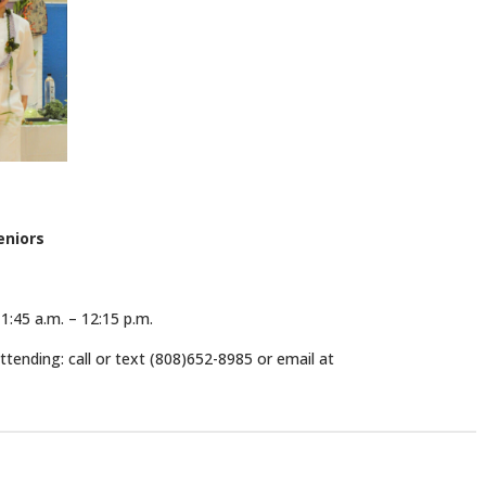
eniors
1:45 a.m. – 12:15 p.m.
tending: call or text (808)652-8985 or email at