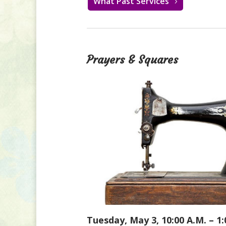
What Past Services
Prayers & Squares
Tuesday, May 3, 10:00 A.M. – 1: