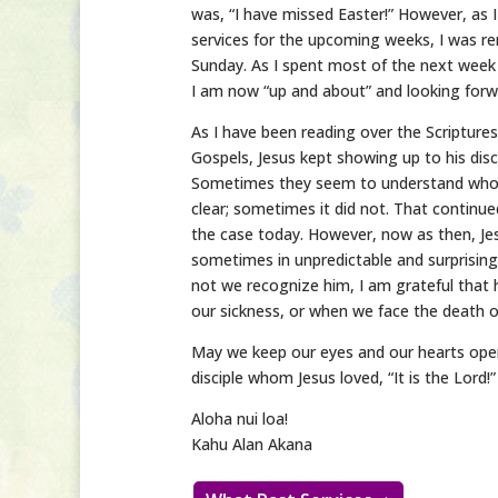
was, “I have missed Easter!” However, as 
services for the upcoming weeks, I was rem
Sunday. As I spent most of the next week
I am now “up and about” and looking forwa
As I have been reading over the Scriptur
Gospels, Jesus kept showing up to his dis
Sometimes they seem to understand who 
clear; sometimes it did not. That continue
the case today. However, now as then, J
sometimes in unpredictable and surprising
not we recognize him, I am grateful that 
our sickness, or when we face the death 
May we keep our eyes and our hearts open
disciple whom Jesus loved, “It is the Lord!”
Aloha nui loa!
Kahu Alan Akana