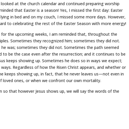
I looked at the church calendar and continued preparing worship
inded that Easter is a season! Yes, I missed the first day: Easter
 lying in bed and on my couch, I missed some more days. However,
rd to celebrating the rest of the Easter Season with more energy!
es for the upcoming weeks, I am reminded that, throughout the
ciples. Sometimes they recognized him; sometimes they did not.
he was; sometimes they did not. Sometimes the path seemed
d to be the case even after the resurrection; and it continues to be
esus keeps showing up. Sometimes he does so in ways we expect;
 ways. Regardless of how the Risen Christ appears, and whether or
he keeps showing up, in fact, that he never leaves us—not even in
of loved ones, or when we confront our own mortality.
 so that however Jesus shows up, we will say the words of the