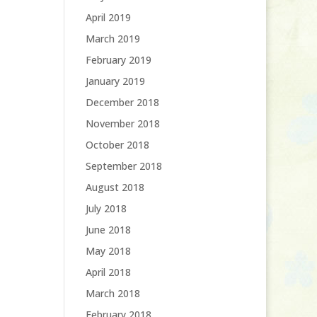
April 2019
March 2019
February 2019
January 2019
December 2018
November 2018
October 2018
September 2018
August 2018
July 2018
June 2018
May 2018
April 2018
March 2018
February 2018