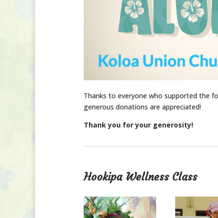
Thanks to everyone who supported the fos
generous donations are appreciated!
Thank you for your generosity!
Hookipa Wellness Class