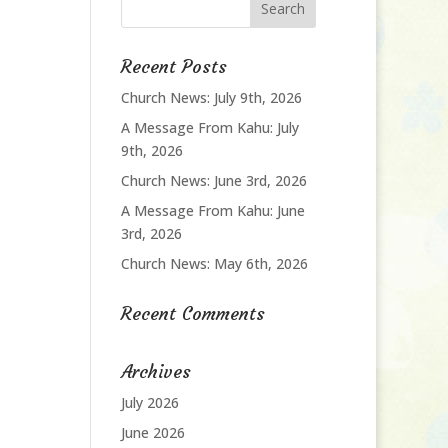
Recent Posts
Church News: July 9th, 2026
A Message From Kahu: July
9th, 2026
Church News: June 3rd, 2026
A Message From Kahu: June
3rd, 2026
Church News: May 6th, 2026
Recent Comments
Archives
July 2026
June 2026