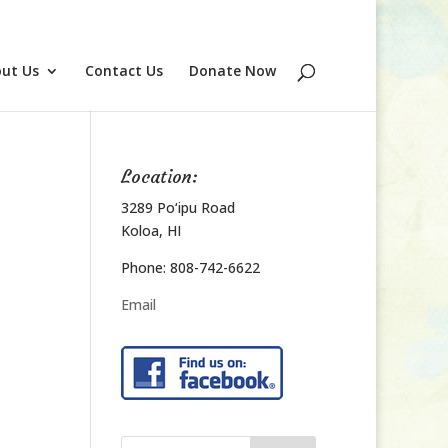
ut Us
Contact Us
Donate Now
Location:
3289 Po‘ipu Road
Koloa, HI
Phone: 808-742-6622
Email