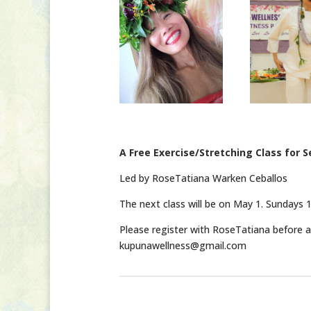
A Free Exercise/Stretching Class for S
Led by RoseTatiana Warken Ceballos
The next class will be on May 1. Sundays 1
Please register with RoseTatiana before at
kupunawellness@gmail.com