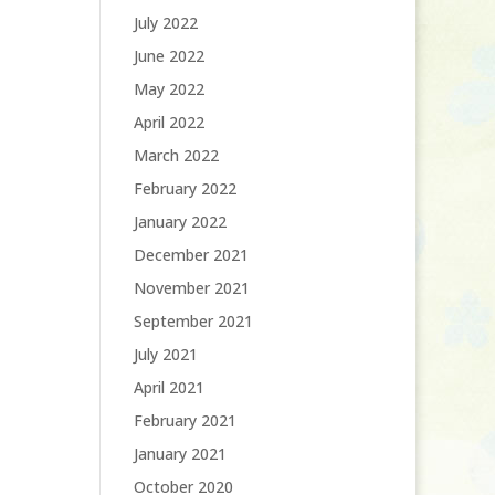
July 2022
June 2022
May 2022
April 2022
March 2022
February 2022
January 2022
December 2021
November 2021
September 2021
July 2021
April 2021
February 2021
January 2021
October 2020