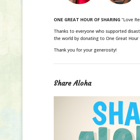
ONE GREAT HOUR OF SHARING
“Love Re
Thanks to everyone who supported disast
the world by donating to One Great Hour 
Thank you for your generosity!
Share Aloha