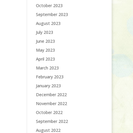
October 2023
September 2023
August 2023
July 2023
June 2023
May 2023
April 2023
March 2023
February 2023
January 2023
December 2022
November 2022
October 2022
September 2022
August 2022