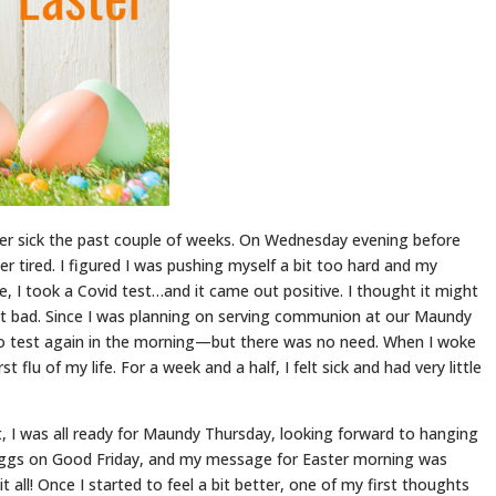
er sick the past couple of weeks. On Wednesday evening before
r tired. I figured I was pushing myself a bit too hard and my
afe, I took a Covid test…and it came out positive. I thought it might
that bad. Since I was planning on serving communion at our Maundy
 to test again in the morning—but there was no need. When I woke
 flu of my life. For a week and a half, I felt sick and had very little
 I was all ready for Maundy Thursday, looking forward to hanging
 eggs on Good Friday, and my message for Easter morning was
t all! Once I started to feel a bit better, one of my first thoughts