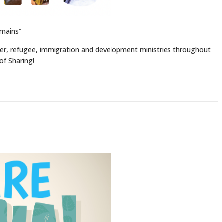
mains”
er, refugee, immigration and development ministries throughout
of Sharing!