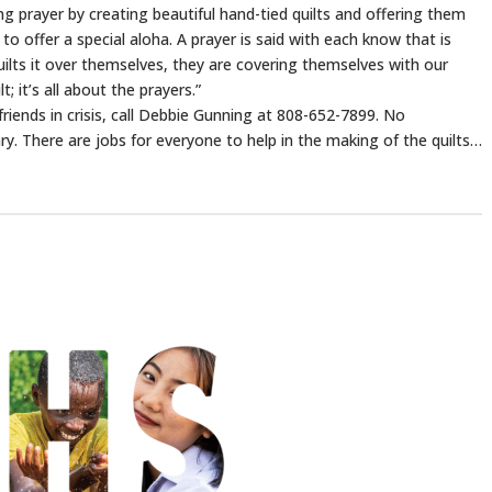
g prayer by creating beautiful hand-tied quilts and offering them
o offer a special aloha. A prayer is said with each know that is
quilts it over themselves, they are covering themselves with our
; it’s all about the prayers.”
riends in crisis, call Debbie Gunning at 808-652-7899. No
ary. There are jobs for everyone to help in the making of the quilts…