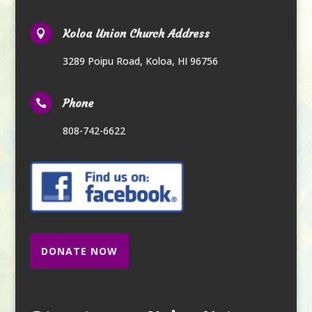
Koloa Union Church Address

3289 Poipu Road
,
Koloa, HI 96756
Phone

808-742-6622
DONATE NOW