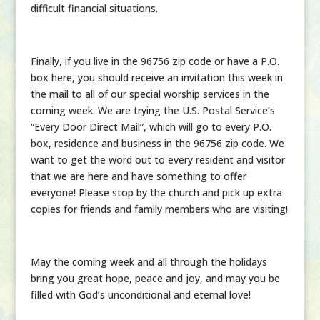
difficult financial situations.
Finally, if you live in the 96756 zip code or have a P.O.
box here, you should receive an invitation this week in
the mail to all of our special worship services in the
coming week. We are trying the U.S. Postal Service’s
“Every Door Direct Mail”, which will go to every P.O.
box, residence and business in the 96756 zip code. We
want to get the word out to every resident and visitor
that we are here and have something to offer
everyone! Please stop by the church and pick up extra
copies for friends and family members who are visiting!
May the coming week and all through the holidays
bring you great hope, peace and joy, and may you be
filled with God’s unconditional and eternal love!