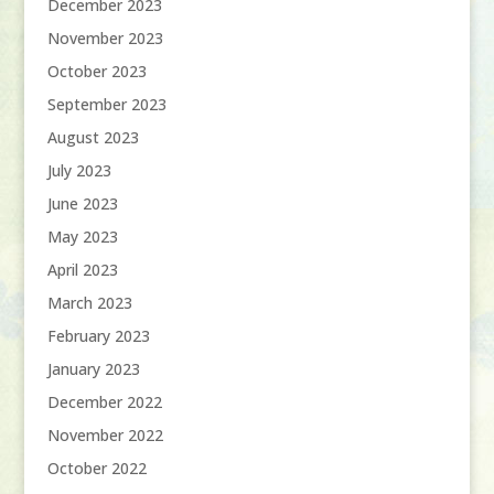
December 2023
November 2023
October 2023
September 2023
August 2023
July 2023
June 2023
May 2023
April 2023
March 2023
February 2023
January 2023
December 2022
November 2022
October 2022