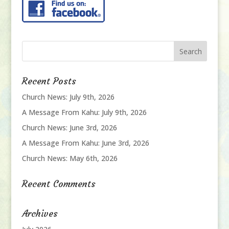
Recent Posts
Church News: July 9th, 2026
A Message From Kahu: July 9th, 2026
Church News: June 3rd, 2026
A Message From Kahu: June 3rd, 2026
Church News: May 6th, 2026
Recent Comments
Archives