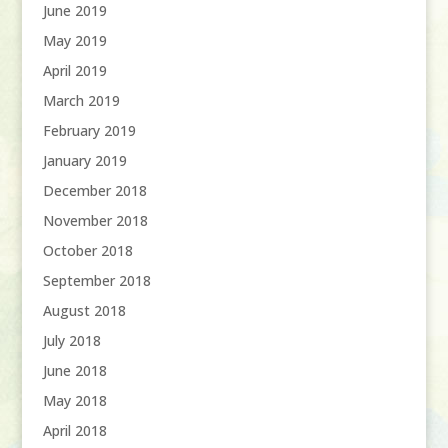
June 2019
May 2019
April 2019
March 2019
February 2019
January 2019
December 2018
November 2018
October 2018
September 2018
August 2018
July 2018
June 2018
May 2018
April 2018