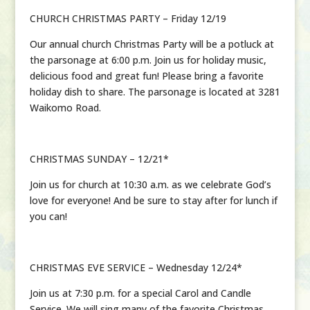
CHURCH CHRISTMAS PARTY – Friday 12/19
Our annual church Christmas Party will be a potluck at
the parsonage at 6:00 p.m. Join us for holiday music,
delicious food and great fun! Please bring a favorite
holiday dish to share. The parsonage is located at 3281
Waikomo Road.
CHRISTMAS SUNDAY – 12/21*
Join us for church at 10:30 a.m. as we celebrate God’s
love for everyone! And be sure to stay after for lunch if
you can!
CHRISTMAS EVE SERVICE – Wednesday 12/24*
Join us at 7:30 p.m. for a special Carol and Candle
Service. We will sing many of the favorite Christmas