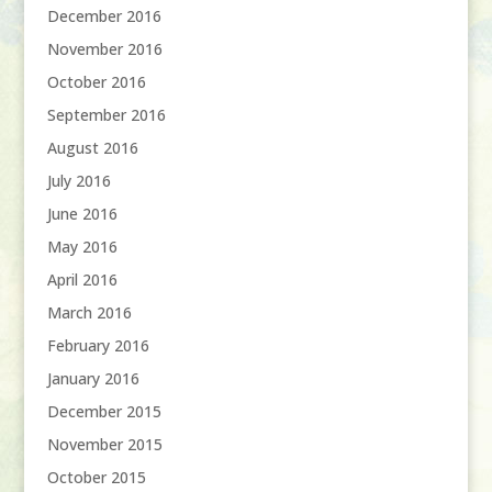
December 2016
November 2016
October 2016
September 2016
August 2016
July 2016
June 2016
May 2016
April 2016
March 2016
February 2016
January 2016
December 2015
November 2015
October 2015