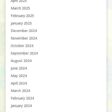
April 2025
March 2025
February 2025
January 2025
December 2024
November 2024
October 2024
September 2024
August 2024
June 2024
May 2024
April 2024
March 2024
February 2024
January 2024