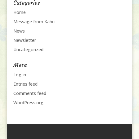
Categories
Home
Message from Kahu
News
Newsletter
Uncategorized
Meta
Log in
Entries feed
Comments feed
WordPress.org