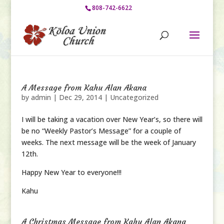
808-742-6622
A Message from Kahu Alan Akana
by
admin
|
Dec 29, 2014
|
Uncategorized
I will be taking a vacation over New Year’s, so there will
be no “Weekly Pastor’s Message” for a couple of
weeks. The next message will be the week of January
12th.
Happy New Year to everyone!!!
Kahu
A Christmas Message from Kahu Alan Akana