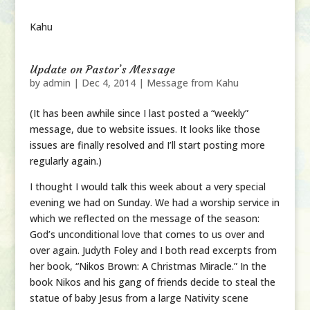
Kahu
Update on Pastor’s Message
by
admin
|
Dec 4, 2014
|
Message from Kahu
(It has been awhile since I last posted a “weekly”
message, due to website issues. It looks like those
issues are finally resolved and I’ll start posting more
regularly again.)
I thought I would talk this week about a very special
evening we had on Sunday. We had a worship service in
which we reflected on the message of the season:
God’s unconditional love that comes to us over and
over again. Judyth Foley and I both read excerpts from
her book, “Nikos Brown: A Christmas Miracle.” In the
book Nikos and his gang of friends decide to steal the
statue of baby Jesus from a large Nativity scene