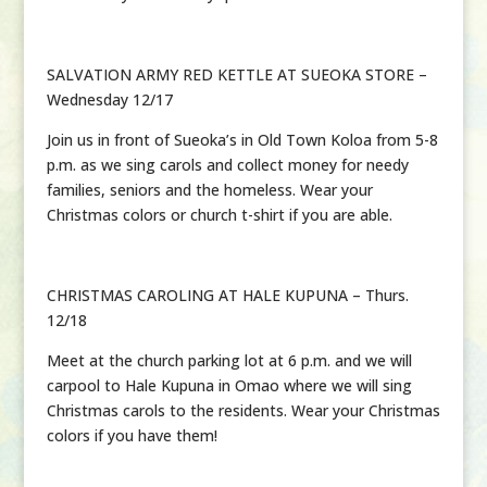
SALVATION ARMY RED KETTLE AT SUEOKA STORE –
Wednesday 12/17
Join us in front of Sueoka’s in Old Town Koloa from 5-8
p.m. as we sing carols and collect money for needy
families, seniors and the homeless. Wear your
Christmas colors or church t-shirt if you are able.
CHRISTMAS CAROLING AT HALE KUPUNA – Thurs.
12/18
Meet at the church parking lot at 6 p.m. and we will
carpool to Hale Kupuna in Omao where we will sing
Christmas carols to the residents. Wear your Christmas
colors if you have them!