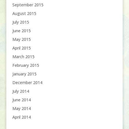
September 2015
August 2015
July 2015
June 2015
May 2015
April 2015
March 2015
February 2015
January 2015
December 2014
July 2014
June 2014
May 2014
April 2014