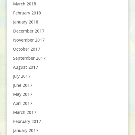
March 2018
February 2018
January 2018
December 2017
November 2017
October 2017
September 2017
August 2017
July 2017
June 2017
May 2017
April 2017
March 2017
February 2017
January 2017