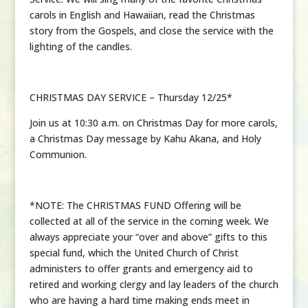
carols in English and Hawaiian, read the Christmas
story from the Gospels, and close the service with the
lighting of the candles.
CHRISTMAS DAY SERVICE – Thursday 12/25*
Join us at 10:30 a.m. on Christmas Day for more carols,
a Christmas Day message by Kahu Akana, and Holy
Communion.
*NOTE: The CHRISTMAS FUND Offering will be
collected at all of the service in the coming week. We
always appreciate your “over and above” gifts to this
special fund, which the United Church of Christ
administers to offer grants and emergency aid to
retired and working clergy and lay leaders of the church
who are having a hard time making ends meet in