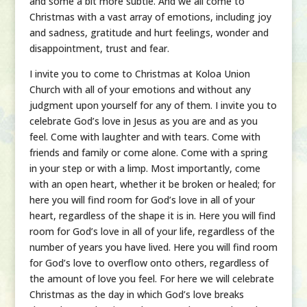
and some a bit more subtle. And we all come to
Christmas with a vast array of emotions, including joy
and sadness, gratitude and hurt feelings, wonder and
disappointment, trust and fear.
I invite you to come to Christmas at Koloa Union
Church with all of your emotions and without any
judgment upon yourself for any of them. I invite you to
celebrate God’s love in Jesus as you are and as you
feel. Come with laughter and with tears. Come with
friends and family or come alone. Come with a spring
in your step or with a limp. Most importantly, come
with an open heart, whether it be broken or healed; for
here you will find room for God’s love in all of your
heart, regardless of the shape it is in. Here you will find
room for God’s love in all of your life, regardless of the
number of years you have lived. Here you will find room
for God’s love to overflow onto others, regardless of
the amount of love you feel. For here we will celebrate
Christmas as the day in which God’s love breaks