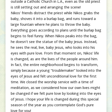
outside a Catholic Church in L.A., even as the old priest
is still setting out and arranging the scene!
Nikos’ friends distract the priest while Nikos grabs the
baby, shoves it into a burlap bag, and runs toward a
large fountain where he plans to throw the baby.
Everything goes according to plans until the burlap bag
begins to feel funny. When Nikos peaks into the bag,
he doesn’t see the statue of the baby Jesus. Instead,
he sees the real, live, baby Jesus, who looks into his
eyes with pure love. From that moment on, Nikos’ life
is changed, as are the lives of the people around him.
In fact, the entire neighborhood begins to transform,
simply because a young “troublemaker” looked into the
eyes of Jesus and felt unconditional love for the first
time. We closed the worship service with a time of
meditation, as we considered how our own lives might
be changed if we felt pure love by looking into the eyes
of Jesus. I hope your life is changed during this special
season of the year as you contemplate God’s pure
love for you!