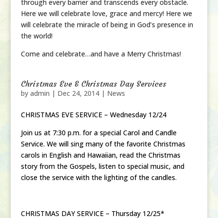
through every barrier and transcends every obstacle.
Here we will celebrate love, grace and mercy! Here we
will celebrate the miracle of being in God’s presence in
the world!
Come and celebrate…and have a Merry Christmas!
Christmas Eve & Christmas Day Services
by
admin
|
Dec 24, 2014
|
News
CHRISTMAS EVE SERVICE – Wednesday 12/24
Join us at 7:30 p.m. for a special Carol and Candle
Service. We will sing many of the favorite Christmas
carols in English and Hawaiian, read the Christmas
story from the Gospels, listen to special music, and
close the service with the lighting of the candles.
CHRISTMAS DAY SERVICE – Thursday 12/25*