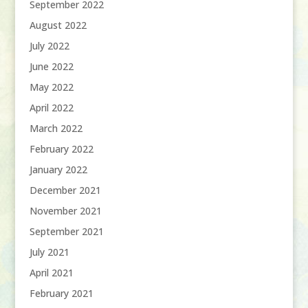
September 2022
August 2022
July 2022
June 2022
May 2022
April 2022
March 2022
February 2022
January 2022
December 2021
November 2021
September 2021
July 2021
April 2021
February 2021