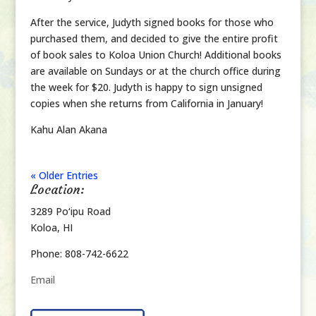
After the service, Judyth signed books for those who
purchased them, and decided to give the entire profit
of book sales to Koloa Union Church! Additional books
are available on Sundays or at the church office during
the week for $20. Judyth is happy to sign unsigned
copies when she returns from California in January!
Kahu Alan Akana
« Older Entries
Location:
3289 Po‘ipu Road
Koloa, HI
Phone: 808-742-6622
Email