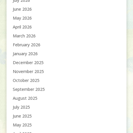
July 2026
June 2026
May 2026
April 2026
March 2026
February 2026
January 2026
December 2025
November 2025
October 2025
September 2025
August 2025
July 2025
June 2025
May 2025