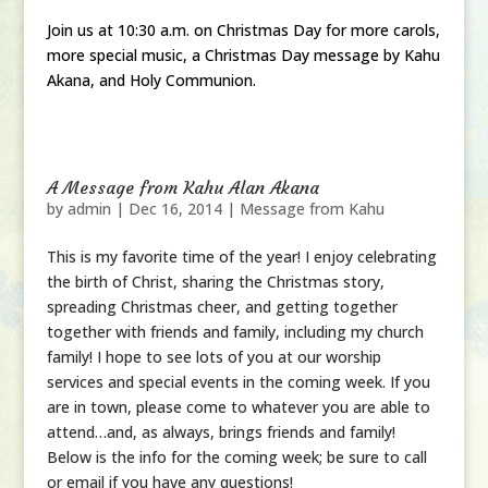
Join us at 10:30 a.m. on Christmas Day for more carols,
more special music, a Christmas Day message by Kahu
Akana, and Holy Communion.
A Message from Kahu Alan Akana
by
admin
|
Dec 16, 2014
|
Message from Kahu
This is my favorite time of the year! I enjoy celebrating
the birth of Christ, sharing the Christmas story,
spreading Christmas cheer, and getting together
together with friends and family, including my church
family! I hope to see lots of you at our worship
services and special events in the coming week. If you
are in town, please come to whatever you are able to
attend…and, as always, brings friends and family!
Below is the info for the coming week; be sure to call
or email if you have any questions!