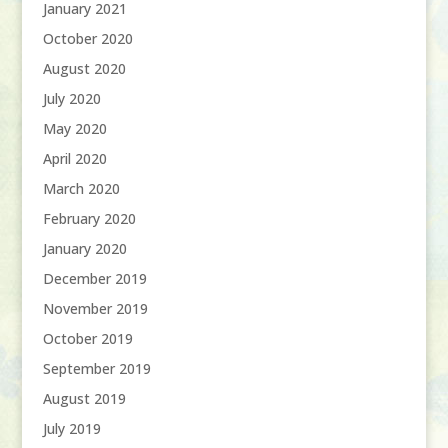
January 2021
October 2020
August 2020
July 2020
May 2020
April 2020
March 2020
February 2020
January 2020
December 2019
November 2019
October 2019
September 2019
August 2019
July 2019