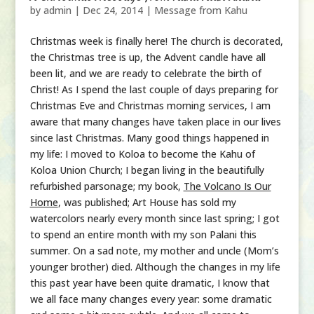
by
admin
|
Dec 24, 2014
|
Message from Kahu
Christmas week is finally here! The church is decorated,
the Christmas tree is up, the Advent candle have all
been lit, and we are ready to celebrate the birth of
Christ! As I spend the last couple of days preparing for
Christmas Eve and Christmas morning services, I am
aware that many changes have taken place in our lives
since last Christmas. Many good things happened in
my life: I moved to Koloa to become the Kahu of
Koloa Union Church; I began living in the beautifully
refurbished parsonage; my book,
The Volcano Is Our
Home
, was published; Art House has sold my
watercolors nearly every month since last spring; I got
to spend an entire month with my son Palani this
summer. On a sad note, my mother and uncle (Mom’s
younger brother) died. Although the changes in my life
this past year have been quite dramatic, I know that
we all face many changes every year: some dramatic