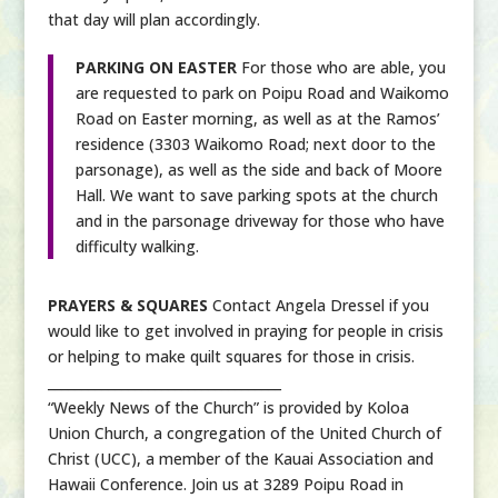
that day will plan accordingly.
PARKING ON EASTER
For those who are able, you
are requested to park on Poipu Road and Waikomo
Road on Easter morning, as well as at the Ramos’
residence (3303 Waikomo Road; next door to the
parsonage), as well as the side and back of Moore
Hall. We want to save parking spots at the church
and in the parsonage driveway for those who have
difficulty walking.
PRAYERS & SQUARES
Contact Angela Dressel if you
would like to get involved in praying for people in crisis
or helping to make quilt squares for those in crisis.
___________________________________
“Weekly News of the Church” is provided by Koloa
Union Church, a congregation of the United Church of
Christ (UCC), a member of the Kauai Association and
Hawaii Conference. Join us at 3289 Poipu Road in