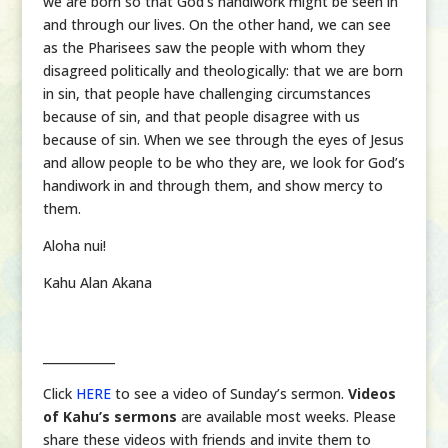
we are born so that God’s handiwork might be seen in
and through our lives. On the other hand, we can see
as the Pharisees saw the people with whom they
disagreed politically and theologically: that we are born
in sin, that people have challenging circumstances
because of sin, and that people disagree with us
because of sin. When we see through the eyes of Jesus
and allow people to be who they are, we look for God’s
handiwork in and through them, and show mercy to
them.
Aloha nui!
Kahu Alan Akana
____________
Click
HERE
to see a video of Sunday’s sermon.
Videos
of Kahu’s sermons
are available most weeks. Please
share these videos with friends and invite them to