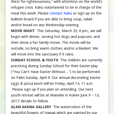
thirst for righteousness,” with attention on the world’s
refugee crisis. Kahu volunteered to be in charge of the
meal this week. Please
contact Kahu
or sign up on the
bulletin board if you are able to bring soup, salad
and/or bread on any Wednesday evening.
MOVIE NIGHT
This Saturday, March 25, 6 pm., we will
begin with dinner, serving hot dogs and popcorn, and
then show a fun family movie. The movie will be
outside, so bring warm clothes and/or a blanket. We
will move into the sanctuary if it rains.
SUNDAY SCHOOL & YOUTH
The children are currently
practicing during Sunday School for their Easter play
(“You Can’t Have Easter Without….”) to be performed
on Palm Sunday, April 9. Our annual decorating Easter
eggs & pizza lunch will be Friday, April 14, 11 a.m.
Please sign up if you plan on attending. Our next
youth retreat will be at Waineke in Kokee June 9 – 13,
2017; details to follow.
ALAN AKANA GALLERY
The watercolors of the
beautiful flowers of Hawaii which are painted by our