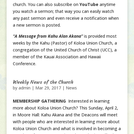
church. You can also subscribe on
YouTube
anytime
you watch a sermon; that way you can easily watch
any past sermon and even receive a notification when
a new sermon is posted.
“A Message from Kahu Alan Akana”
is provided most
weeks by the Kahu (Pastor) of Koloa Union Church, a
congregation of the United Church of Christ (UCC), a
member of the Kauai Association and Hawaii
Conference.
Weekly News of the Church
by
admin
|
Mar 29, 2017
|
News
MEMBERSHIP GATHERING
Interested in learning
more about Koloa Union Church? This Sunday, April 2,
in Moore Hall: Kahu Akana and the Deacons will meet
with people who are interested in learning more about
Koloa Union Church and what is involved in becoming a