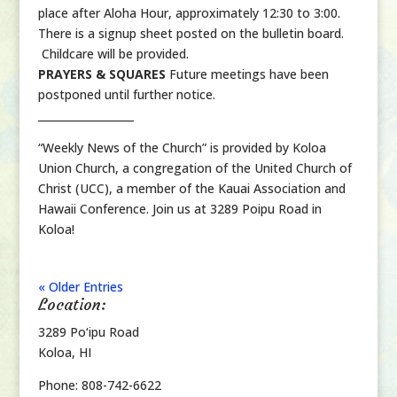
place after Aloha Hour, approximately 12:30 to 3:00.
There is a signup sheet posted on the bulletin board.
Childcare will be provided.
PRAYERS & SQUARES
Future meetings have been
postponed until further notice.
__________________
“Weekly News of the Church” is provided by Koloa
Union Church, a congregation of the United Church of
Christ (UCC), a member of the Kauai Association and
Hawaii Conference. Join us at 3289 Poipu Road in
Koloa!
« Older Entries
Location:
3289 Po‘ipu Road
Koloa, HI
Phone: 808-742-6622