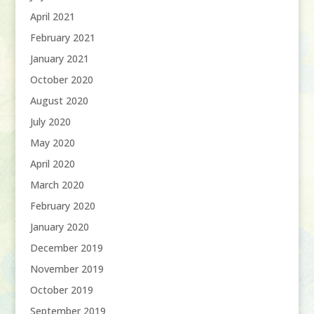
April 2021
February 2021
January 2021
October 2020
August 2020
July 2020
May 2020
April 2020
March 2020
February 2020
January 2020
December 2019
November 2019
October 2019
September 2019