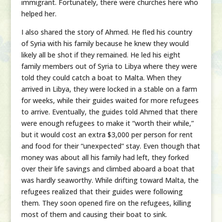
immigrant. Fortunately, there were churches here who
helped her.
I also shared the story of Ahmed. He fled his country
of Syria with his family because he knew they would
likely all be shot if they remained. He led his eight
family members out of Syria to Libya where they were
told they could catch a boat to Malta. When they
arrived in Libya, they were locked in a stable on a farm
for weeks, while their guides waited for more refugees
to arrive. Eventually, the guides told Ahmed that there
were enough refugees to make it “worth their while,”
but it would cost an extra $3,000 per person for rent
and food for their “unexpected” stay. Even though that
money was about all his family had left, they forked
over their life savings and climbed aboard a boat that
was hardly seaworthy. While drifting toward Malta, the
refugees realized that their guides were following
them. They soon opened fire on the refugees, killing
most of them and causing their boat to sink.