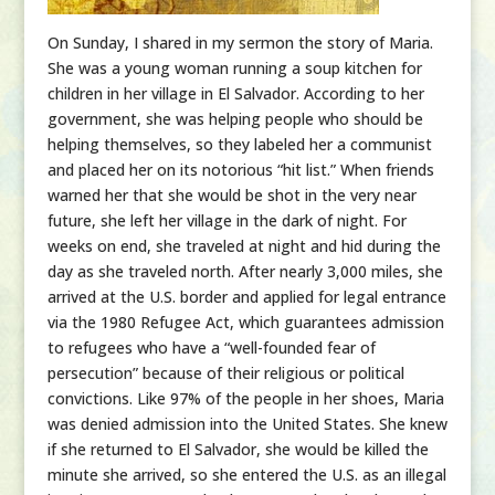
On Sunday, I shared in my sermon the story of Maria.
She was a young woman running a soup kitchen for
children in her village in El Salvador. According to her
government, she was helping people who should be
helping themselves, so they labeled her a communist
and placed her on its notorious “hit list.” When friends
warned her that she would be shot in the very near
future, she left her village in the dark of night. For
weeks on end, she traveled at night and hid during the
day as she traveled north. After nearly 3,000 miles, she
arrived at the U.S. border and applied for legal entrance
via the 1980 Refugee Act, which guarantees admission
to refugees who have a “well-founded fear of
persecution” because of their religious or political
convictions. Like 97% of the people in her shoes, Maria
was denied admission into the United States. She knew
if she returned to El Salvador, she would be killed the
minute she arrived, so she entered the U.S. as an illegal