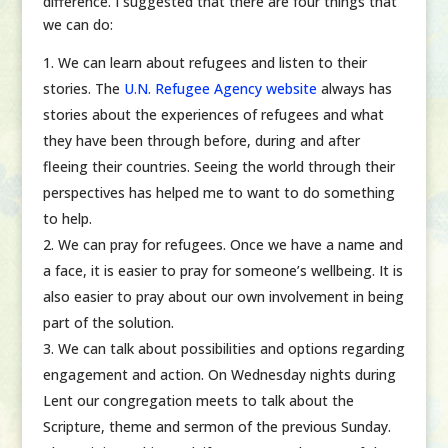
difference. I suggested that there are four things that
we can do:
We can learn about refugees and listen to their
stories. The
U.N. Refugee Agency website
always has
stories about the experiences of refugees and what
they have been through before, during and after
fleeing their countries. Seeing the world through their
perspectives has helped me to want to do something
to help.
We can pray for refugees. Once we have a name and
a face, it is easier to pray for someone’s wellbeing. It is
also easier to pray about our own involvement in being
part of the solution.
We can talk about possibilities and options regarding
engagement and action. On Wednesday nights during
Lent our congregation meets to talk about the
Scripture, theme and sermon of the previous Sunday.