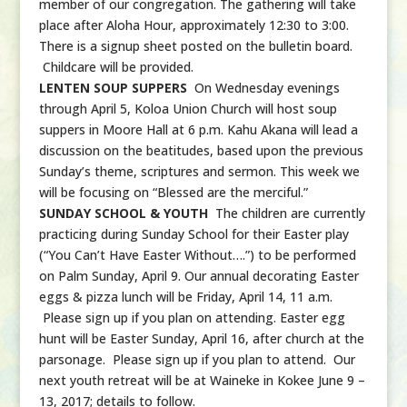
member of our congregation. The gathering will take
place after Aloha Hour, approximately 12:30 to 3:00.
There is a signup sheet posted on the bulletin board.
Childcare will be provided.
LENTEN SOUP SUPPERS
On Wednesday evenings
through April 5, Koloa Union Church will host soup
suppers in Moore Hall at 6 p.m. Kahu Akana will lead a
discussion on the beatitudes, based upon the previous
Sunday’s theme, scriptures and sermon. This week we
will be focusing on “Blessed are the merciful.”
SUNDAY SCHOOL & YOUTH
The children are currently
practicing during Sunday School for their Easter play
(“You Can’t Have Easter Without….”) to be performed
on Palm Sunday, April 9. Our annual decorating Easter
eggs & pizza lunch will be Friday, April 14, 11 a.m.
Please sign up if you plan on attending. Easter egg
hunt will be Easter Sunday, April 16, after church at the
parsonage. Please sign up if you plan to attend. Our
next youth retreat will be at Waineke in Kokee June 9 –
13, 2017; details to follow.