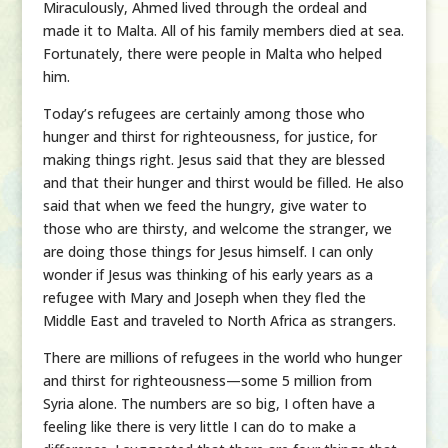
Miraculously, Ahmed lived through the ordeal and
made it to Malta. All of his family members died at sea.
Fortunately, there were people in Malta who helped
him.
Today’s refugees are certainly among those who
hunger and thirst for righteousness, for justice, for
making things right. Jesus said that they are blessed
and that their hunger and thirst would be filled. He also
said that when we feed the hungry, give water to
those who are thirsty, and welcome the stranger, we
are doing those things for Jesus himself. I can only
wonder if Jesus was thinking of his early years as a
refugee with Mary and Joseph when they fled the
Middle East and traveled to North Africa as strangers.
There are millions of refugees in the world who hunger
and thirst for righteousness—some 5 million from
Syria alone. The numbers are so big, I often have a
feeling like there is very little I can do to make a