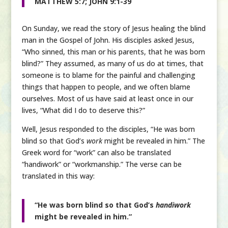
MATTHEW 5:7; JOHN 9:1-39
On Sunday, we read the story of Jesus healing the blind
man in the Gospel of John. His disciples asked Jesus,
“Who sinned, this man or his parents, that he was born
blind?” They assumed, as many of us do at times, that
someone is to blame for the painful and challenging
things that happen to people, and we often blame
ourselves. Most of us have said at least once in our
lives, “What did I do to deserve this?”
Well, Jesus responded to the disciples, “He was born
blind so that God’s
work
might be revealed in him.” The
Greek word for “work” can also be translated
“handiwork” or “workmanship.” The verse can be
translated in this way:
“He was born blind so that God’s
handiwork
might be revealed in him.”