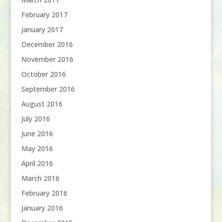
February 2017
January 2017
December 2016
November 2016
October 2016
September 2016
August 2016
July 2016
June 2016
May 2016
April 2016
March 2016
February 2016
January 2016