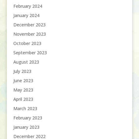
February 2024
January 2024
December 2023
November 2023
October 2023
September 2023
August 2023
July 2023
June 2023
May 2023
April 2023
March 2023
February 2023
January 2023
December 2022