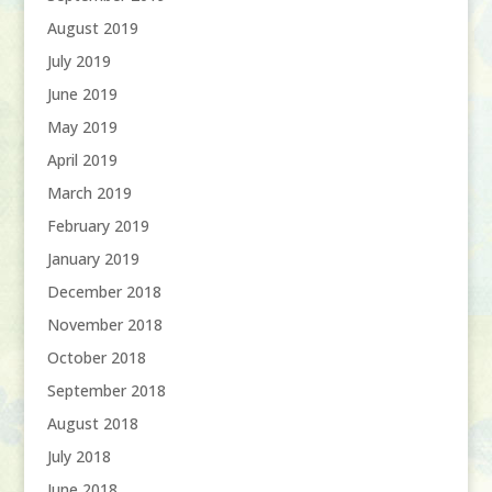
August 2019
July 2019
June 2019
May 2019
April 2019
March 2019
February 2019
January 2019
December 2018
November 2018
October 2018
September 2018
August 2018
July 2018
June 2018