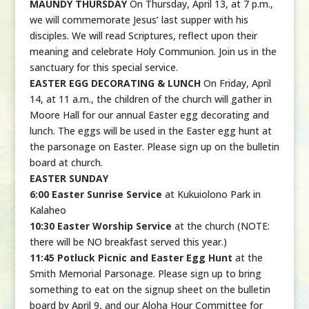
MAUNDY THURSDAY
On Thursday, April 13, at 7 p.m.,
we will commemorate Jesus’ last supper with his
disciples. We will read Scriptures, reflect upon their
meaning and celebrate Holy Communion. Join us in the
sanctuary for this special service.
EASTER EGG DECORATING & LUNCH
On Friday, April
14, at 11 a.m., the children of the church will gather in
Moore Hall for our annual Easter egg decorating and
lunch. The eggs will be used in the Easter egg hunt at
the parsonage on Easter. Please sign up on the bulletin
board at church.
EASTER SUNDAY
6:00 Easter Sunrise Service
at Kukuiolono Park in
Kalaheo
10:30 Easter Worship Service
at the church (NOTE:
there will be NO breakfast served this year.)
11:45 Potluck Picnic and Easter Egg Hunt
at the
Smith Memorial Parsonage. Please sign up to bring
something to eat on the signup sheet on the bulletin
board by April 9, and our Aloha Hour Committee for