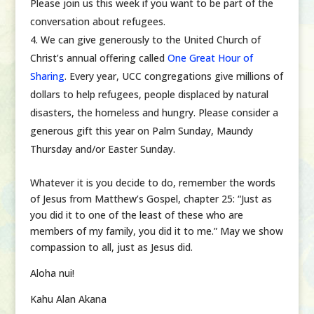
Please join us this week if you want to be part of the
conversation about refugees.
We can give generously to the United Church of
Christ’s annual offering called
One Great Hour of
Sharing
. Every year, UCC congregations give millions of
dollars to help refugees, people displaced by natural
disasters, the homeless and hungry. Please consider a
generous gift this year on Palm Sunday, Maundy
Thursday and/or Easter Sunday.
Whatever it is you decide to do, remember the words
of Jesus from Matthew’s Gospel, chapter 25: “Just as
you did it to one of the least of these who are
members of my family, you did it to me.” May we show
compassion to all, just as Jesus did.
Aloha nui!
Kahu Alan Akana