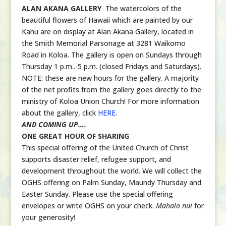
ALAN AKANA GALLERY
The watercolors of the
beautiful flowers of Hawaii which are painted by our
Kahu are on display at Alan Akana Gallery, located in
the Smith Memorial Parsonage at 3281 Waikomo
Road in Koloa. The gallery is open on Sundays through
Thursday 1 p.m..-5 p.m. (closed Fridays and Saturdays).
NOTE: these are new hours for the gallery. A majority
of the net profits from the gallery goes directly to the
ministry of Koloa Union Church! For more information
about the gallery, click
HERE
.
AND COMING UP….
ONE GREAT HOUR OF SHARING
This special offering of the United Church of Christ
supports disaster relief, refugee support, and
development throughout the world. We will collect the
OGHS offering on Palm Sunday, Maundy Thursday and
Easter Sunday. Please use the special offering
envelopes or write OGHS on your check.
Mahalo nui
for
your generosity!