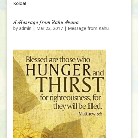
Koloa!
A Message from Kahu Akana
by
admin
|
Mar 22, 2017
|
Message from Kahu