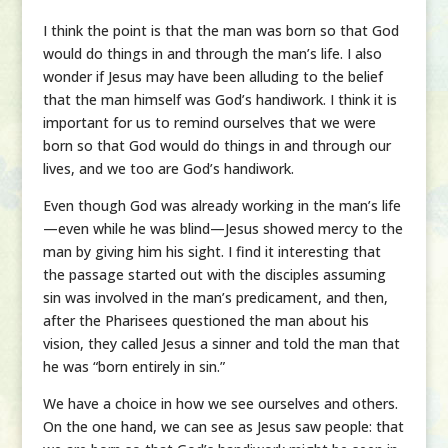
I think the point is that the man was born so that God
would do things in and through the man’s life. I also
wonder if Jesus may have been alluding to the belief
that the man himself was God’s handiwork. I think it is
important for us to remind ourselves that we were
born so that God would do things in and through our
lives, and we too are God’s handiwork.
Even though God was already working in the man’s life
—even while he was blind—Jesus showed mercy to the
man by giving him his sight. I find it interesting that
the passage started out with the disciples assuming
sin was involved in the man’s predicament, and then,
after the Pharisees questioned the man about his
vision, they called Jesus a sinner and told the man that
he was “born entirely in sin.”
We have a choice in how we see ourselves and others.
On the one hand, we can see as Jesus saw people: that