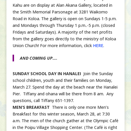
Kahu are on display at Alan Akana Gallery, located in
the Smith Memorial Parsonage at 3281 Waikomo
Road in Koloa. The gallery is open on Sundays 1-5 p.m.
and Mondays through Thursday 1 p.m..-5 p.m. (closed
Fridays and Saturdays). A majority of the net profits
from the gallery goes directly to the ministry of Koloa
Union Church! For more information, click
HERE
.
AND COMING UP….
SUNDAY SCHOOL DAY IN HANALEI
Join the Sunday
school children, youth and their families on Monday,
March 27. Spend the day at the beach near the Hanalei
Pier. Tiffany and ohana will be there from 8 am. Any
questions, call Tiffany 651-1397.
MEN’S BREAKFAST
There is only one more Men’s
Breakfast for this winter season, March 28, at 7:30
a.m. The men of the church gather at the Olympic Café
in the Poipu Village Shopping Center. (The Café is right