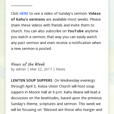
______________
Click
HERE
to see a video of Sunday’s sermon.
Videos
of Kahu’s sermons
are available most weeks. Please
share these videos with friends and invite them to
church. You can also subscribe on
YouTube
anytime
you watch a sermon; that way you can easily watch
any past sermon and even receive a notification when
a new sermon is posted.
News of the Week
by
admin
|
Mar 22, 2017
|
News
LENTEN SOUP SUPPERS
On Wednesday evenings
through April 5, Koloa Union Church will host soup
suppers in Moore Hall at 6 p.m. Kahu Akana will lead a
discussion on the beatitudes, based upon the previous
Sunday’s theme, scriptures and sermon. This week we
will be focusing on “Blessed are those who hunger and