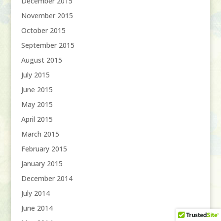
December 2015
November 2015
October 2015
September 2015
August 2015
July 2015
June 2015
May 2015
April 2015
March 2015
February 2015
January 2015
December 2014
July 2014
June 2014