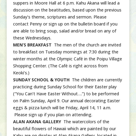
suppers in Moore Hall at 6 p.m. Kahu Akana will lead a
discussion on the beatitudes, based upon the previous
Sunday’s theme, scriptures and sermon. Please
contact Penny or sign up on the bulletin board if you
are able to bring soup, salad and/or bread on any of
these Wednesdays.
MEN’S BREAKFAST
The men of the church are invited
to breakfast on Tuesday mornings at 7:30 during the
winter months at the Olympic Café in the Poipu Village
Shopping Center. (The Café is right across from
Keoki’s.)
SUNDAY SCHOOL & YOUTH
The children are currently
practicing during Sunday School for their Easter play
(“You Can’t Have Easter Without….”) to be performed
on Palm Sunday, April 9. Our annual decorating Easter
eggs & pizza lunch will be Friday, April 14, 11 a.m.
Please sign up if you plan on attending.
ALAN AKANA GALLERY
The watercolors of the
beautiful flowers of Hawaii which are painted by our
Kahu are on display at Alan Akana Gallery, located in