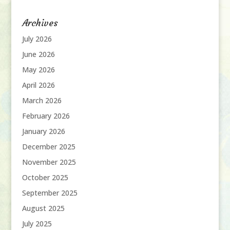
Archives
July 2026
June 2026
May 2026
April 2026
March 2026
February 2026
January 2026
December 2025
November 2025
October 2025
September 2025
August 2025
July 2025