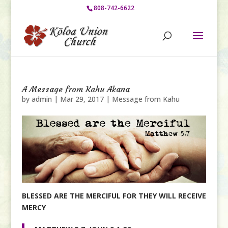
808-742-6622
A Message from Kahu Akana
by
admin
|
Mar 29, 2017
|
Message from Kahu
BLESSED ARE THE MERCIFUL
FOR THEY WILL RECEIVE
MERCY