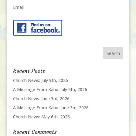
Email
Recent Posts
Church News: July 9th, 2026
A Message From Kahu: July 9th, 2026
Church News: June 3rd, 2026
A Message From Kahu: June 3rd, 2026
Church News: May 6th, 2026
Recent Comments