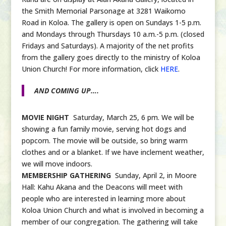
the Smith Memorial Parsonage at 3281 Waikomo
Road in Koloa. The gallery is open on Sundays 1-5 p.m.
and Mondays through Thursdays 10 a.m.-5 p.m. (closed
Fridays and Saturdays). A majority of the net profits
from the gallery goes directly to the ministry of Koloa
Union Church! For more information, click
HERE
.
AND COMING UP….
MOVIE NIGHT
Saturday, March 25, 6 pm. We will be
showing a fun family movie, serving hot dogs and
popcorn. The movie will be outside, so bring warm
clothes and or a blanket. If we have inclement weather,
we will move indoors.
MEMBERSHIP GATHERING
Sunday, April 2, in Moore
Hall: Kahu Akana and the Deacons will meet with
people who are interested in learning more about
Koloa Union Church and what is involved in becoming a
member of our congregation. The gathering will take