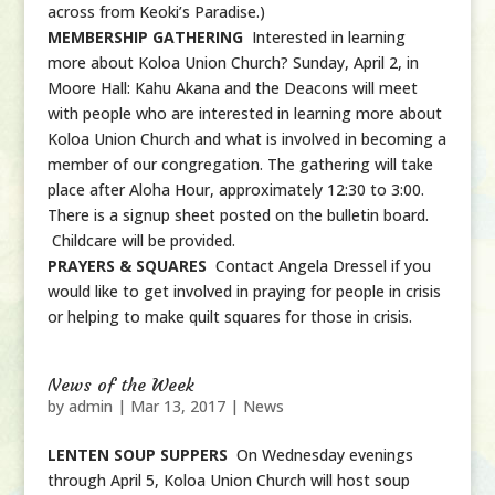
across from Keoki’s Paradise.)
MEMBERSHIP GATHERING
Interested in learning
more about Koloa Union Church? Sunday, April 2, in
Moore Hall: Kahu Akana and the Deacons will meet
with people who are interested in learning more about
Koloa Union Church and what is involved in becoming a
member of our congregation. The gathering will take
place after Aloha Hour, approximately 12:30 to 3:00.
There is a signup sheet posted on the bulletin board.
Childcare will be provided.
PRAYERS & SQUARES
Contact Angela Dressel if you
would like to get involved in praying for people in crisis
or helping to make quilt squares for those in crisis.
News of the Week
by
admin
|
Mar 13, 2017
|
News
LENTEN SOUP SUPPERS
On Wednesday evenings
through April 5, Koloa Union Church will host soup