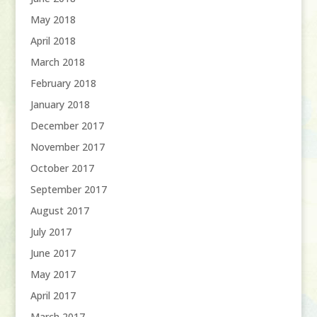
May 2018
April 2018
March 2018
February 2018
January 2018
December 2017
November 2017
October 2017
September 2017
August 2017
July 2017
June 2017
May 2017
April 2017
March 2017