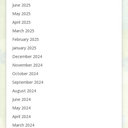
June 2025
May 2025
April 2025
March 2025
February 2025
January 2025
December 2024
November 2024
October 2024
September 2024
August 2024
June 2024
May 2024
April 2024
March 2024