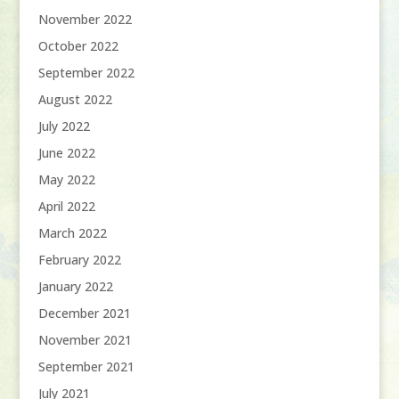
November 2022
October 2022
September 2022
August 2022
July 2022
June 2022
May 2022
April 2022
March 2022
February 2022
January 2022
December 2021
November 2021
September 2021
July 2021