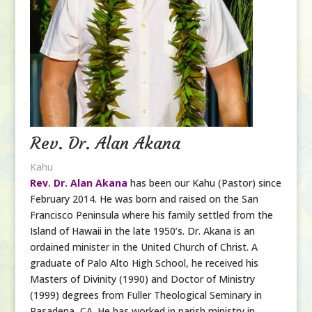
Rev. Dr. Alan Akana
Kahu
Rev. Dr. Alan Akana
has been our Kahu (Pastor) since
February 2014. He was born and raised on the San
Francisco Peninsula where his family settled from the
Island of Hawaii in the late 1950’s. Dr. Akana is an
ordained minister in the United Church of Christ. A
graduate of Palo Alto High School, he received his
Masters of Divinity (1990) and Doctor of Ministry
(1999) degrees from Fuller Theological Seminary in
Pasadena, CA. He has
worked
in parish ministry in