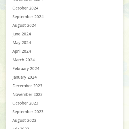
October 2024
September 2024
August 2024
June 2024
May 2024
April 2024
March 2024
February 2024
January 2024
December 2023
November 2023
October 2023
September 2023
August 2023
July 2023