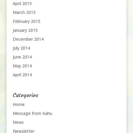
April 2015
March 2015
February 2015
January 2015
December 2014
July 2014
June 2014
May 2014
April 2014
Categories
Home
Message from Kahu
News
Newsletter