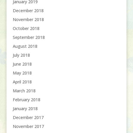
January 2019
December 2018
November 2018
October 2018
September 2018
August 2018
July 2018
June 2018
May 2018
April 2018
March 2018
February 2018
January 2018
December 2017
November 2017