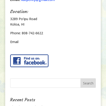
Location:
3289 Po‘ipu Road
Koloa, HI
Phone: 808-742-6622
Email
Recent Posts