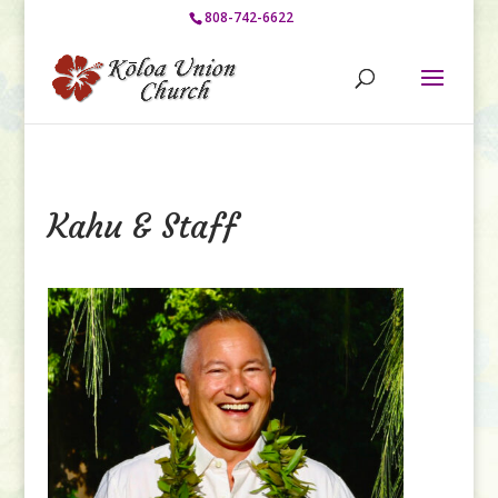
808-742-6622
Kahu & Staff