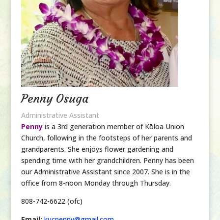
Penny Osuga
Administrative Assistant
Penny
is a 3rd generation member of Kōloa Union
Church, following in the footsteps of her parents and
grandparents. She enjoys flower gardening and
spending time with her grandchildren. Penny has been
our Administrative Assistant since 2007. She is in the
office from 8-noon Monday
through
Thursday.
808-742-6622 (ofc)
Email:
kucpenny@gmail.com