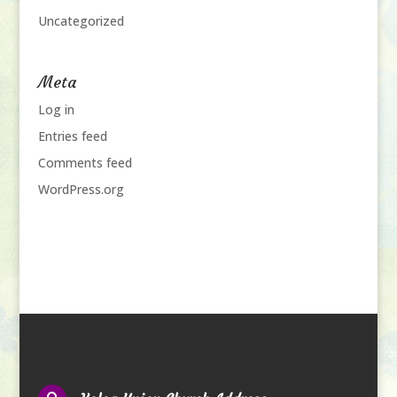
Uncategorized
Meta
Log in
Entries feed
Comments feed
WordPress.org