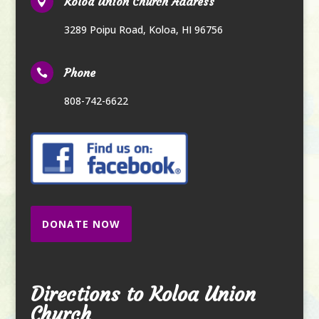
Koloa Union Church Address

3289 Poipu Road
,
Koloa, HI 96756
Phone

808-742-6622
DONATE NOW
Directions to Koloa Union
Church