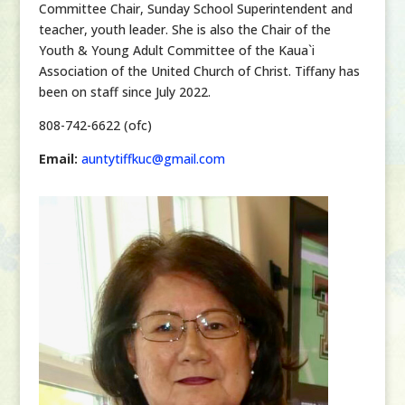
Committee Chair, Sunday School Superintendent and
teacher, youth leader. She is also the Chair of the
Youth & Young Adult Committee of the Kaua`i
Association of the United Church of Christ.
Tiffany has
been on staff since July 2022.
808-742-6622 (ofc)
Email:
auntytiffkuc@gmail.com