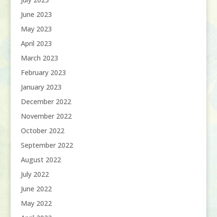
June 2023
May 2023
April 2023
March 2023
February 2023
January 2023
December 2022
November 2022
October 2022
September 2022
August 2022
July 2022
June 2022
May 2022