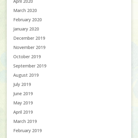
April 2020
March 2020
February 2020
January 2020
December 2019
November 2019
October 2019
September 2019
August 2019
July 2019
June 2019
May 2019
April 2019
March 2019
February 2019