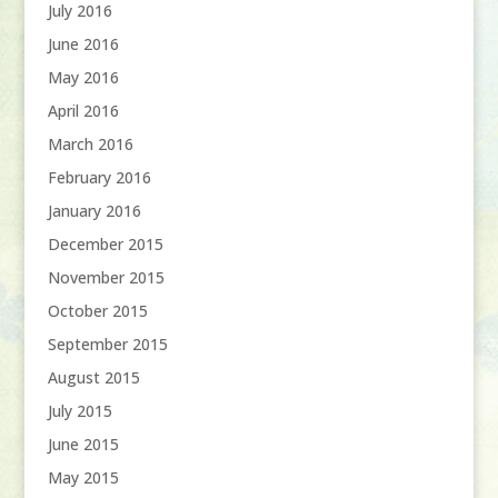
July 2016
June 2016
May 2016
April 2016
March 2016
February 2016
January 2016
December 2015
November 2015
October 2015
September 2015
August 2015
July 2015
June 2015
May 2015