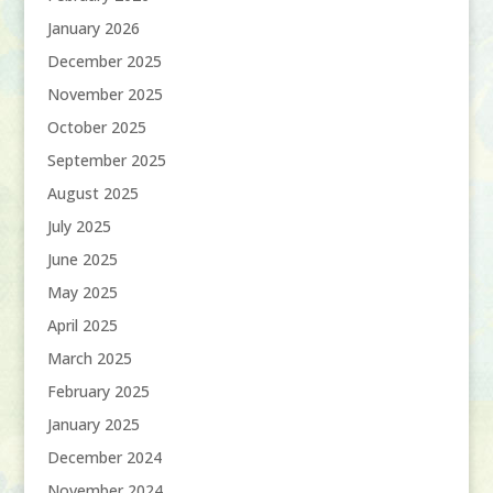
January 2026
December 2025
November 2025
October 2025
September 2025
August 2025
July 2025
June 2025
May 2025
April 2025
March 2025
February 2025
January 2025
December 2024
November 2024