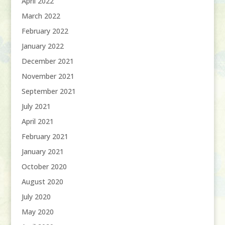
April 2022
March 2022
February 2022
January 2022
December 2021
November 2021
September 2021
July 2021
April 2021
February 2021
January 2021
October 2020
August 2020
July 2020
May 2020