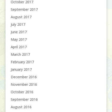
October 2017
September 2017
August 2017
July 2017
June 2017
May 2017
April 2017
March 2017
February 2017
January 2017
December 2016
November 2016
October 2016
September 2016
August 2016