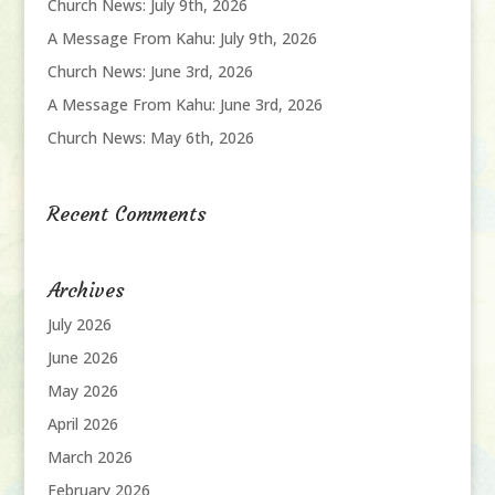
Church News: July 9th, 2026
A Message From Kahu: July 9th, 2026
Church News: June 3rd, 2026
A Message From Kahu: June 3rd, 2026
Church News: May 6th, 2026
Recent Comments
Archives
July 2026
June 2026
May 2026
April 2026
March 2026
February 2026