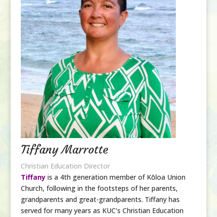
Tiffany Marrotte
Christian Education Director
Tiffany
is a 4th generation member of Kōloa Union
Church, following in the footsteps of her parents,
grandparents and great-grandparents. Tiffany has
served for many years as KUC’s Christian Education