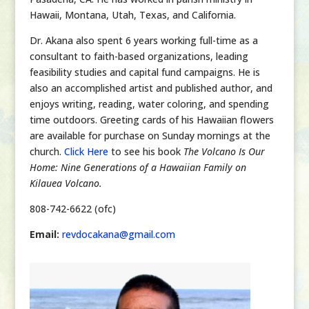
Hawaii, Montana, Utah, Texas, and California.
Dr. Akana also spent 6 years working full-time as a
consultant to faith-based organizations, leading
feasibility studies and capital fund campaigns. He is
also an accomplished artist and published author, and
enjoys writing, reading, water coloring, and spending
time outdoors.
Greeting cards of his Hawaiian flowers
are available for purchase on Sunday mornings at the
church.
Click Here
to see his book
The Volcano Is Our
Home: Nine Generations of a Hawaiian Family on
Kilauea Volcano.
808-742-6622 (ofc)
Email:
revdocakana@gmail.com