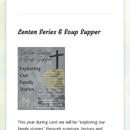
Lenten Series & Soup Supper
This year during Lent we will be “exploring our
family stories” through scripture, history and