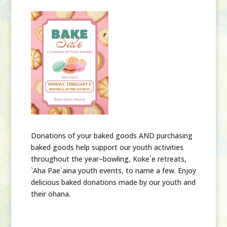
Donations of your baked goods AND purchasing
baked goods help support our youth activities
throughout the year–bowling, Koke`e retreats,
`Aha Pae`aina youth events, to name a few. Enjoy
delicious baked donations made by our youth and
their ohana.