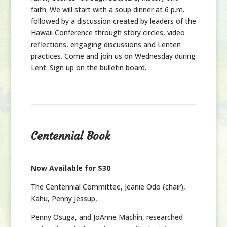
faith. We will start with a soup dinner at 6 p.m.
followed by a discussion created by leaders of the
Hawaii Conference through story circles, video
reflections, engaging discussions and Lenten
practices. Come and join us on Wednesday during
Lent. Sign up on the bulletin board.
Centennial Book
Now Available for $30
The Centennial Committee,
Jeanie Odo (chair),
Kahu, Penny Jessup,
Penny Osuga, and JoAnne Machin, researched