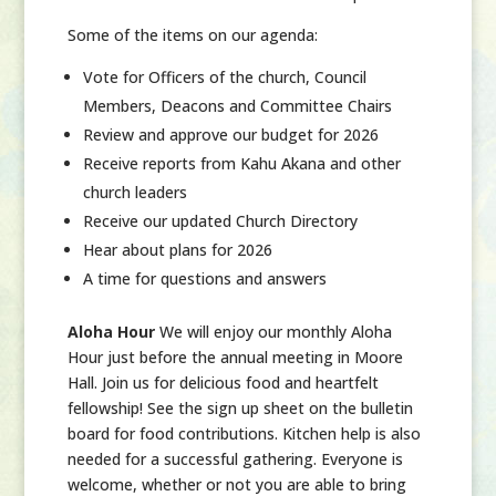
Some of the items on our agenda:
Vote for Officers of the church, Council
Members, Deacons and Committee Chairs
Review and approve our budget for 2026
Receive reports from Kahu Akana and other
church leaders
Receive our updated Church Directory
Hear about plans for 2026
A time for questions and answers
Aloha Hour
We will enjoy our monthly Aloha
Hour just before the annual meeting in Moore
Hall. Join us for delicious food and heartfelt
fellowship! See the sign up sheet on the bulletin
board for food contributions. Kitchen help is also
needed for a successful gathering. Everyone is
welcome, whether or not you are able to bring