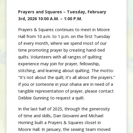
Prayers and Squares – Tuesday, February
3rd, 2026 10:00 A.M. – 1:00 P.M.
Prayers & Squares continues to meet in Moore
Hall from 10 a.m. to 1 p.m. on the first Tuesday
of every month, where we spend most of our
time promoting prayer by creating hand-tied
quilts. Volunteers with all ranges of quilting
experience may join for prayer, fellowship,
stitching, and learning about quilting. The motto:
“It’s not about the quilt; it’s all about the prayers.”
If you or someone in your ohana are in need of a
tangible representation of prayer, please contact
Debbie Gunning to request a quilt.
In the last half of 2025, through the generosity
of time and skills, Dan Giovanni and Michael
Horning built a Prayers & Squares closet in
Moore Hall. In January, the sewing team moved