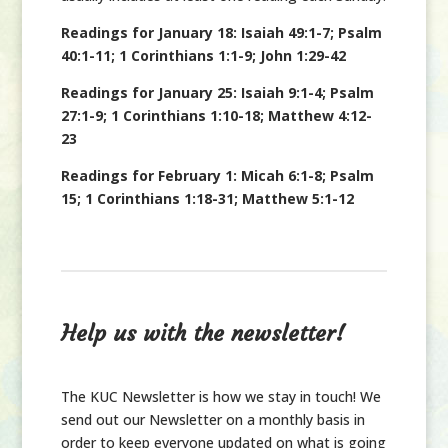
Readings for January 18: Isaiah 49:1-7; Psalm
40:1-11; 1 Corinthians 1:1-9; John 1:29-42
Readings for January 25: Isaiah 9:1-4; Psalm
27:1-9; 1 Corinthians 1:10-18; Matthew 4:12-
23
Readings for February 1: Micah 6:1-8; Psalm
15; 1 Corinthians 1:18-31; Matthew 5:1-12
Help us with the newsletter!
The KUC Newsletter is how we stay in touch! We
send out our Newsletter on a monthly basis in
order to keep everyone updated on what is going