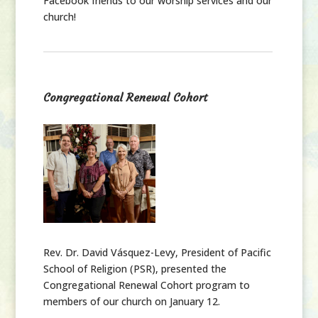
Facebook friends to our worship services and our
church!
Congregational Renewal Cohort
Rev. Dr. David Vásquez-Levy, President of Pacific
School of Religion (PSR), presented the
Congregational Renewal Cohort program to
members of our church on January 12.