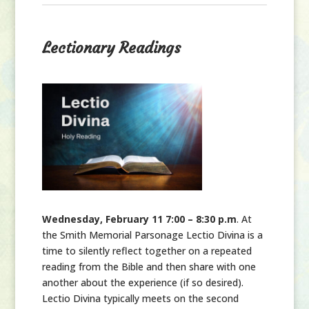
Lectionary Readings
Wednesday, February 11 7:00 – 8:30 p.m
. At
the Smith Memorial Parsonage Lectio Divina is a
time to silently reflect together on a repeated
reading from the Bible and then share with one
another about the experience (if so desired).
Lectio Divina typically meets on the second