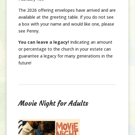
The 2026 offering envelopes have arrived and are
available at the greeting table. If you do not see
a box with your name and would like one, please
see Penny.
You can leave a legacy!
Indicating an amount
or percentage to the church in your estate can
guarantee a legacy for many generations in the
future!
Movie Night for Adults