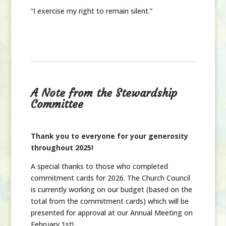
“I exercise my right to remain silent.”
A Note from the Stewardship
Committee
Thank you to everyone for your generosity
throughout 2025!
A special thanks to those who completed
commitment cards for 2026. The Church Council
is currently working on our budget (based on the
total from the commitment cards) which will be
presented for approval at our Annual Meeting on
February 1st!