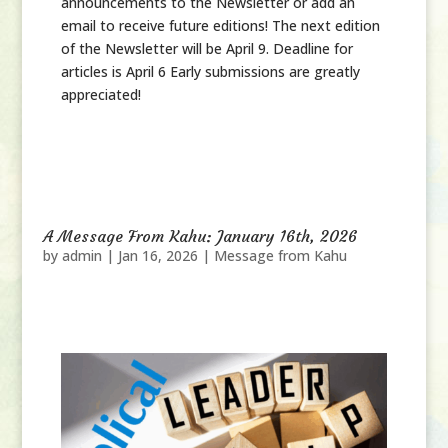
announcements to the Newsletter or add an
email to receive future editions! The next edition
of the Newsletter will be April 9. Deadline for
articles is April 6 Early submissions are greatly
appreciated!
A Message From Kahu: January 16th, 2026
by
admin
|
Jan 16, 2026
|
Message from Kahu