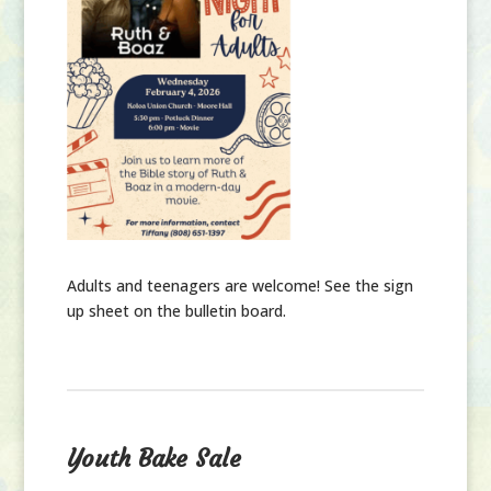
Adults and teenagers are welcome!
See the sign
up sheet on the bulletin board.
Youth Bake Sale