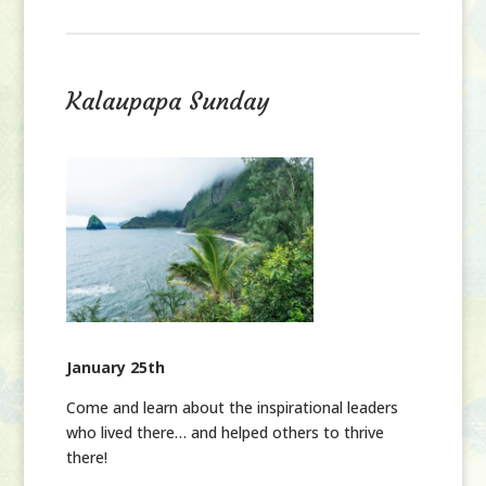
Kalaupapa Sunday
January 25th
Come and learn about the inspirational leaders
who lived there… and helped others to thrive
there!