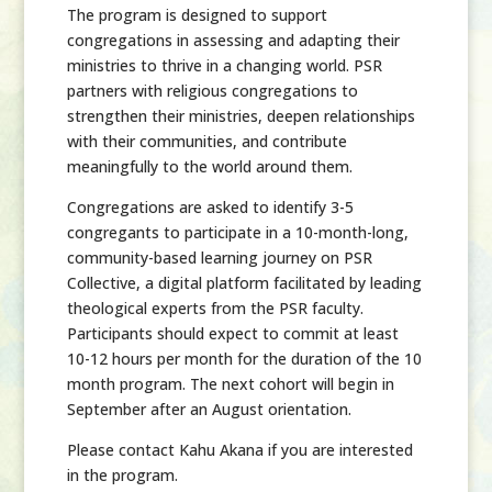
The program is designed to support
congregations in assessing and adapting their
ministries to thrive in a changing world. PSR
partners with religious congregations to
strengthen their ministries, deepen relationships
with their communities, and contribute
meaningfully to the world around them.
Congregations are asked to identify 3-5
congregants to participate in a 10-month-long,
community-based learning journey on PSR
Collective, a digital platform facilitated by leading
theological experts from the PSR faculty.
Participants should expect to commit at least
10-12 hours per month for the duration of the 10
month program. The next cohort will begin in
September after an August orientation.
Please contact Kahu Akana if you are interested
in the program.