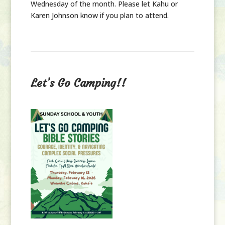
Wednesday of the month. Please let Kahu or
Karen Johnson know if you plan to attend.
Let’s Go Camping!!