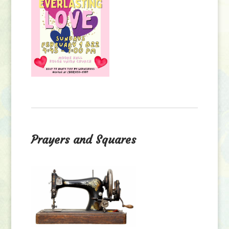
Prayers and Squares