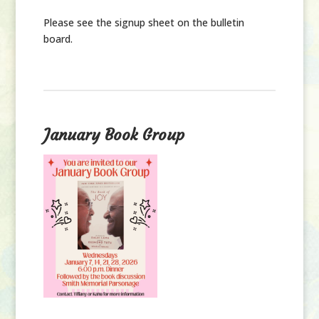
Please see the signup sheet on the bulletin
board.
January Book Group