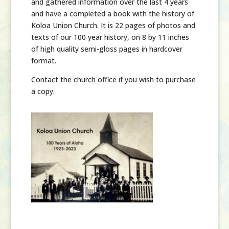
and gathered information over the last 4 years
and have a completed a book with the history of
Koloa Union Church. It is 22 pages of photos and
texts of our 100 year history, on 8 by 11 inches
of high quality semi-gloss pages in hardcover
format.
Contact the church office if you wish to purchase
a copy.