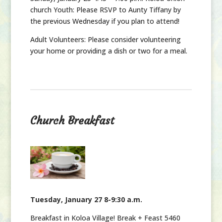
church Youth: Please RSVP to Aunty Tiffany by
the previous Wednesday if you plan to attend!
Adult Volunteers: Please consider volunteering
your home or providing a dish or two for a meal.
Church Breakfast
Tuesday, January 27 8-9:30 a.m.
Breakfast in Koloa Village! Break + Feast 5460