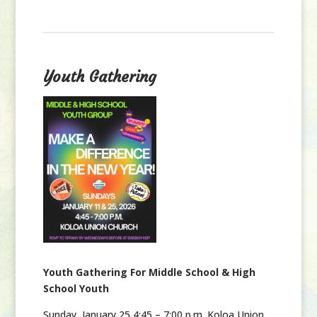
Youth Gathering
Youth Gathering For Middle School & High
School Youth
Sunday, January 25 4:45 – 7:00 p.m. Koloa Union