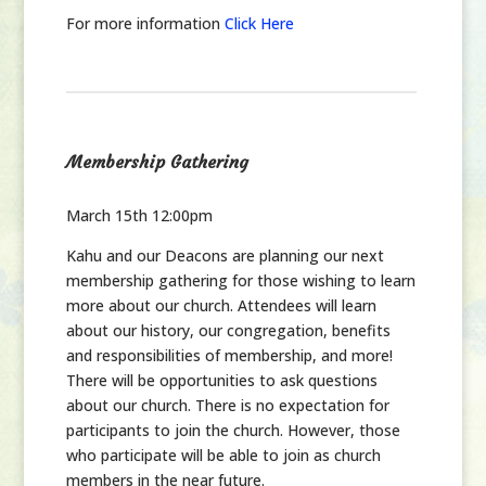
For more information
Click Here
Membership Gathering
March 15th 12:00pm
Kahu and our Deacons are planning our next
membership gathering for those wishing to learn
more about our church. Attendees will learn
about our history, our congregation, benefits
and responsibilities of membership, and more!
There will be opportunities to ask questions
about our church. There is no expectation for
participants to join the church. However, those
who participate will be able to join as church
members in the near future.