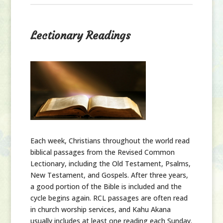
Lectionary Readings
Each week,
Christians throughout the world read
biblical passages from the Revised Common
Lectionary, including the Old Testament, Psalms,
New Testament, and Gospels. After three years,
a good portion of the Bible is included and the
cycle begins again. RCL passages are often read
in church worship services, and Kahu Akana
usually includes at least one reading each Sunday.