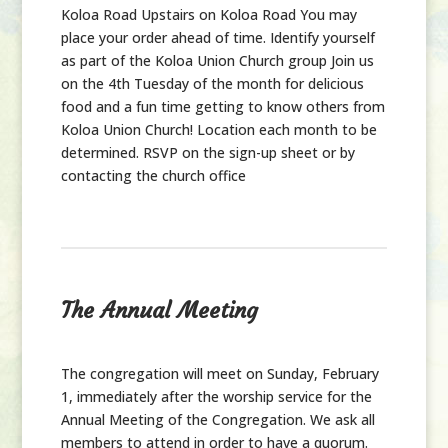
Koloa Road Upstairs on Koloa Road You may
place your order ahead of time. Identify yourself
as part of the Koloa Union Church group Join us
on the 4th Tuesday of the month for delicious
food and a fun time getting to know others from
Koloa Union Church! Location each month to be
determined. RSVP on the sign-up sheet or by
contacting the church office
The Annual Meeting
The congregation will meet on Sunday, February
1, immediately after the worship service for the
Annual Meeting of the Congregation. We ask all
members to attend in order to have a quorum.