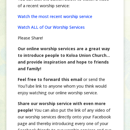
of a recent worship service:
Watch the most recent worship service
Watch ALL of Our Worship Services
Please Share!
Our online worship services are a great way
to introduce people to Koloa Union Church…
and provide inspiration and hope to friends
and family!
Feel free to forward this email
or send the
YouTube link to anyone whom you think would
enjoy watching our online worship service.
Share our worship service with even more
people!
You can also put the link of any video of
our worship services directly onto your Facebook
page and thereby introducing every one of your