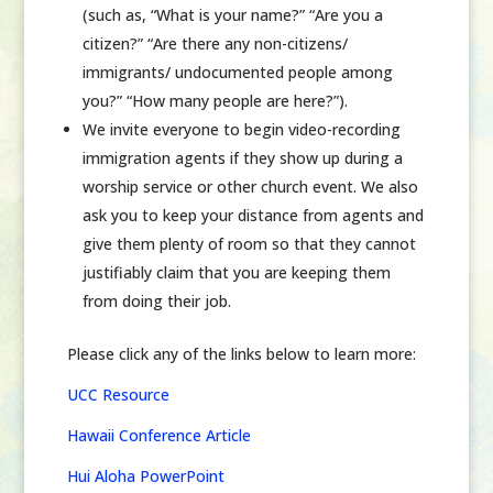
(such as, “What is your name?” “Are you a
citizen?” “Are there any non-citizens/
immigrants/ undocumented people among
you?” “How many people are here?”).
We invite
everyone
to begin video-recording
immigration agents if they show up during a
worship service or other church event. We also
ask you to keep your distance from agents and
give them plenty of room so that they cannot
justifiably claim that you are keeping them
from doing their job.
Please click any of the links below to learn more:
UCC Resource
Hawaii Conference Article
Hui Aloha PowerPoint