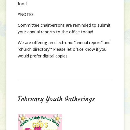
food!
*NOTES
:
Committee chairpersons are reminded to submit
your annual reports to the office
today
!
We are offering an electronic “annual report” and
“church directory.” Please let office know if you
would prefer digital copies.
February Youth Gatherings