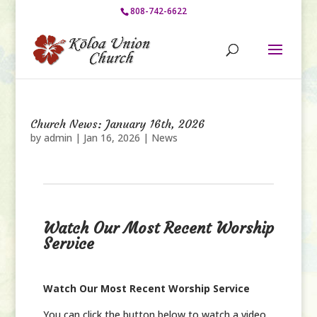
808-742-6622
Church News: January 16th, 2026
by
admin
|
Jan 16, 2026
|
News
Watch Our Most Recent Worship
Service
Watch Our Most Recent Worship Service
You can click the button below to watch a video