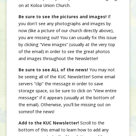
on at Koloa Union Church.
Be sure to see the pictures and images!
If
you don’t see any photographs and images by
now (like a picture of our church directly above),
you are missing out! You can usually fix this issue
by clicking “View images” (usually at the very top
of the email) in order to see the great photos
and images throughout the Newsletter!
Be sure to see ALL of the news!
You may not
be seeing all of the KUC Newsletter! Some email
servers “clip” the message in order to save
storage space, so be sure to click on “View entire
message” if it appears (usually at the bottom of
the email). Otherwise, you’ll be missing out on
someof the news!
Add to the KUC Newsletter!
Scroll to the
bottom of this email to learn how to add any