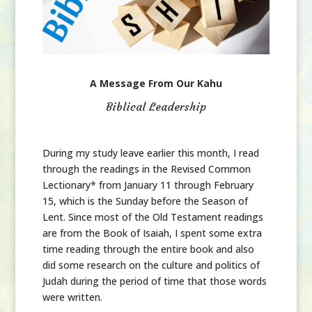
A Message From Our Kahu
Biblical Leadership
During my study leave earlier this month, I read
through the readings in the Revised Common
Lectionary* from January 11 through February
15, which is the Sunday before the Season of
Lent. Since most of the Old Testament readings
are from the Book of Isaiah, I spent some extra
time reading through the entire book and also
did some research on the culture and politics of
Judah during the period of time that those words
were written.