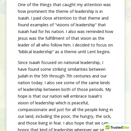
One of the things that caught my attention was
how prominent the theme of leadership is in
Isaiah. I paid close attention to that theme and
found examples of “visions of leadership” that
Isaiah had for his nation. I also was reminded how
Jesus was the fulfillment of that vision as the
leader of all who follow him. I decided to focus on
“biblical leadership” as a theme until Lent begins.
Since Isaiah focused on national leadership, I
have found some striking similarities between
Judah in the 5th through 7th centuries and our
nation today. I also see some of the same kinds
of leadership between both of those periods. My
hope is that our nation will embrace Isaiah’s
vision of leadership which is peaceful,
compassionate and just for all the people living in
our land, including the poor, the hungry, the sick,
and those living in fear. I also hope that we can
honor that kind of leadership wherever we see it