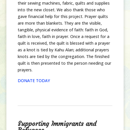
their sewing machines, fabric, quilts and supplies
into the new closet. We also thank those who
gave financial help for this project. Prayer quilts
are more than blankets. They are the visible,
tangible, physical evidence of faith: faith in God,
faith in love, faith in prayer. Once a request for a
quilt is received, the quilt is blessed with a prayer
as a knot is tied by Kahu Alan; additional prayers
knots are tied by the congregation. The finished
quilt is then presented to the person needing our
prayers.
DONATE TODAY
Supporting Immigrants and