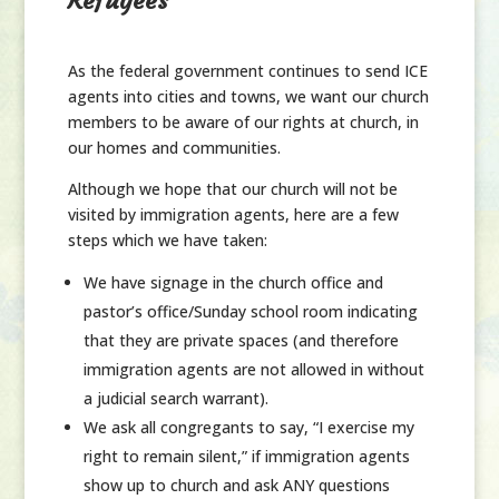
Refugees
As the federal government continues to send ICE
agents into cities and towns, we want our church
members to be aware of our rights at church, in
our homes and communities.
Although we hope that our church will not be
visited by immigration agents, here are a few
steps which we have taken:
We have signage in the church office and
pastor’s office/Sunday school room indicating
that they are private spaces (and therefore
immigration agents are not allowed in without
a judicial search warrant).
We ask all congregants to say, “I exercise my
right to remain silent,” if immigration agents
show up to church and ask
ANY
questions