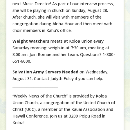
next Music Director! As part of our interview process,
she will be playing in church on Sunday, August 28.
After church, she will visit with members of the
congregation during Aloha Hour and then meet with
choir members in Kahu’s office.
Weight Watchers
meets at Koloa Union every
Saturday morning: weigh-in at 7:30 am, meeting at
8:00 am. Join Romae and her team. Questions? 1-800-
651-6000.
Salvation Army Servers Needed
on Wednesday,
August 31. Contact Judyth Foley if you can help.
__________________________
“Weekly News of the Church” is provided by Koloa
Union Church, a congregation of the United Church of
Christ (UCC), a member of the Kauai Association and
Hawaii Conference. Join us at 3289 Poipu Road in
Koloa!