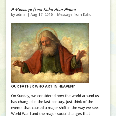
A Message from Kahu Alan Akana
by
admin
|
Aug 17, 2016
|
Message from Kahu
OUR FATHER WHO ART IN HEAVEN?
On Sunday, we considered how the world around us
has changed in the last century. Just think of the
events that caused a major shift in the way we see:
World War I and the major social changes that