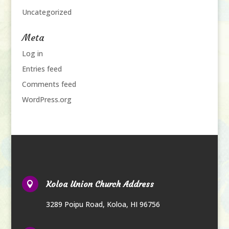
Uncategorized
Meta
Log in
Entries feed
Comments feed
WordPress.org
Koloa Union Church Address

3289 Poipu Road
,
Koloa, HI 96756