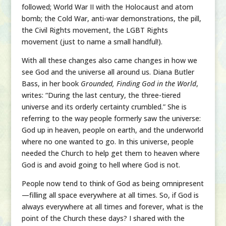
followed; World War II with the Holocaust and atom
bomb; the Cold War, anti-war demonstrations, the pill,
the Civil Rights movement, the LGBT Rights
movement (just to name a small handful!).
With all these changes also came changes in how we
see God and the universe all around us. Diana Butler
Bass, in her book
Grounded, Finding God in the World
,
writes: “During the last century, the three-tiered
universe and its orderly certainty crumbled.” She is
referring to the way people formerly saw the universe:
God up in heaven, people on earth, and the underworld
where no one wanted to go. In this universe, people
needed the Church to help get them to heaven where
God is and avoid going to hell where God is not.
People now tend to think of God as being omnipresent
—filling all space everywhere at all times. So, if God is
always everywhere at all times and forever, what is the
point of the Church these days? I shared with the