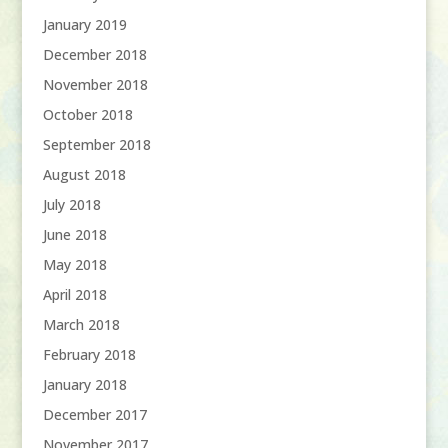
January 2019
December 2018
November 2018
October 2018
September 2018
August 2018
July 2018
June 2018
May 2018
April 2018
March 2018
February 2018
January 2018
December 2017
November 2017