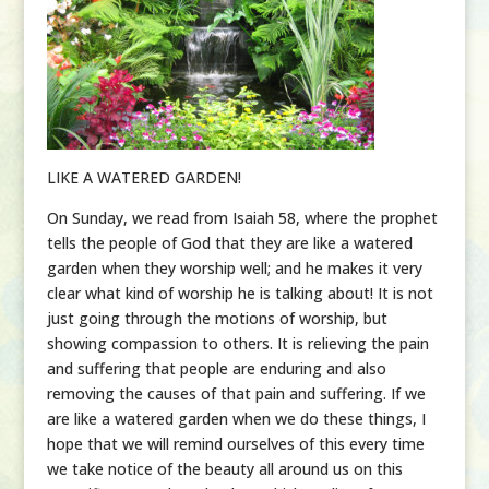
LIKE A WATERED GARDEN!
On Sunday, we read from Isaiah 58, where the prophet
tells the people of God that they are like a watered
garden when they worship well; and he makes it very
clear what kind of worship he is talking about! It is not
just going through the motions of worship, but
showing compassion to others. It is relieving the pain
and suffering that people are enduring and also
removing the causes of that pain and suffering. If we
are like a watered garden when we do these things, I
hope that we will remind ourselves of this every time
we take notice of the beauty all around us on this