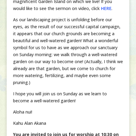
magnificent Garden Island on which we live! If you
would like to see the sermon on video, click
HERE
.
As our landscaping project is unfolding before our
eyes, as the result of our successful capital campaign,
it appears that our church grounds are becoming a
beautiful and well-watered garden! What a wonderful
symbol for us to have as we approach our sanctuary
on Sunday morning: we walk through a well-watered
garden on our way to become one! (Actually, I think we
already are that garden, but we come to church for
more watering, fertilizing, and maybe even some
pruning.)
I hope you will join us on Sunday as we learn to
become a well-watered garden!
Aloha nui!
Kahu Alan Akana
You are invited to join us for worship at 10:30 on