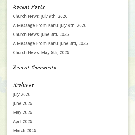
Recent Posts
Church News: July 9th, 2026
A Message From Kahu: July 9th, 2026
Church News: June 3rd, 2026
A Message From Kahu: June 3rd, 2026
Church News: May 6th, 2026
Recent Comments
Archives
July 2026
June 2026
May 2026
April 2026
March 2026