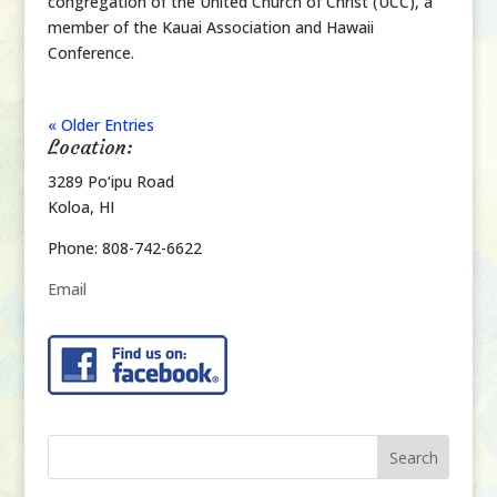
congregation of the United Church of Christ (UCC), a
member of the Kauai Association and Hawaii
Conference.
« Older Entries
Location:
3289 Po‘ipu Road
Koloa, HI
Phone: 808-742-6622
Email