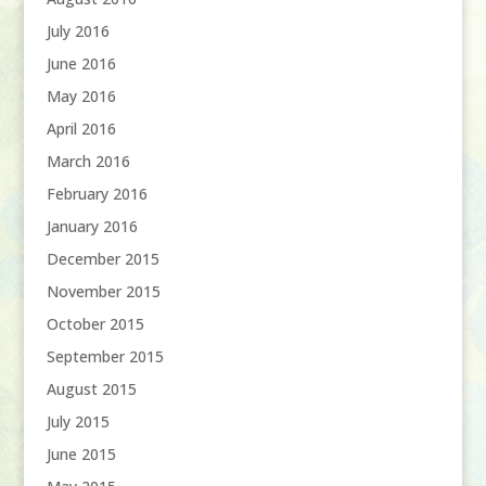
July 2016
June 2016
May 2016
April 2016
March 2016
February 2016
January 2016
December 2015
November 2015
October 2015
September 2015
August 2015
July 2015
June 2015