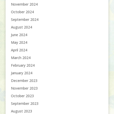
November 2024
October 2024
September 2024
August 2024
June 2024
May 2024
April 2024
March 2024
February 2024
January 2024
December 2023
November 2023
October 2023
September 2023
August 2023