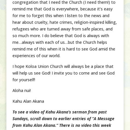
congregation that I need the Church (I need them!) to
remind me that God is everywhere, because it’s easy
for me to forget this when I listen to the news and
hear about cruelty, hate crimes, religion-inspired killing,
refugees who are turned away from safe places, and
so much more. I do believe that God is always with
me…always with each of us…but the Church helps
remind me of this when it is hard to see God amid the
experiences of our world.
I hope Koloa Union Church will always be a place that
will help us see God! I invite you to come and see God
for yourself!
Aloha nui!
Kahu Alan Akana
To see a video of Kahu Akana’s sermon from past
Sundays, scroll down to earlier entries of “A Message
from Kahu Alan Akana.” There is no video this week