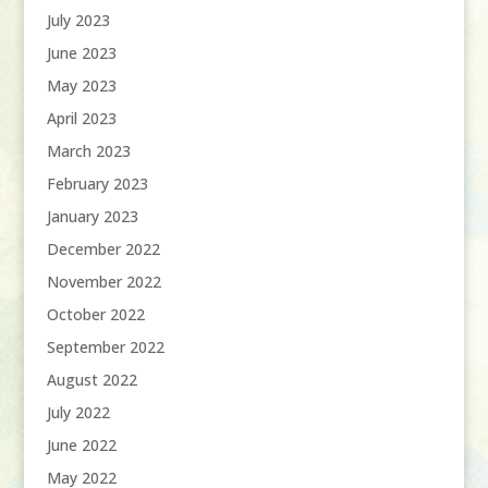
July 2023
June 2023
May 2023
April 2023
March 2023
February 2023
January 2023
December 2022
November 2022
October 2022
September 2022
August 2022
July 2022
June 2022
May 2022