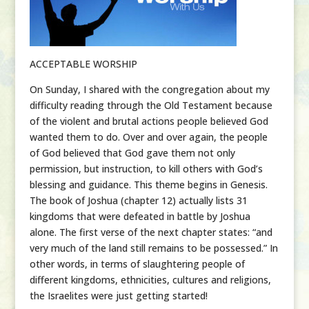
ACCEPTABLE WORSHIP
On Sunday, I shared with the congregation about my
difficulty reading through the Old Testament because
of the violent and brutal actions people believed God
wanted them to do. Over and over again, the people
of God believed that God gave them not only
permission, but instruction, to kill others with God’s
blessing and guidance. This theme begins in Genesis.
The book of Joshua (chapter 12) actually lists 31
kingdoms that were defeated in battle by Joshua
alone. The first verse of the next chapter states: “and
very much of the land still remains to be possessed.” In
other words, in terms of slaughtering people of
different kingdoms, ethnicities, cultures and religions,
the Israelites were just getting started!