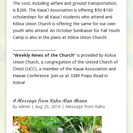
The cost, including airfare and ground transportation,
is $200. The Kaua`i Association is offering $50-$100
scholarships for all Kaua`i students who attend and
Kōloa Union Church is offering the same for our own
youth who attend. An October fundraiser for Fall Youth
Camp is also in the plans at Kōloa Union Church!
________________________
“Weekly News of the Church”
is provided by Koloa
Union Church, a congregation of the United Church of
Christ (UCC), a member of the Kauai Association and
Hawaii Conference. Join us at 3289 Poipu Road in
Koloa!
A Message from Kahu Alan Akana
by
admin
|
Aug 25, 2016
|
Message from Kahu