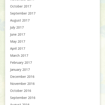
October 2017
September 2017
August 2017
July 2017
June 2017
May 2017
April 2017
March 2017
February 2017
January 2017
December 2016
November 2016
October 2016
September 2016
August 2016