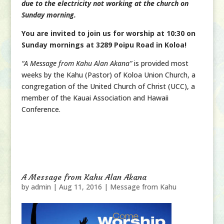
due to the electricity not working at the church on
Sunday morning.
You are invited to join us for worship at 10:30 on
Sunday mornings at 3289 Poipu Road in Koloa!
“A Message from Kahu Alan Akana”
is provided most
weeks by the Kahu (Pastor) of Koloa Union Church, a
congregation of the United Church of Christ (UCC), a
member of the Kauai Association and Hawaii
Conference.
A Message from Kahu Alan Akana
by
admin
|
Aug 11, 2016
|
Message from Kahu