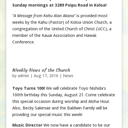
Sunday mornings at 3289 Poipu Road in Koloa!
“A Message from Kahu Alan Akana”
is provided most
weeks by the Kahu (Pastor) of Koloa Union Church, a
congregation of the United Church of Christ (UCC), a
member of the Kauai Association and Hawaii
Conference.
Weekly News of the Church
by
admin
|
Aug 17, 2016
|
News
Toyo Turns 100!
We will celebrate Toyo Nishida’s
100th birthday this Sunday, August 21. Come celebrate
this special occasion during worship and Aloha Hour.
Also, Becky Sakimae and the Baldwin Family will be
providing our special music this week!
Music Director
We now have a candidate to be our