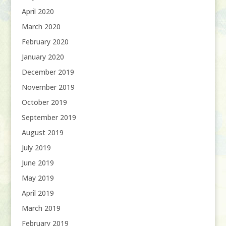
April 2020
March 2020
February 2020
January 2020
December 2019
November 2019
October 2019
September 2019
August 2019
July 2019
June 2019
May 2019
April 2019
March 2019
February 2019