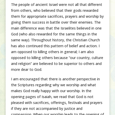
The people of ancient Israel were not all that different
from others, who believed that their gods rewarded
them for appropriate sacrifices, prayers and worship by
giving them success in battle over their enemies. The
main difference was that the Israelites believed in one
God (who also rewarded for the same things in the
same way). Throughout history, the Christian Church
has also continued this pattern of belief and action. I
am opposed to killing others in general; I am also
opposed to killing others because “our country, culture
and religion” are believed to be superior to others and
more dear to God.
I am encouraged that there is another perspective in
the Scriptures regarding why we worship and what
makes God really happy with our worship. In the
opening pages of Isaiah, we read that God is not
pleased with sacrifices, offerings, festivals and prayers
if they are not accompanied by justice and
compassion. When our worship leads to the opening of