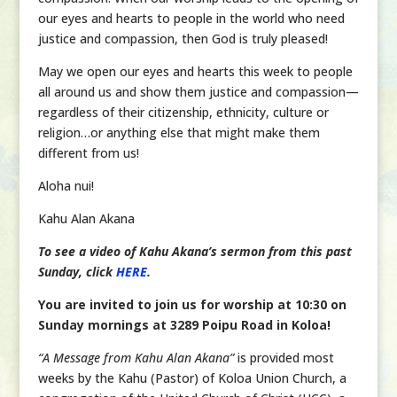
our eyes and hearts to people in the world who need
justice and compassion, then God is truly pleased!
May we open our eyes and hearts this week to people
all around us and show them justice and compassion—
regardless of their citizenship, ethnicity, culture or
religion…or anything else that might make them
different from us!
Aloha nui!
Kahu Alan Akana
To see a video of Kahu Akana’s sermon from this past
Sunday, click
HERE
.
You are invited to join us for worship at 10:30 on
Sunday mornings at 3289 Poipu Road in Koloa!
“A Message from Kahu Alan Akana”
is provided most
weeks by the Kahu (Pastor) of Koloa Union Church, a