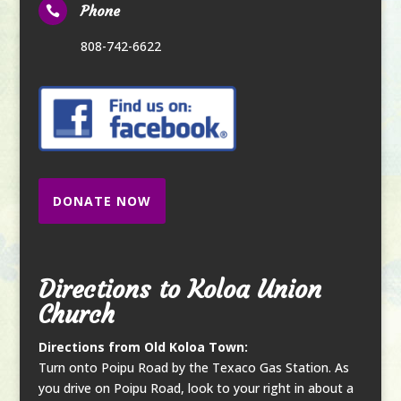
Phone

808-742-6622
DONATE NOW
Directions to Koloa Union
Church
Directions from Old Koloa Town:
Turn onto Poipu Road by the Texaco Gas Station. As
you drive on Poipu Road, look to your right in about a