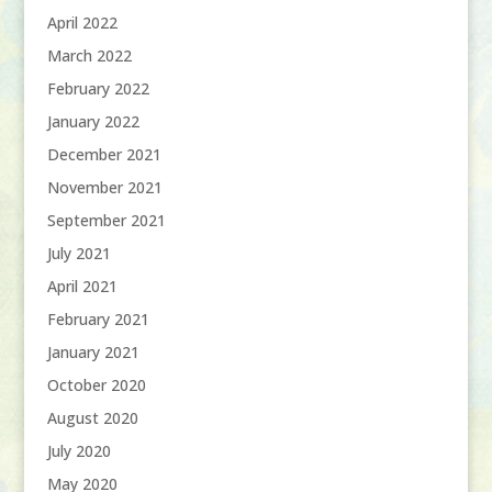
April 2022
March 2022
February 2022
January 2022
December 2021
November 2021
September 2021
July 2021
April 2021
February 2021
January 2021
October 2020
August 2020
July 2020
May 2020