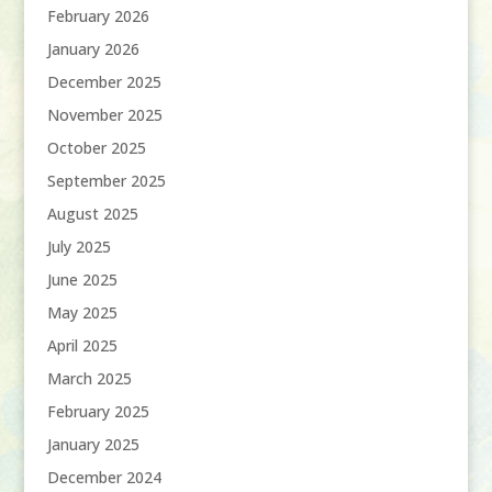
February 2026
January 2026
December 2025
November 2025
October 2025
September 2025
August 2025
July 2025
June 2025
May 2025
April 2025
March 2025
February 2025
January 2025
December 2024