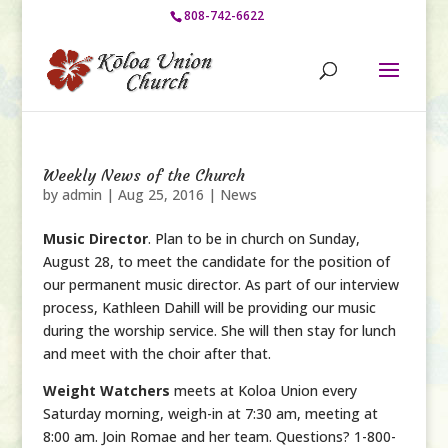
808-742-6622
Weekly News of the Church
by
admin
|
Aug 25, 2016
|
News
Music Director
. Plan to be in church on Sunday,
August 28, to meet the candidate for the position of
our permanent music director. As part of our interview
process, Kathleen Dahill will be providing our music
during the worship service. She will then stay for lunch
and meet with the choir after that.
Weight Watchers
meets at Koloa Union every
Saturday morning, weigh-in at 7:30 am, meeting at
8:00 am. Join Romae and her team. Questions? 1-800-