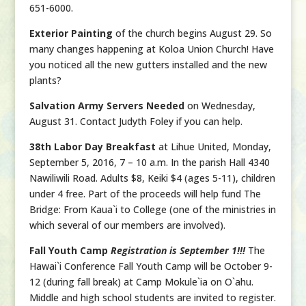
651-6000.
Exterior Painting
of the church begins August 29. So
many changes happening at Koloa Union Church! Have
you noticed all the new gutters installed and the new
plants?
Salvation Army Servers Needed
on Wednesday,
August 31. Contact Judyth Foley if you can help.
38th Labor Day Breakfast
at Lihue United, Monday,
September 5, 2016, 7 – 10 a.m. In the parish Hall 4340
Nawiliwili Road. Adults $8, Keiki $4 (ages 5-11), children
under 4 free. Part of the proceeds will help fund The
Bridge: From Kaua`i to College (one of the ministries in
which several of our members are involved).
Fall Youth Camp
Registration is September 1!!!
The
Hawai`i Conference Fall Youth Camp will be October 9-
12 (during fall break) at Camp Mokule`ia on O`ahu.
Middle and high school students are invited to register.