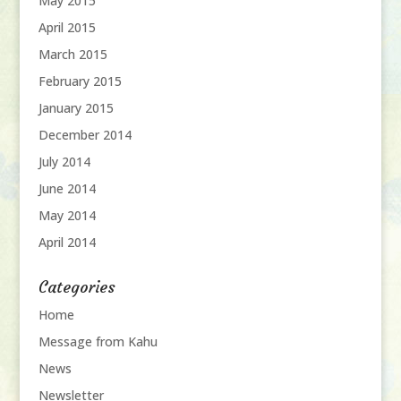
May 2015
April 2015
March 2015
February 2015
January 2015
December 2014
July 2014
June 2014
May 2014
April 2014
Categories
Home
Message from Kahu
News
Newsletter