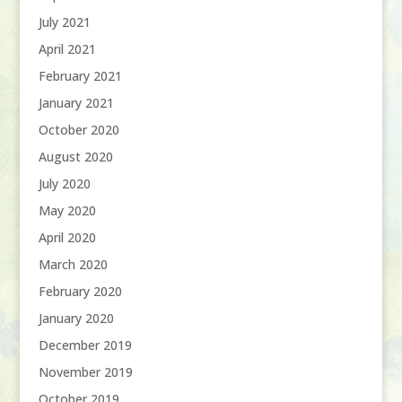
July 2021
April 2021
February 2021
January 2021
October 2020
August 2020
July 2020
May 2020
April 2020
March 2020
February 2020
January 2020
December 2019
November 2019
October 2019