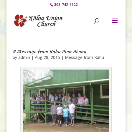
808-742-6622
A Message from Kahu Alan Akana
by
admin
|
Aug 28, 2015
|
Message from Kahu