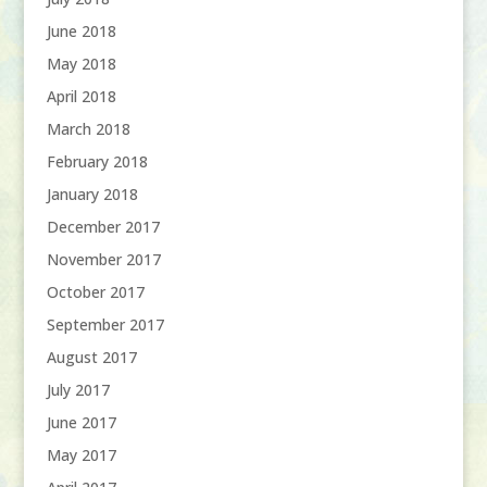
June 2018
May 2018
April 2018
March 2018
February 2018
January 2018
December 2017
November 2017
October 2017
September 2017
August 2017
July 2017
June 2017
May 2017