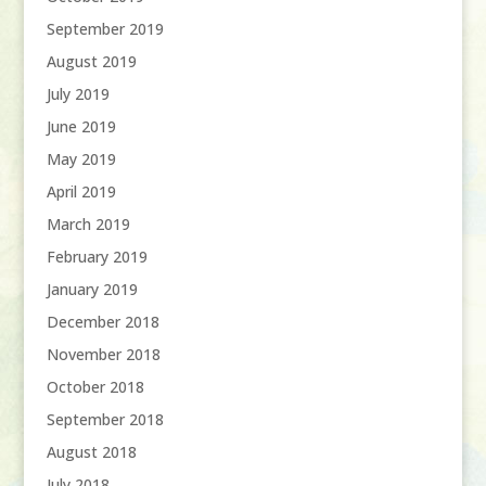
September 2019
August 2019
July 2019
June 2019
May 2019
April 2019
March 2019
February 2019
January 2019
December 2018
November 2018
October 2018
September 2018
August 2018
July 2018