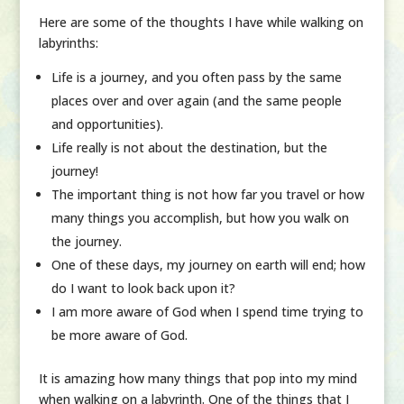
Here are some of the thoughts I have while walking on
labyrinths:
Life is a journey, and you often pass by the same
places over and over again (and the same people
and opportunities).
Life really is not about the destination, but the
journey!
The important thing is not how far you travel or how
many things you accomplish, but how you walk on
the journey.
One of these days, my journey on earth will end; how
do I want to look back upon it?
I am more aware of God when I spend time trying to
be more aware of God.
It is amazing how many things that pop into my mind
when walking on a labyrinth. One of the things that I