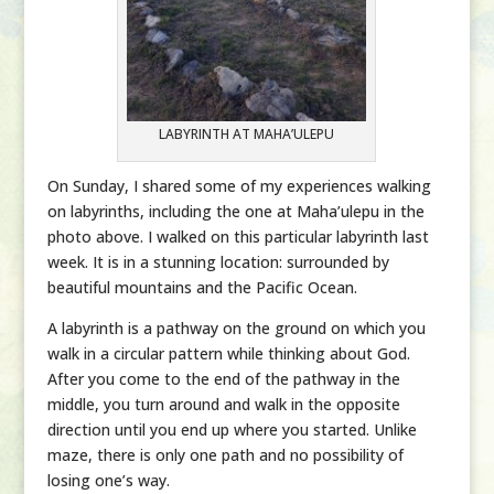
LABYRINTH AT MAHA’ULEPU
On Sunday, I shared some of my experiences walking
on labyrinths, including the one at Maha’ulepu in the
photo above. I walked on this particular labyrinth last
week. It is in a stunning location: surrounded by
beautiful mountains and the Pacific Ocean.
A labyrinth is a pathway on the ground on which you
walk in a circular pattern while thinking about God.
After you come to the end of the pathway in the
middle, you turn around and walk in the opposite
direction until you end up where you started. Unlike
maze, there is only one path and no possibility of
losing one’s way.