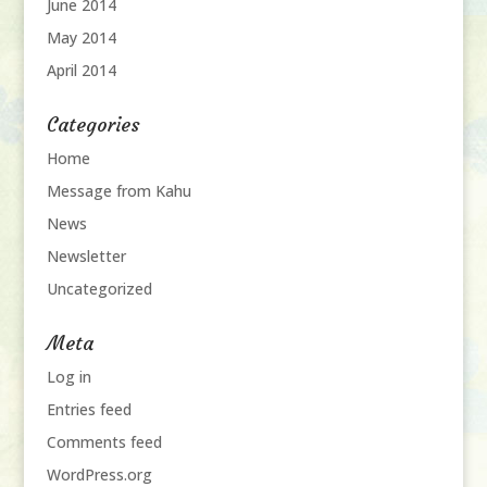
June 2014
May 2014
April 2014
Categories
Home
Message from Kahu
News
Newsletter
Uncategorized
Meta
Log in
Entries feed
Comments feed
WordPress.org