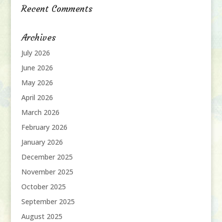
Recent Comments
Archives
July 2026
June 2026
May 2026
April 2026
March 2026
February 2026
January 2026
December 2025
November 2025
October 2025
September 2025
August 2025