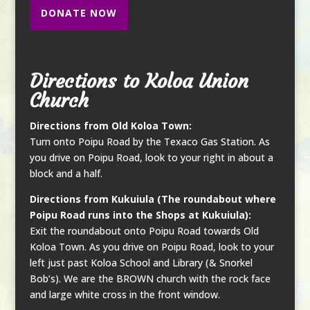
DONATE NOW
Directions to Koloa Union
Church
Directions from Old Koloa Town:
Turn onto Poipu Road by the Texaco Gas Station. As
you drive on Poipu Road, look to your right in about a
block and a half.
Directions from Kukuiula (The roundabout where
Poipu Road runs into the Shops at Kukuiula):
Exit the roundabout onto Poipu Road towards Old
Koloa Town. As you drive on Poipu Road, look to your
left just past Koloa School and Library (& Snorkel
Bob’s). We are the BROWN church with the rock face
and large white cross in the front window.