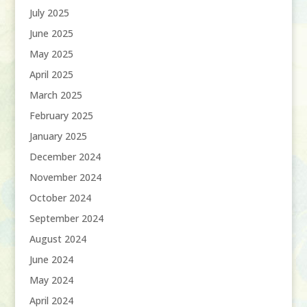
July 2025
June 2025
May 2025
April 2025
March 2025
February 2025
January 2025
December 2024
November 2024
October 2024
September 2024
August 2024
June 2024
May 2024
April 2024