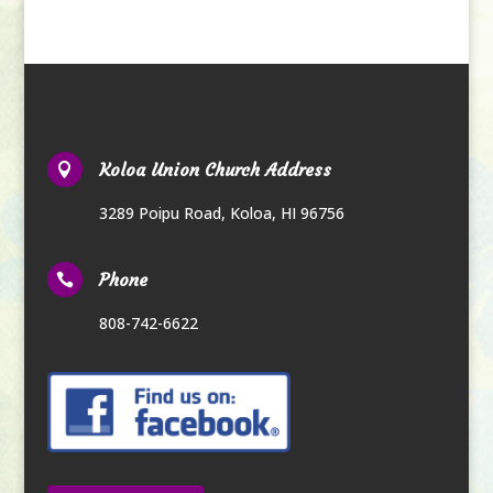
Koloa Union Church Address

3289 Poipu Road
,
Koloa, HI 96756
Phone

808-742-6622