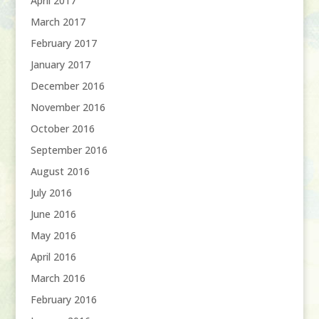
April 2017
March 2017
February 2017
January 2017
December 2016
November 2016
October 2016
September 2016
August 2016
July 2016
June 2016
May 2016
April 2016
March 2016
February 2016