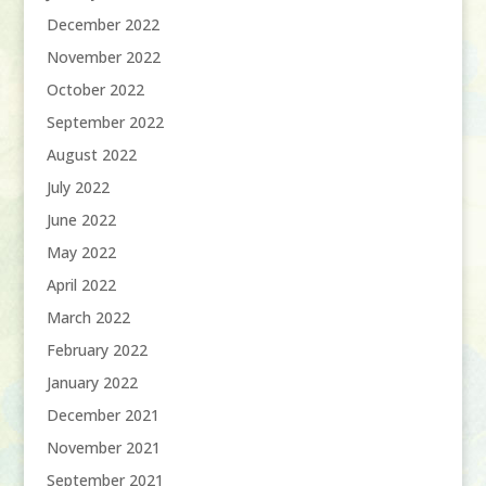
December 2022
November 2022
October 2022
September 2022
August 2022
July 2022
June 2022
May 2022
April 2022
March 2022
February 2022
January 2022
December 2021
November 2021
September 2021