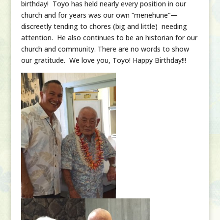
birthday! Toyo has held nearly every position in our
church and for years was our own “menehune”—
discreetly tending to chores (big and little) needing
attention. He also continues to be an historian for our
church and community. There are no words to show
our gratitude. We love you, Toyo! Happy Birthday!!!