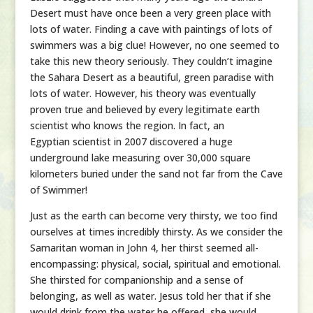
Desert must have once been a very green place with
lots of water. Finding a cave with paintings of lots of
swimmers was a big clue! However, no one seemed to
take this new theory seriously. They couldn’t imagine
the Sahara Desert as a beautiful, green paradise with
lots of water. However, his theory was eventually
proven true and believed by every legitimate earth
scientist who knows the region. In fact, an
Egyptian scientist in 2007 discovered a huge
underground lake measuring over 30,000 square
kilometers buried under the sand not far from the Cave
of Swimmer!
Just as the earth can become very thirsty, we too find
ourselves at times incredibly thirsty. As we consider the
Samaritan woman in John 4, her thirst seemed all-
encompassing: physical, social, spiritual and emotional.
She thirsted for companionship and a sense of
belonging, as well as water. Jesus told her that if she
would drink from the water he offered, she would