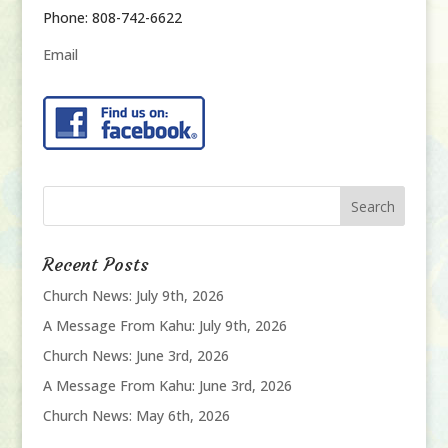
Phone: 808-742-6622
Email
Recent Posts
Church News: July 9th, 2026
A Message From Kahu: July 9th, 2026
Church News: June 3rd, 2026
A Message From Kahu: June 3rd, 2026
Church News: May 6th, 2026