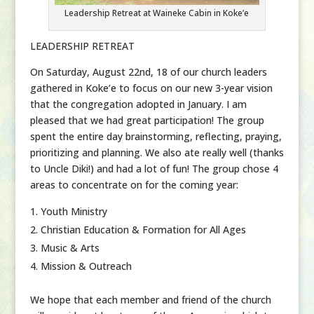
Leadership Retreat at Waineke Cabin in Koke’e
LEADERSHIP RETREAT
On Saturday, August 22nd, 18 of our church leaders
gathered in Koke’e to focus on our new 3-year vision
that the congregation adopted in January. I am
pleased that we had great participation! The group
spent the entire day brainstorming, reflecting, praying,
prioritizing and planning. We also ate really well (thanks
to Uncle Diki!) and had a lot of fun! The group chose 4
areas to concentrate on for the coming year:
Youth Ministry
Christian Education & Formation for All Ages
Music & Arts
Mission & Outreach
We hope that each member and friend of the church