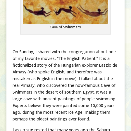
Cave of Swimmers
On Sunday, I shared with the congregation about one
of my favorite movies, “The English Patient.” It is a
fictionalized story of the Hungarian explorer Laszlo de
Almasy (who spoke English, and therefore was
mistaken as English in the movie). I talked about the
real Almasy, who discovered the now-famous Cave of
Swimmers in the desert of southern Egypt. It was a
large cave with ancient paintings of people swimming.
Experts believe they were painted some 10,000 years
ago, during the most recent Ice Age, making them
perhaps the oldest paintings ever found.
Laszlo suggested that many years ago the Sahara