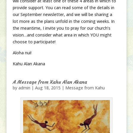
will consider at least one of these 4 areas in which to
provide support. You can read some of the details in
our September newsletter, and we will be sharing a
lot more as the plans unfold in the coming weeks. In
the meantime, I invite you to pray for our church’s
vision…and consider what area in which YOU might
choose to participate!
Aloha nui!
Kahu Alan Akana
A Message from Kahu Alan Akana
by
admin
|
Aug 18, 2015
|
Message from Kahu