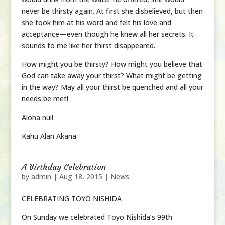
never be thirsty again. At first she disbelieved, but then
she took him at his word and felt his love and
acceptance—even though he knew all her secrets. It
sounds to me like her thirst disappeared.
How might you be thirsty? How might you believe that
God can take away your thirst? What might be getting
in the way? May all your thirst be quenched and all your
needs be met!
Aloha nui!
Kahu Alan Akana
A Birthday Celebration
by
admin
|
Aug 18, 2015
|
News
CELEBRATING TOYO NISHIDA
On Sunday we celebrated Toyo Nishida’s 99th