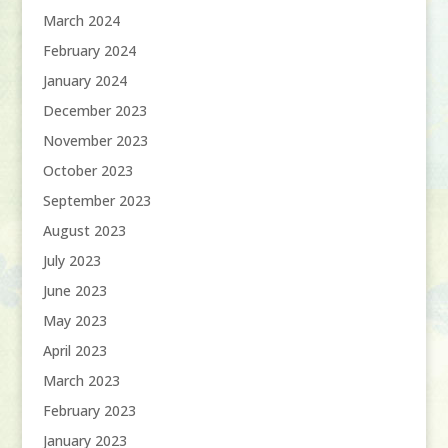
March 2024
February 2024
January 2024
December 2023
November 2023
October 2023
September 2023
August 2023
July 2023
June 2023
May 2023
April 2023
March 2023
February 2023
January 2023