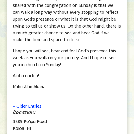
shared with the congregation on Sunday is that we
can walk a long way without every stopping to reflect
upon God’s presence or what it is that God might be
trying to tell us or show us. On the other hand, there is
a much greater chance to see and hear God if we
make the time and space to do so.
I hope you will see, hear and feel God’s presence this
week as you walk on your journey. And I hope to see
you in church on Sunday!
Aloha nui loa!
Kahu Alan Akana
« Older Entries
Location:
3289 Po‘ipu Road
Koloa, HI