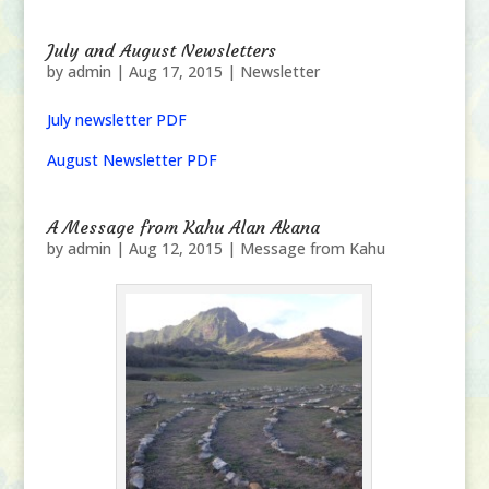
July and August Newsletters
by
admin
|
Aug 17, 2015
|
Newsletter
July newsletter PDF
August Newsletter PDF
A Message from Kahu Alan Akana
by
admin
|
Aug 12, 2015
|
Message from Kahu