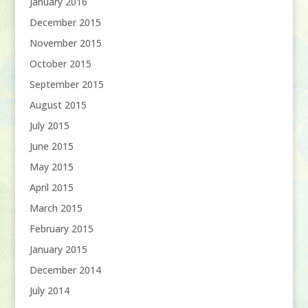
January 2016
December 2015
November 2015
October 2015
September 2015
August 2015
July 2015
June 2015
May 2015
April 2015
March 2015
February 2015
January 2015
December 2014
July 2014