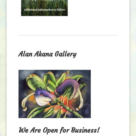
Alan Akana Gallery
We Are Open for Business!