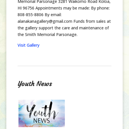
Memorial Parsonage 3281 Waikomo Road Koloa,
HI 96756 Appointments may be made: By phone:
808-855-8806 By email:
alanakanagallery@gmail.com Funds from sales at
the gallery support the care and maintenance of
the Smith Memorial Parsonage.
Visit Gallery
Youth News