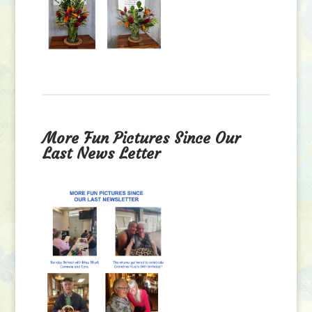
More Fun Pictures Since Our
Last News Letter