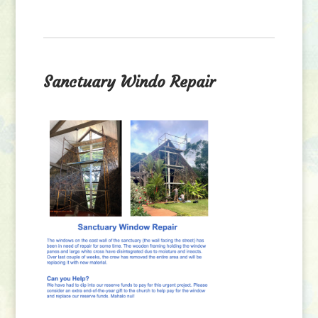
Sanctuary Windo Repair