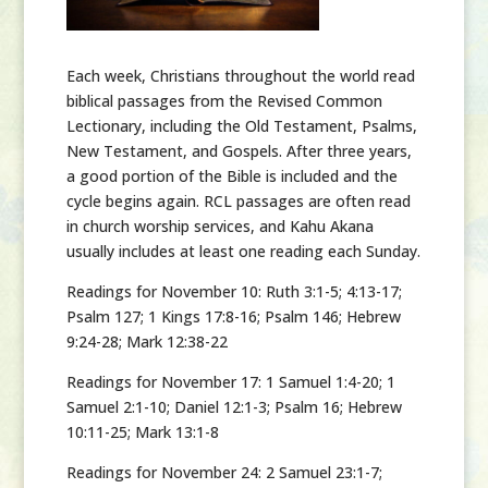
Each week,
Christians throughout the world read
biblical passages from the Revised Common
Lectionary, including the Old Testament, Psalms,
New Testament, and Gospels. After three years,
a good portion of the Bible is included and the
cycle begins again. RCL passages are often read
in church worship services, and Kahu Akana
usually includes at least one reading each Sunday.
Readings for November 10:
Ruth 3:1-5; 4:13-17;
Psalm 127; 1 Kings 17:8-16; Psalm 146; Hebrew
9:24-28; Mark 12:38-22
Readings for November 17:
1 Samuel 1:4-20; 1
Samuel 2:1-10; Daniel 12:1-3; Psalm 16; Hebrew
10:11-25; Mark 13:1-8
Readings for November 24:
2 Samuel 23:1-7;