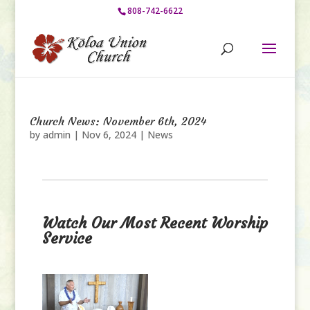
808-742-6622
Church News: November 6th, 2024
by
admin
|
Nov 6, 2024
|
News
Watch Our Most Recent Worship
Service