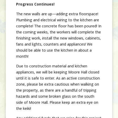
Progress Continues!
The new walls are up—adding extra floorspace!
Plumbing and electrical wiring to the kitchen are
complete! The concrete floor has been poured! In
the coming weeks, the workers will complete the
finishing work, install the new windows, cabinets,
fans and lights, counters and appliances! We
should be able to use the kitchen in about a
month!
Due to construction material and kitchen
appliances, we will be keeping Moore Hall closed
until it is safe to enter. As an active construction
zone, please be extra cautious when walking on
the property, as there are a handful of tripping
hazards and some broken glass on the south
side of Moore Hall. Please keep an extra eye on
the keiki!