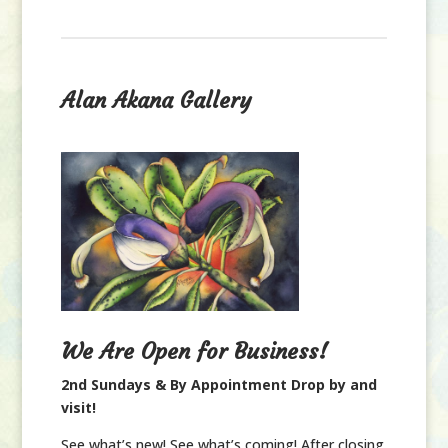
Alan Akana Gallery
We Are Open for Business!
2nd Sundays & By Appointment Drop by and
visit!
See what’s new! See what’s coming! After closing