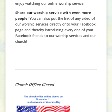
enjoy watching our online worship service.
Share our worship service with even more
people!
You can also put the link of any video of
our worship services directly onto your Facebook
page and thereby introducing every one of your
Facebook friends to our worship services and our
church!
Church Office Closed