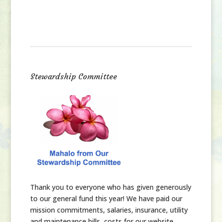
Stewardship Committee
Thank you
to everyone who has given generously
to our general fund this year! We have paid our
mission commitments, salaries, insurance, utility
and maintenance bills, costs for our website,