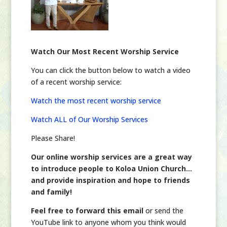
Watch Our Most Recent Worship Service
You can click the button below to watch a video
of a recent worship service:
Watch the most recent worship service
Watch ALL of Our Worship Services
Please Share!
Our online worship services are a great way
to introduce people to Koloa Union Church…
and provide inspiration and hope to friends
and family!
Feel free to forward this email
or send the
YouTube link to anyone whom you think would