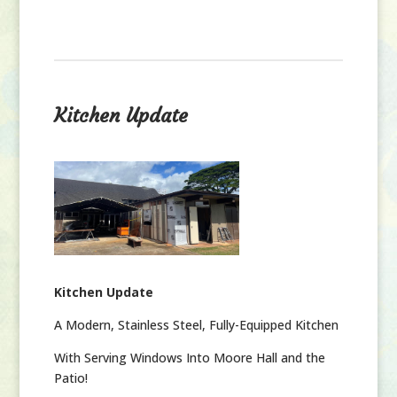
Kitchen Update
Kitchen Update
A Modern, Stainless Steel, Fully-Equipped Kitchen
With Serving Windows Into Moore Hall and the
Patio!