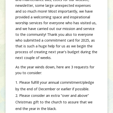
newsletter, some large unexpected expenses
and so much more! Most importantly, we have
provided a welcoming space and inspirational
worship services for everyone who has visited us,
and we have carried out our mission and service
to the community! Thank you also to everyone
who submitted a commitment card for 2025, as
that is such a huge help for us as we begin the
process of creating next year’s budget during the
next couple of weeks.
As the year winds down, here are
3 requests for
you to consider:
Please fulfill your annual commitment/pledge
by the end of December or earlier if possible.
Please consider an extra “over and above”
Christmas gift to the church to assure that we
end the year in the black.