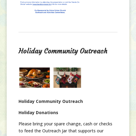
Holiday Community Outreach
Holiday Community Outreach
Holiday Donations
Please bring your spare change, cash or checks
to feed the Outreach Jar that supports our