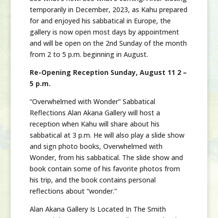
temporarily in December, 2023, as Kahu prepared
for and enjoyed his sabbatical in Europe, the
gallery is now open most days by appointment
and will be open on the 2nd Sunday of the month
from 2 to 5 p.m. beginning in August.
Re-Opening Reception Sunday, August 11 2 –
5 p.m.
“Overwhelmed with Wonder” Sabbatical
Reflections Alan Akana Gallery will host a
reception when Kahu will share about his
sabbatical at 3 p.m. He will also play a slide show
and sign photo books, Overwhelmed with
Wonder, from his sabbatical. The slide show and
book contain some of his favorite photos from
his trip, and the book contains personal
reflections about “wonder.”
Alan Akana Gallery Is Located In The Smith