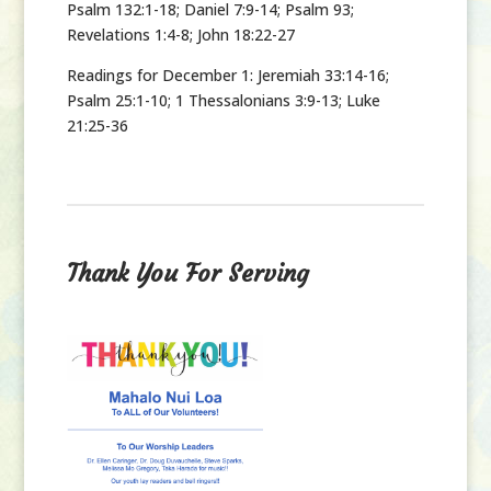
Psalm 132:1-18; Daniel 7:9-14; Psalm 93;
Revelations 1:4-8; John 18:22-27
Readings for December 1:
Jeremiah 33:14-16;
Psalm 25:1-10; 1 Thessalonians 3:9-13; Luke
21:25-36
Thank You For Serving