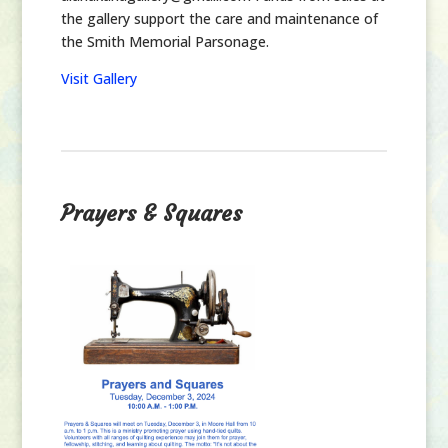
the gallery support the care and maintenance of
the Smith Memorial Parsonage.
Visit Gallery
Prayers & Squares