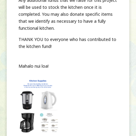
Any additional funds that we raise for this project
will be used to stock the kitchen once it is
completed. You may also donate specific items
that we identify as necessary to have a fully
functional kitchen.
THANK YOU
to everyone who has contributed to
the kitchen fund!
Mahalo nui loa!