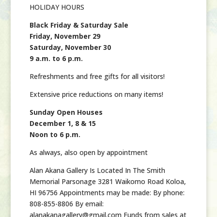
HOLIDAY HOURS
Black Friday & Saturday Sale
Friday, November 29
Saturday, November 30
9 a.m. to 6 p.m.
Refreshments and free gifts for all visitors!
Extensive price reductions on many items!
Sunday Open Houses
December 1, 8 & 15
Noon to 6 p.m.
As always, also open by appointment
Alan Akana Gallery Is Located In The Smith
Memorial Parsonage 3281 Waikomo Road Koloa,
HI 96756 Appointments may be made: By phone:
808-855-8806 By email:
alanakanagallery@gmail.com Funds from sales at