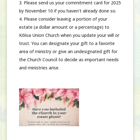
Please send us your commitment card for 2025
by November 10 if you haven’t already done so.
Please consider leaving a portion of your
estate
(a dollar amount or a percentage)
to
Kōloa Union Church when you update your will or
trust. You can designate your gift to a favorite
area of ministry or give an undesignated gift for
the Church Council to decide as important needs
and ministries arise.