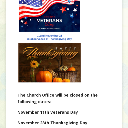
The Church Office will be closed on the
following dates:
November 11th Veterans Day
November 28th Thanksgiving Day