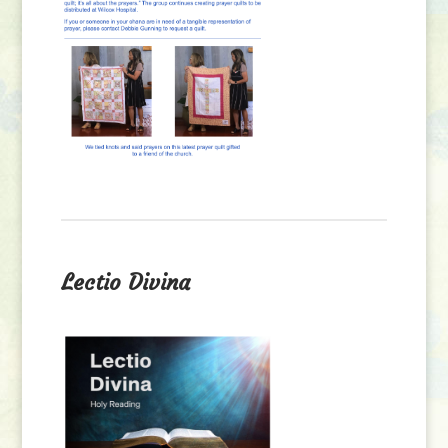
Lectio Divina