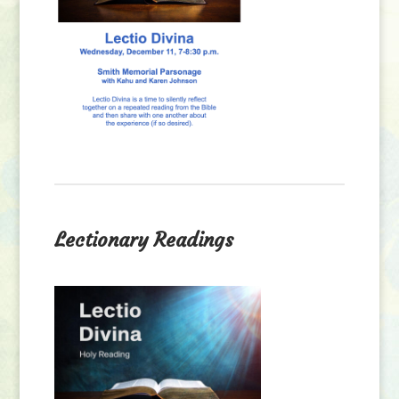
Lectionary Readings