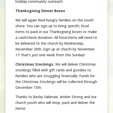
holiday community outreach.
Thanksgiving Dinner Boxes
We will again feed hungry families on the south
shore. You can sign up to bring specific food
items to pack in our Thanksgiving boxes or make
a cash/check donation. All food items will need to
be delivered to the church by Wednesday,
November 20th. Sign up at church by November
17:
that’s just one week from this Sunday!
Christmas Stockings
.
We will deliver Christmas
stockings filled with gift cards and goodies to
families who are struggling financially. Funds for
the Christmas Stockings will be collected through
December 15th.
Thanks to Becky Sakimae, Amber Strong and our
church youth who will shop, pack and deliver the
items!