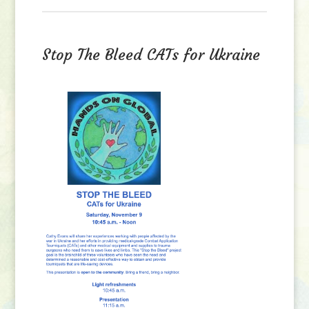
Stop The Bleed CATs for Ukraine