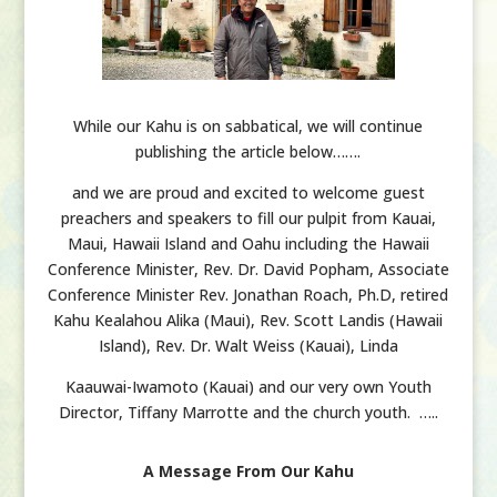
While our Kahu is on sabbatical, we will continue
publishing the article below…….
and we are proud and excited to welcome guest
preachers and speakers to fill our pulpit from Kauai,
Maui, Hawaii Island and Oahu including the Hawaii
Conference Minister, Rev. Dr. David Popham, Associate
Conference Minister Rev. Jonathan Roach, Ph.D, retired
Kahu Kealahou Alika (Maui), Rev. Scott Landis (Hawaii
Island), Rev. Dr. Walt Weiss (Kauai), Linda
Kaauwai-Iwamoto (Kauai) and our very own Youth
Director, Tiffany Marrotte and the church youth. …..
A Message From Our Kahu