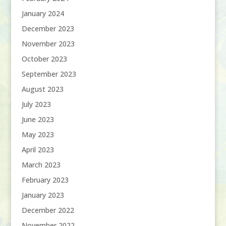
January 2024
December 2023
November 2023
October 2023
September 2023
August 2023
July 2023
June 2023
May 2023
April 2023
March 2023
February 2023
January 2023
December 2022
November 2022