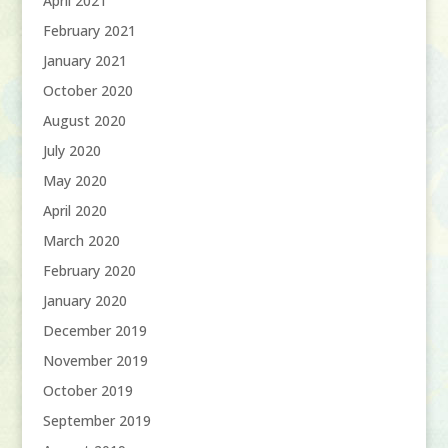
April 2021
February 2021
January 2021
October 2020
August 2020
July 2020
May 2020
April 2020
March 2020
February 2020
January 2020
December 2019
November 2019
October 2019
September 2019