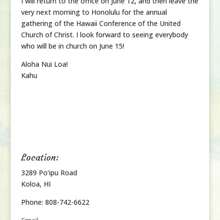
I will return to the office on June 12, and then leave the
very next morning to Honolulu for the annual
gathering of the Hawaii Conference of the United
Church of Christ. I look forward to seeing everybody
who will be in church on June 15!
Aloha Nui Loa!
Kahu
Location:
3289 Po‘ipu Road
Koloa, HI
Phone: 808-742-6622