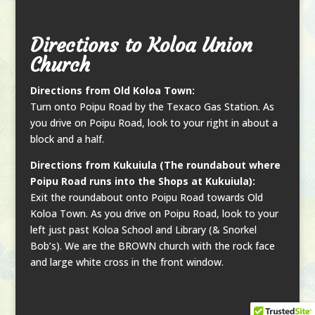
Directions to Koloa Union
Church
Directions from Old Koloa Town:
Turn onto Poipu Road by the Texaco Gas Station. As
you drive on Poipu Road, look to your right in about a
block and a half.
Directions from Kukuiula (The roundabout where
Poipu Road runs into the Shops at Kukuiula):
Exit the roundabout onto Poipu Road towards Old
Koloa Town. As you drive on Poipu Road, look to your
left just past Koloa School and Library (& Snorkel
Bob’s). We are the BROWN church with the rock face
and large white cross in the front window.