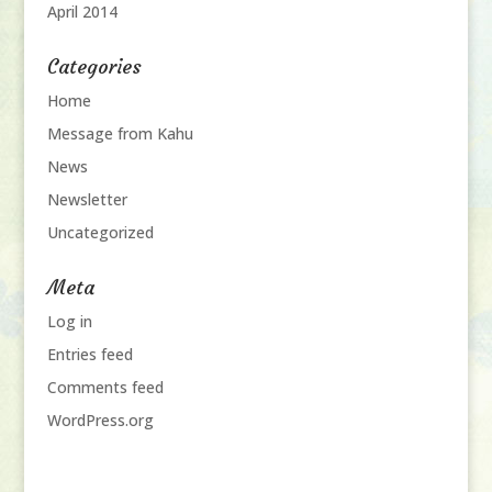
April 2014
Categories
Home
Message from Kahu
News
Newsletter
Uncategorized
Meta
Log in
Entries feed
Comments feed
WordPress.org