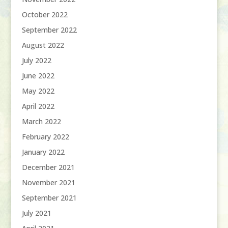
October 2022
September 2022
August 2022
July 2022
June 2022
May 2022
April 2022
March 2022
February 2022
January 2022
December 2021
November 2021
September 2021
July 2021