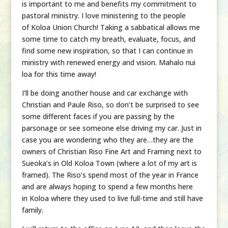
is important to me and benefits my commitment to
pastoral ministry. I love ministering to the people
of
Koloa
Union
Church! Taking a sabbatical allows me
some time to catch my breath, evaluate, focus, and
find some new inspiration, so that I can continue in
ministry with renewed energy and vision. Mahalo nui
loa for this time away!
I’ll be doing another house and car exchange with
Christian and Paule Riso, so don’t be surprised to see
some different faces if you are passing by the
parsonage or see someone else driving my car. Just in
case you are wondering who they are…they are the
owners of Christian Riso Fine Art and Framing next to
Sueoka’s in Old
Koloa
Town (where a lot of my art is
framed). The Riso’s spend most of the year in France
and are always hoping to spend a few months here
in
Koloa
where they used to live full-time and still have
family.