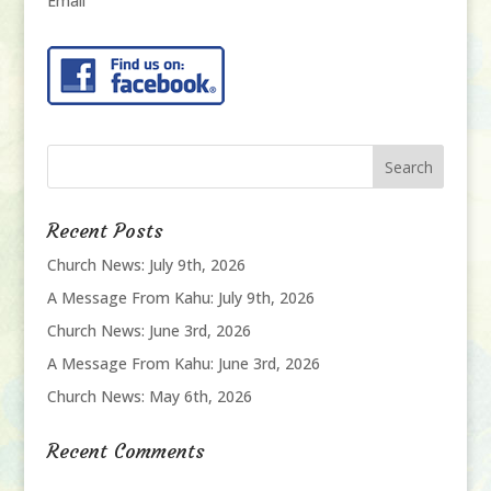
Email
Recent Posts
Church News: July 9th, 2026
A Message From Kahu: July 9th, 2026
Church News: June 3rd, 2026
A Message From Kahu: June 3rd, 2026
Church News: May 6th, 2026
Recent Comments