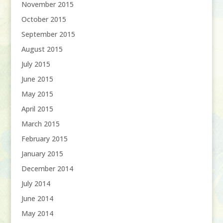
November 2015
October 2015
September 2015
August 2015
July 2015
June 2015
May 2015
April 2015
March 2015
February 2015
January 2015
December 2014
July 2014
June 2014
May 2014