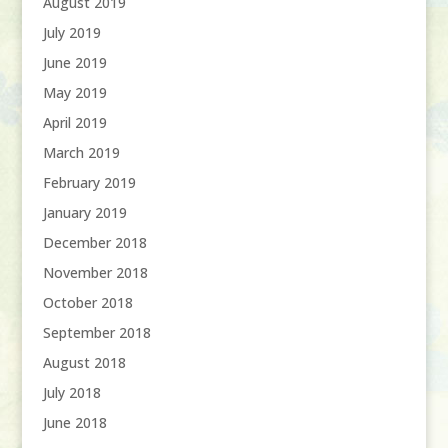
August 2019
July 2019
June 2019
May 2019
April 2019
March 2019
February 2019
January 2019
December 2018
November 2018
October 2018
September 2018
August 2018
July 2018
June 2018