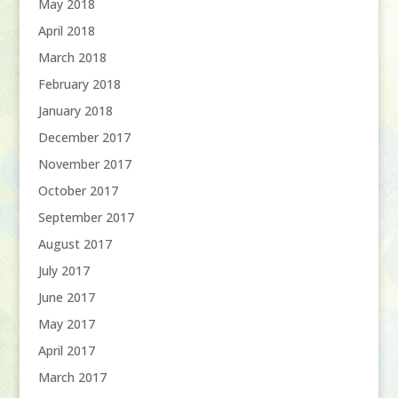
May 2018
April 2018
March 2018
February 2018
January 2018
December 2017
November 2017
October 2017
September 2017
August 2017
July 2017
June 2017
May 2017
April 2017
March 2017