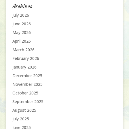
Archives
July 2026
June 2026
May 2026
April 2026
March 2026
February 2026
January 2026
December 2025
November 2025
October 2025
September 2025
August 2025
July 2025
June 2025