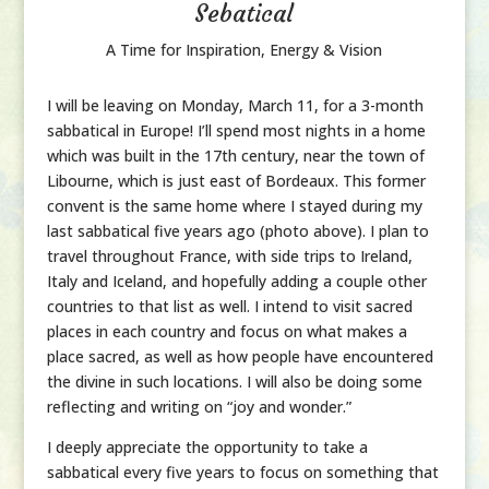
Sebatical
A Time for Inspiration, Energy & Vision
I will be leaving on Monday, March 11, for a 3-month
sabbatical in Europe! I’ll spend most nights in a home
which was built in the 17th century, near the town of
Libourne, which is just east of Bordeaux. This former
convent is the same home where I stayed during my
last sabbatical five years ago (photo above). I plan to
travel throughout France, with side trips to Ireland,
Italy and Iceland, and hopefully adding a couple other
countries to that list as well. I intend to visit sacred
places in each country and focus on what makes a
place sacred, as well as how people have encountered
the divine in such locations. I will also be doing some
reflecting and writing on “joy and wonder.”
I deeply appreciate the opportunity to take a
sabbatical every five years to focus on something that