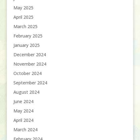
May 2025
April 2025
March 2025
February 2025
January 2025
December 2024
November 2024
October 2024
September 2024
August 2024
June 2024
May 2024
April 2024
March 2024
February 2024