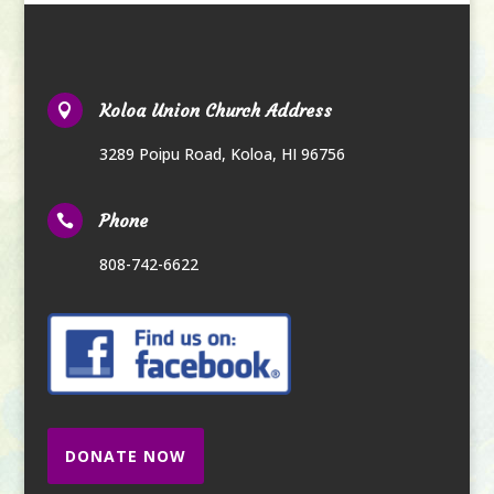
Koloa Union Church Address

3289 Poipu Road
,
Koloa, HI 96756
Phone

808-742-6622
DONATE NOW