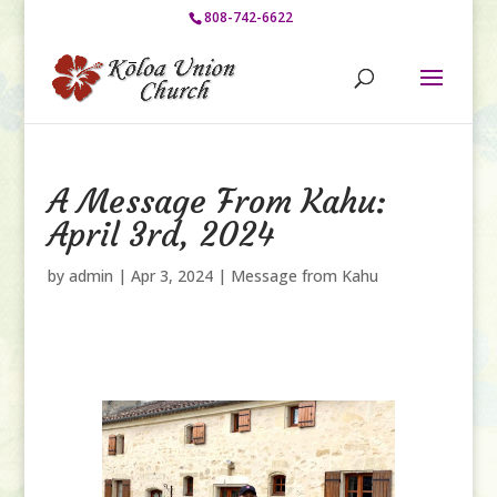
808-742-6622
A Message From Kahu:
April 3rd, 2024
by
admin
|
Apr 3, 2024
|
Message from Kahu