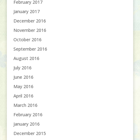
February 2017
January 2017
December 2016
November 2016
October 2016
September 2016
August 2016
July 2016
June 2016
May 2016
April 2016
March 2016
February 2016
January 2016
December 2015