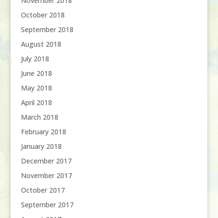
November 2018
October 2018
September 2018
August 2018
July 2018
June 2018
May 2018
April 2018
March 2018
February 2018
January 2018
December 2017
November 2017
October 2017
September 2017