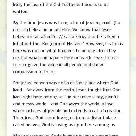
likely the last of the Old Testament books to be
written.
By the time Jesus was born, a lot of Jewish people (but
not all!) believe in an afterlife. We know that Jesus
believed in an afterlife. We also know that he talked a
lot about the “Kingdom of Heaven.” However, his focus
here was not on what happens to people after they
die, but what can happen here on earth if we choose
to recognize the value in all people and show
compassion to them.
For Jesus, heaven was not a distant place where God
lived—far away from the earth. Jesus taught that God
lives right here among us—in our uncertainty, painful
and messy world—and God
loves
the world, a love
which includes all people and extends to all of creation.
Therefore, God is not loving us from a distant place
called heaven; God is loving us right here among us.
May we recognize God’s loving presence everywhere,