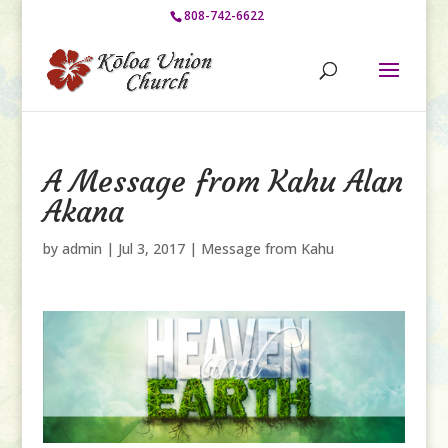
808-742-6622
A Message from Kahu Alan
Akana
by
admin
|
Jul 3, 2017
|
Message from Kahu