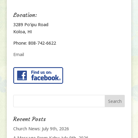
Location:
3289 Po‘ipu Road
Koloa, HI
Phone: 808-742-6622
Email
Recent Posts
Church News: July 9th, 2026
A Message From Kahu: July 9th, 2026