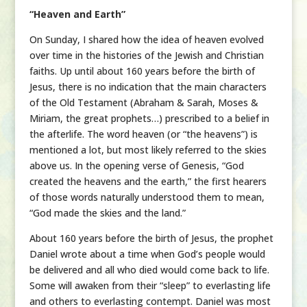
“Heaven and Earth”
On Sunday, I shared how the idea of heaven evolved
over time in the histories of the Jewish and Christian
faiths. Up until about 160 years before the birth of
Jesus, there is no indication that the main characters
of the Old Testament (Abraham & Sarah, Moses &
Miriam, the great prophets…) prescribed to a belief in
the afterlife. The word heaven (or “the heavens”) is
mentioned a lot, but most likely referred to the skies
above us. In the opening verse of Genesis, “God
created the heavens and the earth,” the first hearers
of those words naturally understood them to mean,
“God made the skies and the land.”
About 160 years before the birth of Jesus, the prophet
Daniel wrote about a time when God’s people would
be delivered and all who died would come back to life.
Some will awaken from their “sleep” to everlasting life
and others to everlasting contempt. Daniel was most