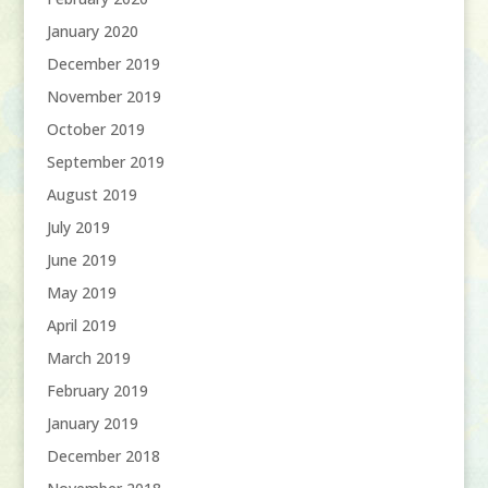
January 2020
December 2019
November 2019
October 2019
September 2019
August 2019
July 2019
June 2019
May 2019
April 2019
March 2019
February 2019
January 2019
December 2018