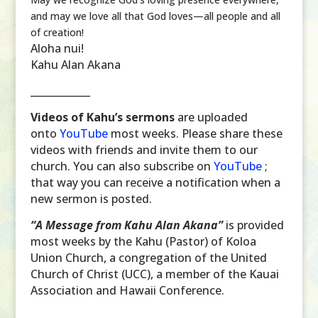
and may we love all that God loves—all people and all
of creation!
Aloha nui!
Kahu Alan Akana
____________
Videos of Kahu’s sermons
are uploaded
onto
YouTube
most weeks. Please share these
videos with friends and invite them to our
church. You can also subscribe on
YouTube
;
that way you can receive a notification when a
new sermon is posted.
“A Message from Kahu Alan Akana”
is provided
most weeks by the Kahu (Pastor) of Koloa
Union Church, a congregation of the United
Church of Christ (UCC), a member of the Kauai
Association and Hawaii Conference.