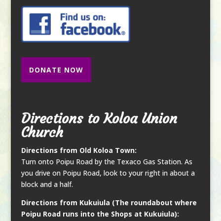
DONATE NOW
Directions to Koloa Union
Church
Directions from Old Koloa Town:
Turn onto Poipu Road by the Texaco Gas Station. As
you drive on Poipu Road, look to your right in about a
block and a half.
Directions from Kukuiula (The roundabout where
Poipu Road runs into the Shops at Kukuiula):