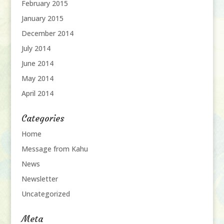
February 2015
January 2015
December 2014
July 2014
June 2014
May 2014
April 2014
Categories
Home
Message from Kahu
News
Newsletter
Uncategorized
Meta