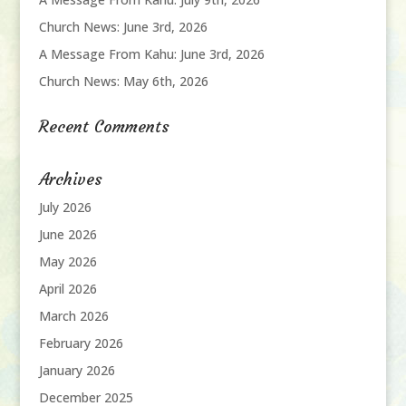
Church News: June 3rd, 2026
A Message From Kahu: June 3rd, 2026
Church News: May 6th, 2026
Recent Comments
Archives
July 2026
June 2026
May 2026
April 2026
March 2026
February 2026
January 2026
December 2025