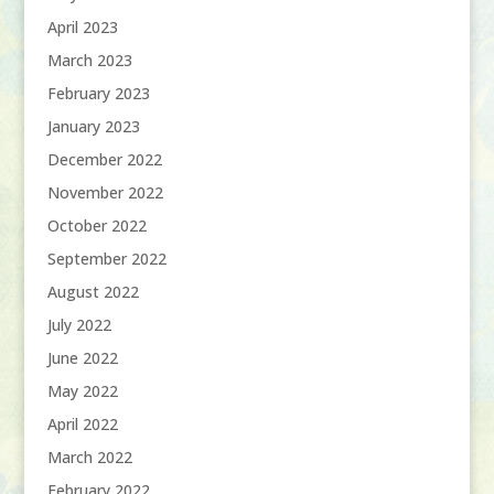
April 2023
March 2023
February 2023
January 2023
December 2022
November 2022
October 2022
September 2022
August 2022
July 2022
June 2022
May 2022
April 2022
March 2022
February 2022