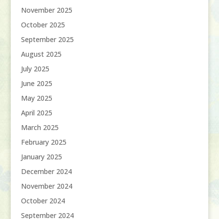
November 2025
October 2025
September 2025
August 2025
July 2025
June 2025
May 2025
April 2025
March 2025
February 2025
January 2025
December 2024
November 2024
October 2024
September 2024