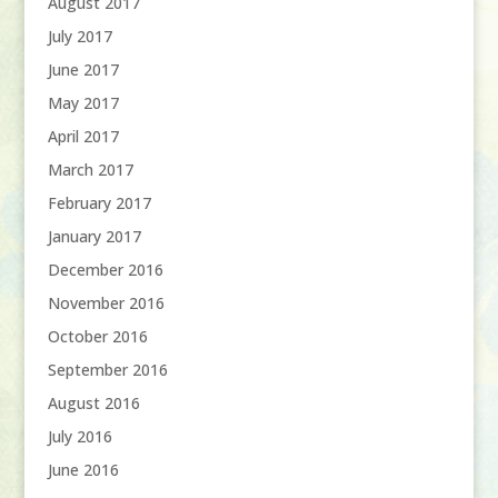
August 2017
July 2017
June 2017
May 2017
April 2017
March 2017
February 2017
January 2017
December 2016
November 2016
October 2016
September 2016
August 2016
July 2016
June 2016