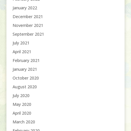
January 2022
December 2021
November 2021
September 2021
July 2021
April 2021
February 2021
January 2021
October 2020
August 2020
July 2020
May 2020
April 2020
March 2020
February 2020