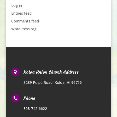
Log in
Entries feed
Comments feed
WordPress.org
Koloa Union Church Address

3289 Poipu Road
,
Koloa, HI 96756
Phone

808-742-6622