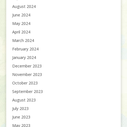
August 2024
June 2024
May 2024
April 2024
March 2024
February 2024
January 2024
December 2023
November 2023
October 2023
September 2023
August 2023
July 2023
June 2023
May 2023