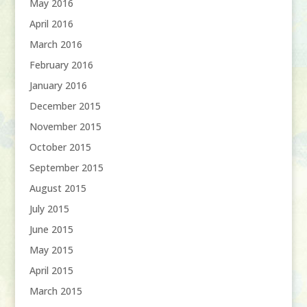
May 2016
April 2016
March 2016
February 2016
January 2016
December 2015
November 2015
October 2015
September 2015
August 2015
July 2015
June 2015
May 2015
April 2015
March 2015