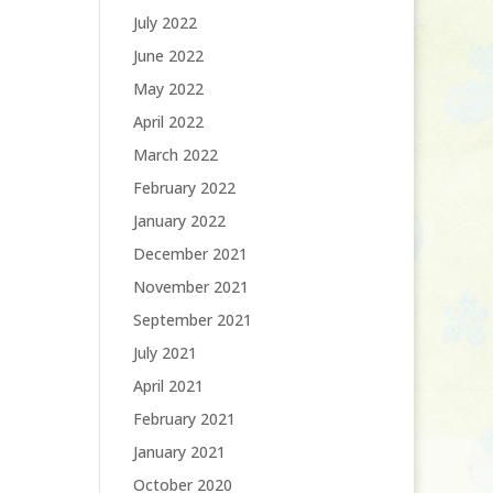
July 2022
June 2022
May 2022
April 2022
March 2022
February 2022
January 2022
December 2021
November 2021
September 2021
July 2021
April 2021
February 2021
January 2021
October 2020