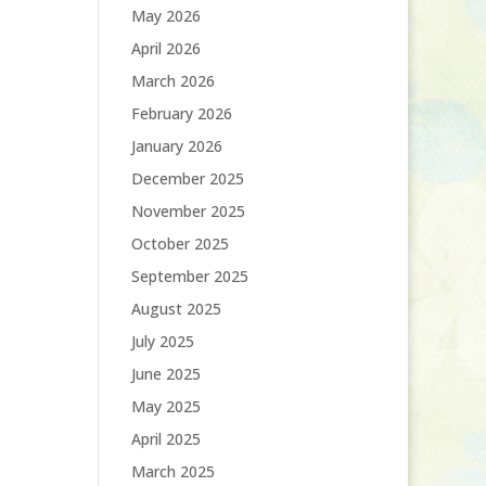
May 2026
April 2026
March 2026
February 2026
January 2026
December 2025
November 2025
October 2025
September 2025
August 2025
July 2025
June 2025
May 2025
April 2025
March 2025