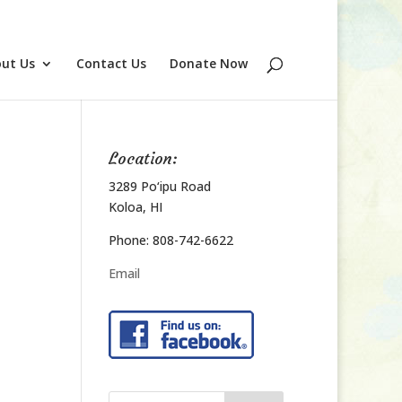
ut Us
Contact Us
Donate Now
Location:
3289 Po‘ipu Road
Koloa, HI
Phone: 808-742-6622
Email