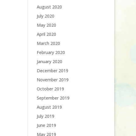
August 2020
July 2020
May 2020
April 2020
March 2020
February 2020
January 2020
December 2019
November 2019
October 2019
September 2019
August 2019
July 2019
June 2019
May 2019