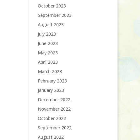
October 2023
September 2023
August 2023
July 2023
June 2023
May 2023
April 2023
March 2023
February 2023
January 2023
December 2022
November 2022
October 2022
September 2022
August 2022