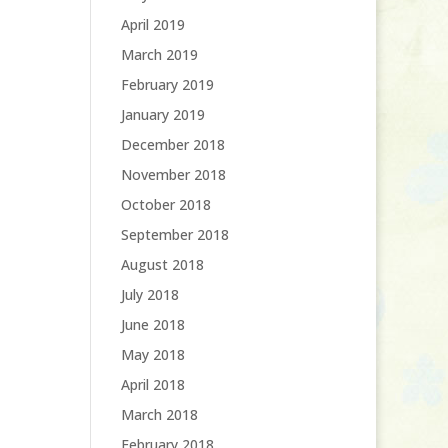
April 2019
March 2019
February 2019
January 2019
December 2018
November 2018
October 2018
September 2018
August 2018
July 2018
June 2018
May 2018
April 2018
March 2018
February 2018