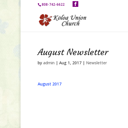
808-742-6622
August Newsletter
by
admin
|
Aug 1, 2017
|
Newsletter
August 2017