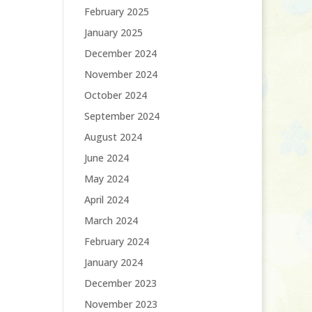
February 2025
January 2025
December 2024
November 2024
October 2024
September 2024
August 2024
June 2024
May 2024
April 2024
March 2024
February 2024
January 2024
December 2023
November 2023