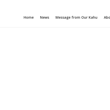
Home
News
Message from Our Kahu
Abo