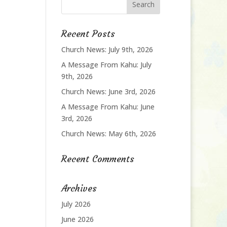
Recent Posts
Church News: July 9th, 2026
A Message From Kahu: July
9th, 2026
Church News: June 3rd, 2026
A Message From Kahu: June
3rd, 2026
Church News: May 6th, 2026
Recent Comments
Archives
July 2026
June 2026