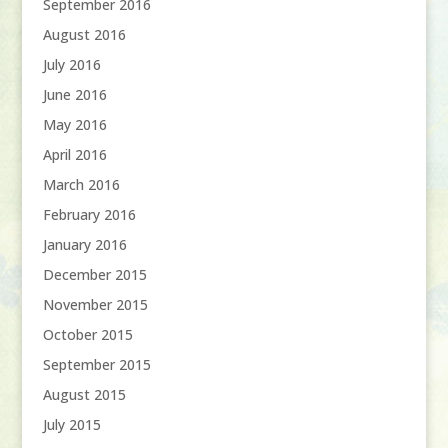
September 2016
August 2016
July 2016
June 2016
May 2016
April 2016
March 2016
February 2016
January 2016
December 2015
November 2015
October 2015
September 2015
August 2015
July 2015