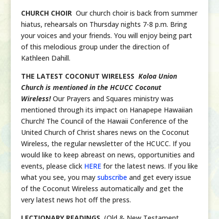
CHURCH CHOIR
Our church choir is back from summer
hiatus, rehearsals on Thursday nights 7-8 p.m. Bring
your voices and your friends. You will enjoy being part
of this melodious group under the direction of
Kathleen Dahill.
THE LATEST COCONUT WIRELESS
Koloa Union
Church is mentioned in the HCUCC Coconut
Wireless!
Our Prayers and Squares ministry was
mentioned through its impact on Hanapepe Hawaiian
Church! The Council of the Hawaii Conference of the
United Church of Christ shares news on the Coconut
Wireless, the regular newsletter of the HCUCC. If you
would like to keep abreast on news, opportunities and
events, please click
HERE
for the latest news. If you like
what you see, you may
subscribe
and get every issue
of the Coconut Wireless automatically and get the
very latest news hot off the press.
LECTIONARY READINGS
(Old & New Testament