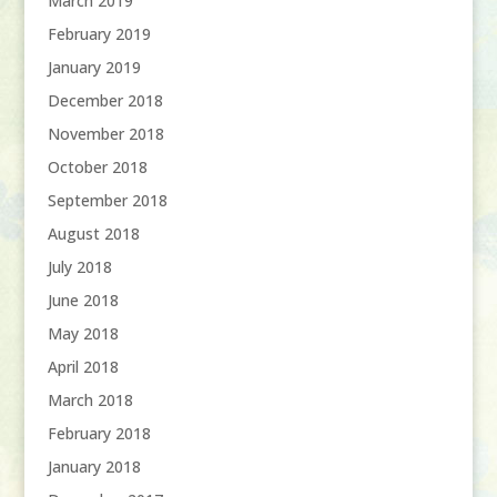
March 2019
February 2019
January 2019
December 2018
November 2018
October 2018
September 2018
August 2018
July 2018
June 2018
May 2018
April 2018
March 2018
February 2018
January 2018