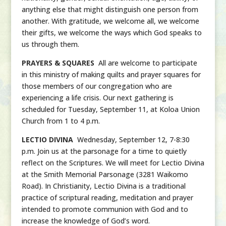
anything else that might distinguish one person from
another. With gratitude, we welcome all, we welcome
their gifts, we welcome the ways which God speaks to
us through them.
PRAYERS & SQUARES
All are welcome to participate
in this ministry of making quilts and prayer squares for
those members of our congregation who are
experiencing a life crisis. Our next gathering is
scheduled for Tuesday, September 11, at Koloa Union
Church from 1 to 4 p.m.
LECTIO DIVINA
Wednesday, September 12, 7-8:30
p.m. Join us at the parsonage for a time to quietly
reflect on the Scriptures. We will meet for Lectio Divina
at the Smith Memorial Parsonage (3281 Waikomo
Road). In Christianity, Lectio Divina is a traditional
practice of scriptural reading, meditation and prayer
intended to promote communion with God and to
increase the knowledge of God’s word.