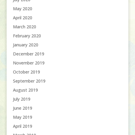
May 2020
April 2020
March 2020
February 2020
January 2020
December 2019
November 2019
October 2019
September 2019
August 2019
July 2019
June 2019
May 2019
April 2019