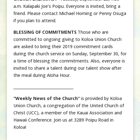
a.m. Kalapaki Joe’s Poipu. Everyone is invited, bring a
friend. Please contact Michael Horning or Penny Osuga
if you plan to attend.
BLESSING OF COMMITMENTS
Those who are
committed to ongoing giving to Koloa Union Church
are asked to bring their 2019 commitment cards
during the church service on Sunday, September 30, for
a time of blessing the commitments. Also, everyone is
invited to share a talent during our talent show after
the meal during Aloha Hour.
________________________________
“Weekly News of the Church”
is provided by Koloa
Union Church, a congregation of the United Church of
Christ (UCC), a member of the Kauai Association and
Hawaii Conference. Join us at 3289 Poipu Road in
Koloa!