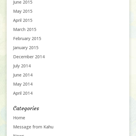
June 2015
May 2015
April 2015
March 2015
February 2015
January 2015
December 2014
July 2014
June 2014
May 2014
April 2014
Categories
Home
Message from Kahu
News