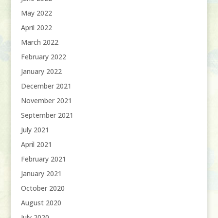
May 2022
April 2022
March 2022
February 2022
January 2022
December 2021
November 2021
September 2021
July 2021
April 2021
February 2021
January 2021
October 2020
August 2020
July 2020