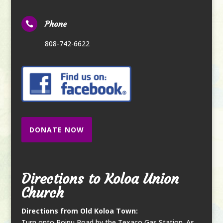
Phone

808-742-6622
DONATE NOW
Directions to Koloa Union
Church
Directions from Old Koloa Town:
Turn onto Poipu Road by the Texaco Gas Station. As