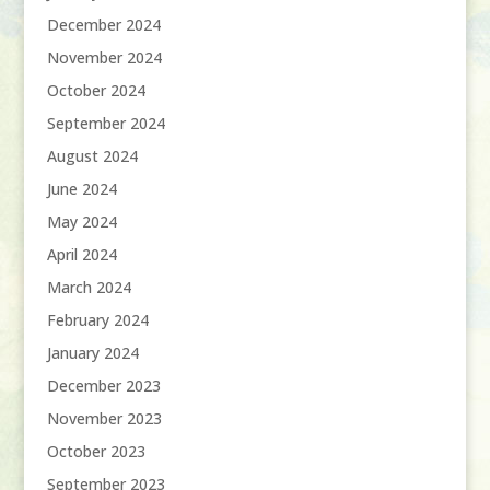
December 2024
November 2024
October 2024
September 2024
August 2024
June 2024
May 2024
April 2024
March 2024
February 2024
January 2024
December 2023
November 2023
October 2023
September 2023