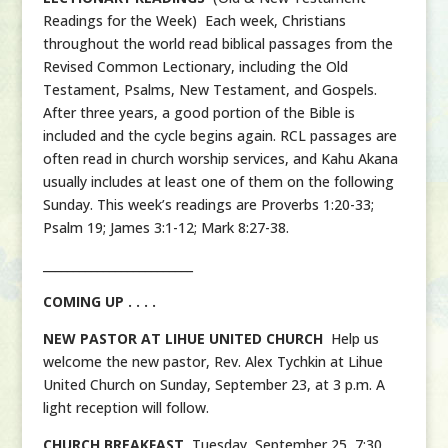
Readings for the Week) Each week, Christians
throughout the world read biblical passages from the
Revised Common Lectionary, including the Old
Testament, Psalms, New Testament, and Gospels.
After three years, a good portion of the Bible is
included and the cycle begins again. RCL passages are
often read in church worship services, and Kahu Akana
usually includes at least one of them on the following
Sunday. This week’s readings are Proverbs 1:20-33;
Psalm 19; James 3:1-12; Mark 8:27-38.
_________________________
COMING UP . . . .
NEW PASTOR AT LIHUE UNITED CHURCH
Help us
welcome the new pastor, Rev. Alex Tychkin at Lihue
United Church on Sunday, September 23, at 3 p.m. A
light reception will follow.
CHURCH BREAKFAST
Tuesday, September 25, 7:30