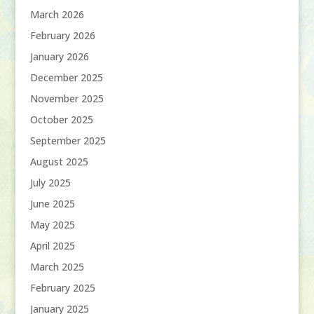
March 2026
February 2026
January 2026
December 2025
November 2025
October 2025
September 2025
August 2025
July 2025
June 2025
May 2025
April 2025
March 2025
February 2025
January 2025