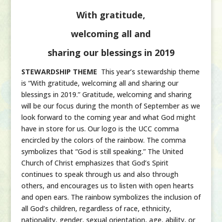
With gratitude,
welcoming all and
sharing our blessings in 2019
STEWARDSHIP THEME
This year’s stewardship theme
is “With gratitude, welcoming all and sharing our
blessings in 2019.” Gratitude, welcoming and sharing
will be our focus during the month of September as we
look forward to the coming year and what God might
have in store for us. Our logo is the UCC comma
encircled by the colors of the rainbow. The comma
symbolizes that “God is still speaking.” The United
Church of Christ emphasizes that God’s Spirit
continues to speak through us and also through
others, and encourages us to listen with open hearts
and open ears. The rainbow symbolizes the inclusion of
all God’s children, regardless of race, ethnicity,
nationality, gender, sexual orientation, age, ability, or