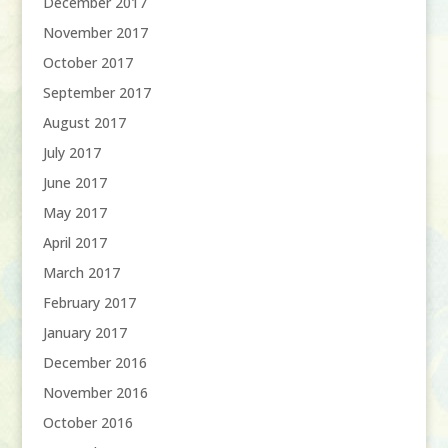
December 2017
November 2017
October 2017
September 2017
August 2017
July 2017
June 2017
May 2017
April 2017
March 2017
February 2017
January 2017
December 2016
November 2016
October 2016