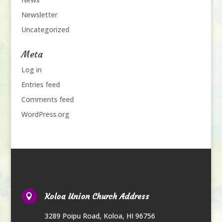
Newsletter
Uncategorized
Meta
Log in
Entries feed
Comments feed
WordPress.org
Koloa Union Church Address

3289 Poipu Road
,
Koloa, HI 96756