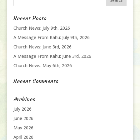
Recent Posts
Church News: July 9th, 2026
A Message From Kahu: July 9th, 2026
Church News: June 3rd, 2026
A Message From Kahu: June 3rd, 2026
Church News: May 6th, 2026
Recent Comments
Archives
July 2026
June 2026
May 2026
April 2026