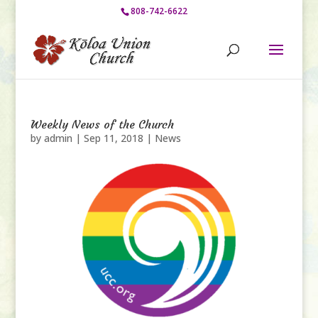
808-742-6622
Weekly News of the Church
by
admin
|
Sep 11, 2018
|
News