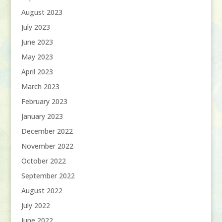
August 2023
July 2023
June 2023
May 2023
April 2023
March 2023
February 2023
January 2023
December 2022
November 2022
October 2022
September 2022
August 2022
July 2022
June 2022