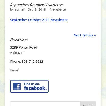
September/October Newsletter
by
admin
|
Sep 8, 2018
|
Newsletter
September October 2018 Newsletter
Next Entries »
Location:
3289 Po‘ipu Road
Koloa, HI
Phone: 808-742-6622
Email