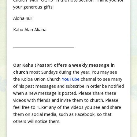
your generous gifts!
Aloha nui!
Kahu Alan Akana
_________________________________
Our Kahu (Pastor) offers a weekly message in
church
most Sundays during the year. You may see
the Koloa Union Church
YouTube
channel to see many
of his past messages and subscribe in order be notified
when a new message is posted. Please share these
videos with friends and invite them to church. Please
feel free to “Like” any of the videos you see and share
them on social media, such as Facebook, so that
others will notice them.