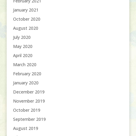
February 2021
January 2021
October 2020
August 2020
July 2020
May 2020
April 2020
March 2020
February 2020
January 2020
December 2019
November 2019
October 2019
September 2019
August 2019