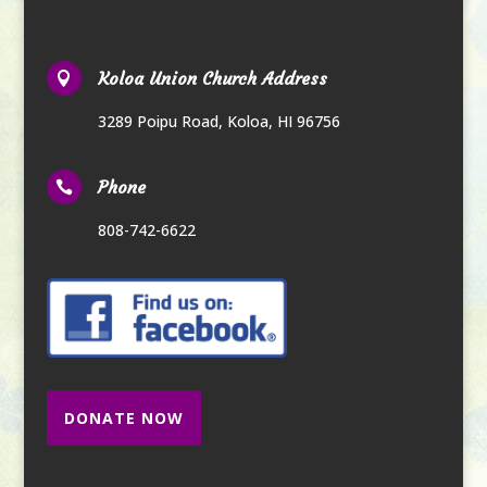
Koloa Union Church Address

3289 Poipu Road
,
Koloa, HI 96756
Phone

808-742-6622
DONATE NOW