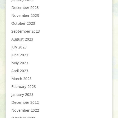
December 2023
November 2023
October 2023
September 2023
August 2023
July 2023
June 2023
May 2023
April 2023
March 2023
February 2023
January 2023
December 2022
November 2022