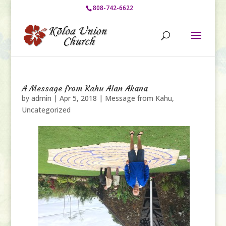
808-742-6622
A Message from Kahu Alan Akana
by
admin
|
Apr 5, 2018
|
Message from Kahu
,
Uncategorized