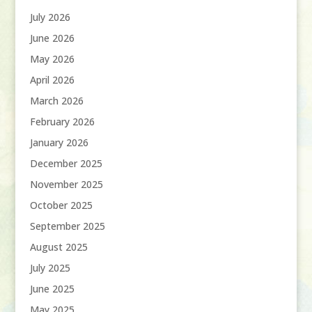
July 2026
June 2026
May 2026
April 2026
March 2026
February 2026
January 2026
December 2025
November 2025
October 2025
September 2025
August 2025
July 2025
June 2025
May 2025