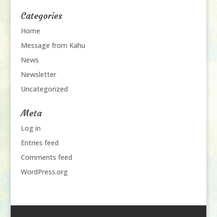
Categories
Home
Message from Kahu
News
Newsletter
Uncategorized
Meta
Log in
Entries feed
Comments feed
WordPress.org