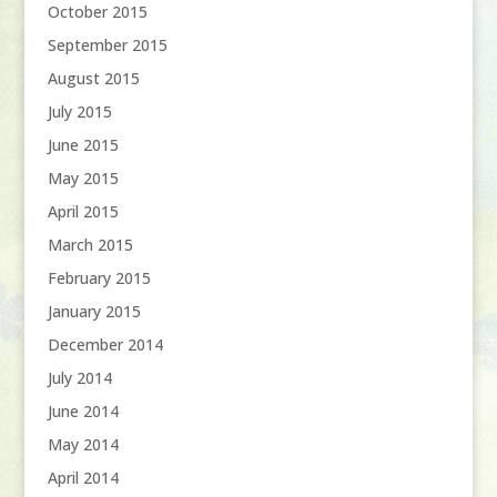
October 2015
September 2015
August 2015
July 2015
June 2015
May 2015
April 2015
March 2015
February 2015
January 2015
December 2014
July 2014
June 2014
May 2014
April 2014