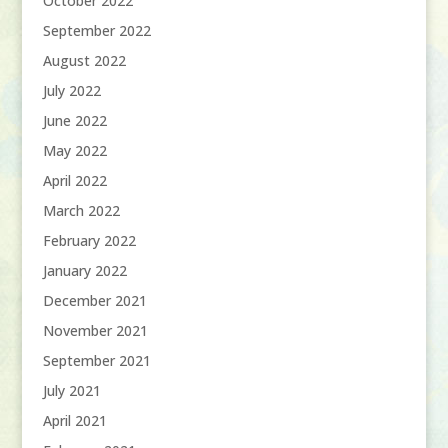
October 2022
September 2022
August 2022
July 2022
June 2022
May 2022
April 2022
March 2022
February 2022
January 2022
December 2021
November 2021
September 2021
July 2021
April 2021