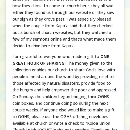
how they chose to come to church here, they all said
either they found us through our website or they saw
our sign as they drove past. I was especially pleased
when the couple from Kapa`a said that they checked
out a bunch of church websites, but they watched a
few of my sermons online and that’s what made them
decide to drive here from Kapa`a!
I am grateful to everyone who made a gift to
ONE
GREAT HOUR OF SHARING!
The money given to the
collection enables our church to share God’s love with
people in need around the world by providing relief to
those affected by natural disasters, provide food to
the hungry and help empower the poor and oppressed.
On Sunday, the children began bringing their OGHS
coin boxes, and continue doing so during the next
couple weeks. If anyone else would like to make a gift
to OGHS, please use the OGHS offering envelopes
available at church or write a check to “Koloa Union
Church” with “OGHS” in the note section. Thank you for