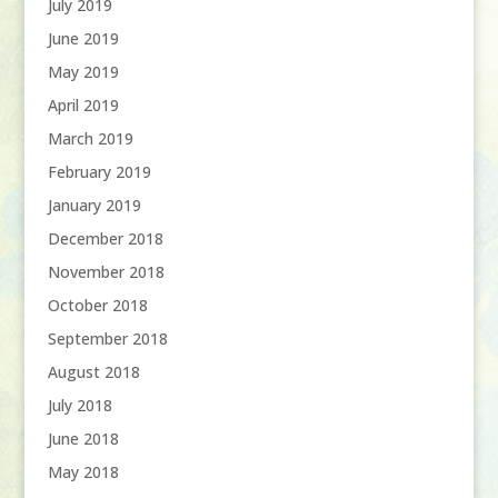
July 2019
June 2019
May 2019
April 2019
March 2019
February 2019
January 2019
December 2018
November 2018
October 2018
September 2018
August 2018
July 2018
June 2018
May 2018