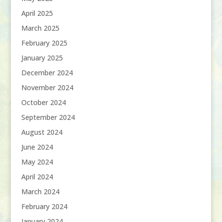
April 2025
March 2025
February 2025
January 2025
December 2024
November 2024
October 2024
September 2024
August 2024
June 2024
May 2024
April 2024
March 2024
February 2024
January 2024