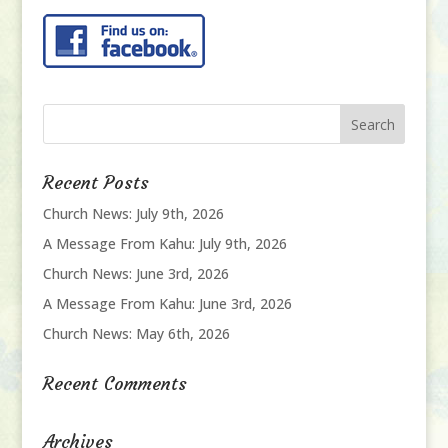
Recent Posts
Church News: July 9th, 2026
A Message From Kahu: July 9th, 2026
Church News: June 3rd, 2026
A Message From Kahu: June 3rd, 2026
Church News: May 6th, 2026
Recent Comments
Archives