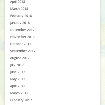
April 2018
March 2018
February 2018
January 2018
December 2017
November 2017
October 2017
September 2017
August 2017
July 2017
June 2017
May 2017
April 2017
March 2017
February 2017