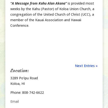
“A Message from Kahu Alan Akana”
is provided most
weeks by the Kahu (Pastor) of Koloa Union Church, a
congregation of the United Church of Christ (UCC), a
member of the Kauai Association and Hawaii
Conference.
Next Entries »
Location:
3289 Po‘ipu Road
Koloa, HI
Phone: 808-742-6622
Email