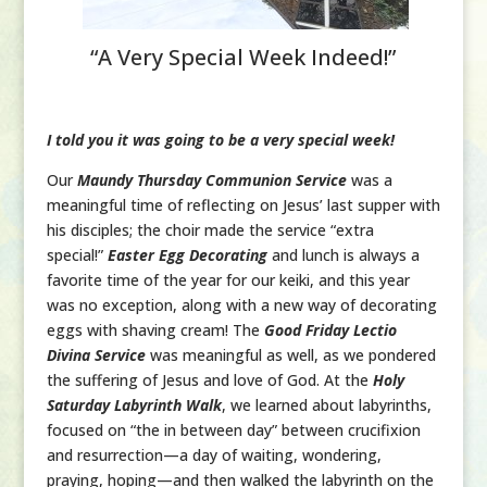
“A Very Special Week Indeed!”
I told you it was going to be a very special week!
Our
Maundy Thursday Communion Service
was a
meaningful time of reflecting on Jesus’ last supper with
his disciples; the choir made the service “extra
special!”
Easter Egg Decorating
and lunch is always a
favorite time of the year for our keiki, and this year
was no exception, along with a new way of decorating
eggs with shaving cream! The
Good Friday Lectio
Divina Service
was meaningful as well, as we pondered
the suffering of Jesus and love of God. At the
Holy
Saturday Labyrinth Walk
, we learned about labyrinths,
focused on “the in between day” between crucifixion
and resurrection—a day of waiting, wondering,
praying, hoping—and then walked the labyrinth on the