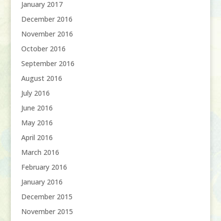
January 2017
December 2016
November 2016
October 2016
September 2016
August 2016
July 2016
June 2016
May 2016
April 2016
March 2016
February 2016
January 2016
December 2015
November 2015