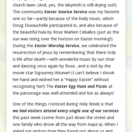
church lawn. (And, yes, the labyrinth is still drying out!)
The community
Easter Sunrise Service
was my favorite
one so far—partly because of the lively music, which
Doug Duvauchelle participated in, and also because of
the beautiful hula by Rose Warken Ceballos (just as the
sun was rising over the horizon on Easter morning!).
During the
Easter Worship Service
, we celebrated the
resurrection of Jesus by remembering that there truly
is life after death—with wonderful music by our choir
and dancing once again by Rose…and a visit by the
movie star Sigourney Weaver! (I can’t believe I shook
her hand and wished her a “Happy Easter” without
recognizing her!) The
Easter Egg Hunt and Picnic
at
the parsonage was well-attended and fun as always!
One of the things I noticed during Holy Week is that
we had visitors attend every single one of our services
this past week (some from just down the street and
one family who drove all the way from Kapa`a). When I
asked our visitors how they found out about us and