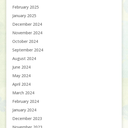
February 2025
January 2025
December 2024
November 2024
October 2024
September 2024
August 2024
June 2024
May 2024
April 2024
March 2024
February 2024
January 2024
December 2023
November 2023