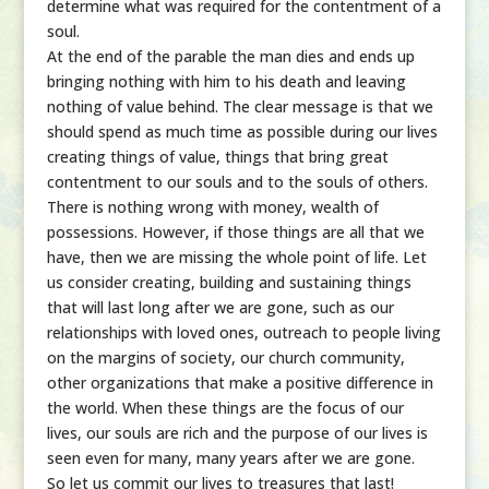
determine what was required for the contentment of a
soul.
At the end of the parable the man dies and ends up
bringing nothing with him to his death and leaving
nothing of value behind. The clear message is that we
should spend as much time as possible during our lives
creating things of value, things that bring great
contentment to our souls and to the souls of others.
There is nothing wrong with money, wealth of
possessions. However, if those things are all that we
have, then we are missing the whole point of life. Let
us consider creating, building and sustaining things
that will last long after we are gone, such as our
relationships with loved ones, outreach to people living
on the margins of society, our church community,
other organizations that make a positive difference in
the world. When these things are the focus of our
lives, our souls are rich and the purpose of our lives is
seen even for many, many years after we are gone.
So let us commit our lives to treasures that last!