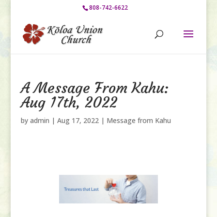
808-742-6622
A Message From Kahu:
Aug 17th, 2022
by
admin
|
Aug 17, 2022
|
Message from Kahu