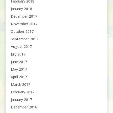
February 2018
January 2018
December 2017
November 2017
October 2017
September 2017
August 2017
July 2017
June 2017
May 2017
April 2017
March 2017
February 2017
January 2017
December 2016