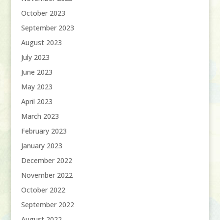
October 2023
September 2023
August 2023
July 2023
June 2023
May 2023
April 2023
March 2023
February 2023
January 2023
December 2022
November 2022
October 2022
September 2022
August 2022