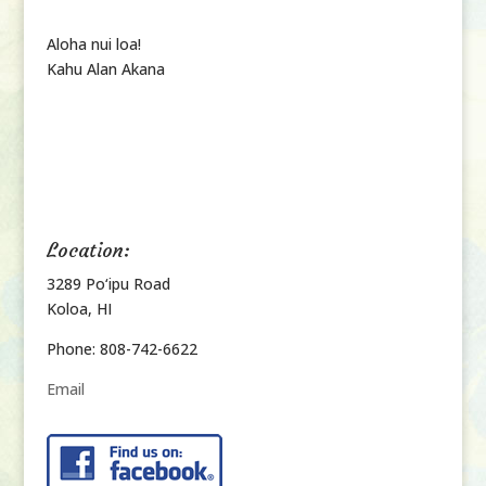
Aloha nui loa!
Kahu Alan Akana
Location:
3289 Po‘ipu Road
Koloa, HI
Phone: 808-742-6622
Email