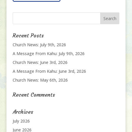
Recent Posts
Church News: July 9th, 2026
A Message From Kahu: July 9th, 2026
Church News: June 3rd, 2026
A Message From Kahu: June 3rd, 2026
Church News: May 6th, 2026
Recent Comments
Archives
July 2026
June 2026