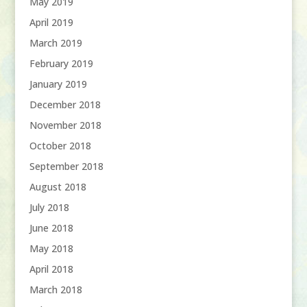
May 2019
April 2019
March 2019
February 2019
January 2019
December 2018
November 2018
October 2018
September 2018
August 2018
July 2018
June 2018
May 2018
April 2018
March 2018