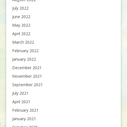
July 2022
June 2022
May 2022
April 2022
March 2022
February 2022
January 2022
December 2021
November 2021
September 2021
July 2021
April 2021
February 2021
January 2021