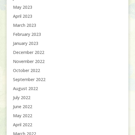
May 2023
April 2023
March 2023
February 2023
January 2023
December 2022
November 2022
October 2022
September 2022
August 2022
July 2022
June 2022
May 2022
April 2022
March 2022