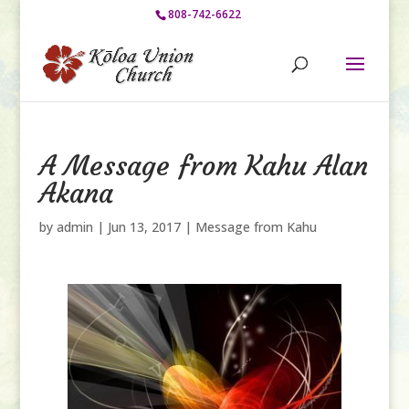
808-742-6622
A Message from Kahu Alan
Akana
by
admin
|
Jun 13, 2017
|
Message from Kahu