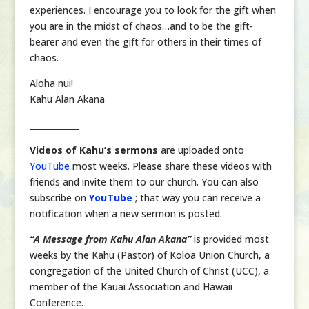
experiences. I encourage you to look for the gift when
you are in the midst of chaos…and to be the gift-
bearer and even the gift for others in their times of
chaos.
Aloha nui!
Kahu Alan Akana
____________
Videos of Kahu’s sermons
are uploaded onto
YouTube
most weeks. Please share these videos with
friends and invite them to our church. You can also
subscribe on
YouTube
; that way you can receive a
notification when a new sermon is posted.
“A Message from Kahu Alan Akana”
is provided most
weeks by the Kahu (Pastor) of Koloa Union Church, a
congregation of the United Church of Christ (UCC), a
member of the Kauai Association and Hawaii
Conference.