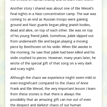
Another story I shared was about one of Elie Wiesel’s
final nights in a Nazi concentration camp. The war was
coming to an end as Russian troops were gaining
ground and Nazi guards began piling Jewish bodies,
dead and alive, on top of each other. Elie was on top
of his young friend Juliek. Somehow, Juliek slipped out
from underneath Elie and began playing a moving
piece by Beethoven on his violin. When Elie awoke in
the morning, he saw that Juliek had been killed and his
violin crushed to pieces. However, many years later, he
wrote of the special gift of that song on a very dark
and scary night.
Although the chaos we experience might seem mild or
even insignificant compared to the chaos of Anne
Frank and Elie Wiesel, the very important lesson I learn
from these stories is that there is always the
possibility that an amazing gift can rise out of even
the deepest and darkest chaos of our human