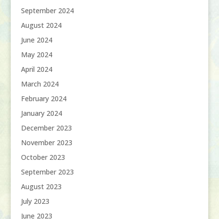
September 2024
August 2024
June 2024
May 2024
April 2024
March 2024
February 2024
January 2024
December 2023
November 2023
October 2023
September 2023
August 2023
July 2023
June 2023