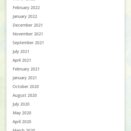
February 2022
January 2022
December 2021
November 2021
September 2021
July 2021
April 2021
February 2021
January 2021
October 2020
August 2020
July 2020
May 2020
April 2020
March 2020