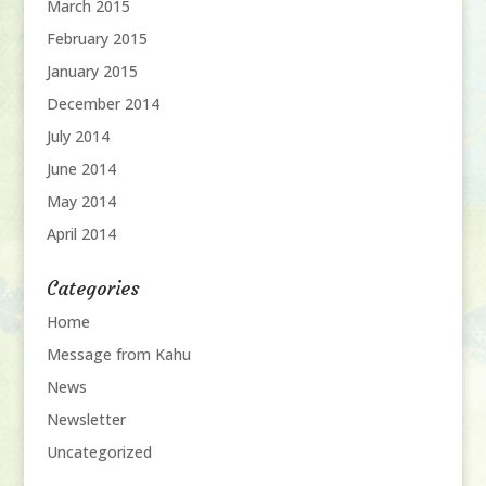
March 2015
February 2015
January 2015
December 2014
July 2014
June 2014
May 2014
April 2014
Categories
Home
Message from Kahu
News
Newsletter
Uncategorized