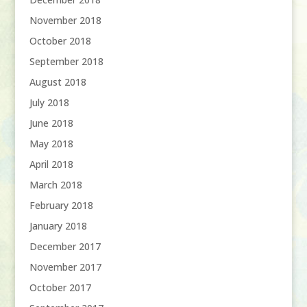
November 2018
October 2018
September 2018
August 2018
July 2018
June 2018
May 2018
April 2018
March 2018
February 2018
January 2018
December 2017
November 2017
October 2017