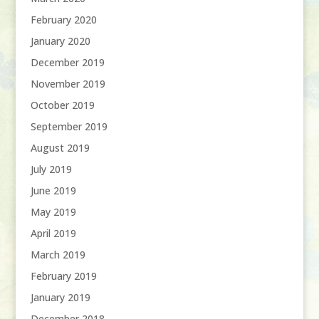
February 2020
January 2020
December 2019
November 2019
October 2019
September 2019
August 2019
July 2019
June 2019
May 2019
April 2019
March 2019
February 2019
January 2019
December 2018