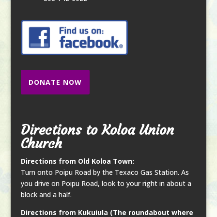
DONATE NOW
Directions to Koloa Union
Church
Directions from Old Koloa Town:
Turn onto Poipu Road by the Texaco Gas Station. As
you drive on Poipu Road, look to your right in about a
block and a half.
Directions from Kukuiula (The roundabout where