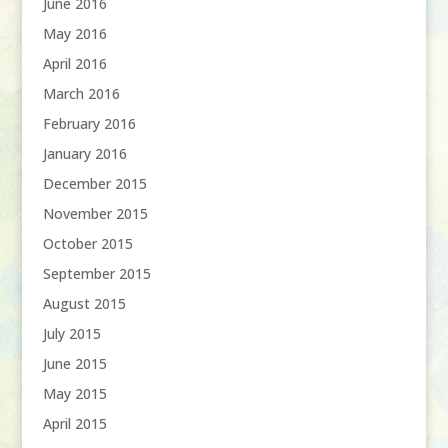
June 2016
May 2016
April 2016
March 2016
February 2016
January 2016
December 2015
November 2015
October 2015
September 2015
August 2015
July 2015
June 2015
May 2015
April 2015