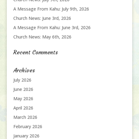
A Message From Kahu: July 9th, 2026
Church News: June 3rd, 2026
A Message From Kahu: June 3rd, 2026
Church News: May 6th, 2026
Recent Comments
Archives
July 2026
June 2026
May 2026
April 2026
March 2026
February 2026
January 2026