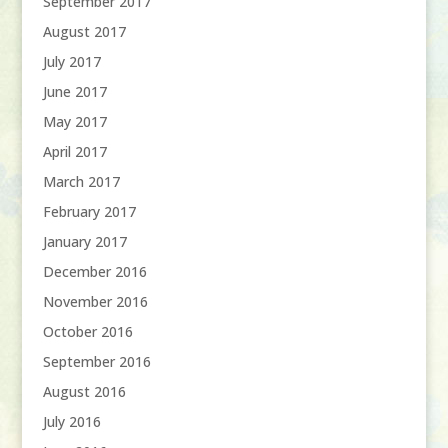
September 2017
August 2017
July 2017
June 2017
May 2017
April 2017
March 2017
February 2017
January 2017
December 2016
November 2016
October 2016
September 2016
August 2016
July 2016