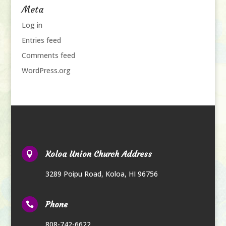
Meta
Log in
Entries feed
Comments feed
WordPress.org
Koloa Union Church Address

3289 Poipu Road
,
Koloa, HI 96756
Phone

808-742-6622