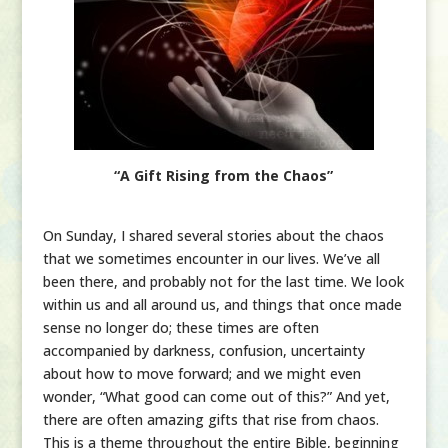
“A Gift Rising from the Chaos”
On Sunday, I shared several stories about the chaos
that we sometimes encounter in our lives. We’ve all
been there, and probably not for the last time. We look
within us and all around us, and things that once made
sense no longer do; these times are often
accompanied by darkness, confusion, uncertainty
about how to move forward; and we might even
wonder, “What good can come out of this?” And yet,
there are often amazing gifts that rise from chaos.
This is a theme throughout the entire Bible, beginning