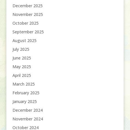
December 2025
November 2025
October 2025
September 2025
August 2025
July 2025
June 2025
May 2025
April 2025
March 2025
February 2025
January 2025
December 2024
November 2024
October 2024