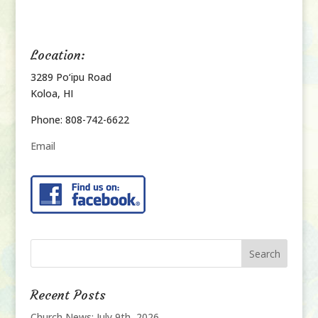
Location:
3289 Po‘ipu Road
Koloa, HI
Phone: 808-742-6622
Email
Recent Posts
Church News: July 9th, 2026