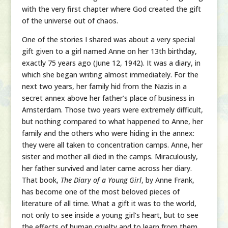
with the very first chapter where God created the gift
of the universe out of chaos.
One of the stories I shared was about a very special
gift given to a girl named Anne on her 13th birthday,
exactly 75 years ago (June 12, 1942). It was a diary, in
which she began writing almost immediately. For the
next two years, her family hid from the Nazis in a
secret annex above her father’s place of business in
Amsterdam. Those two years were extremely difficult,
but nothing compared to what happened to Anne, her
family and the others who were hiding in the annex:
they were all taken to concentration camps. Anne, her
sister and mother all died in the camps. Miraculously,
her father survived and later came across her diary.
That book,
The Diary of a Young Girl
, by Anne Frank,
has become one of the most beloved pieces of
literature of all time. What a gift it was to the world,
not only to see inside a young girl’s heart, but to see
the effects of human cruelty and to learn from them.