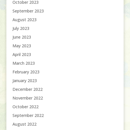
October 2023
September 2023
August 2023
July 2023
June 2023
May 2023
April 2023
March 2023
February 2023
January 2023
December 2022
November 2022
October 2022
September 2022
August 2022