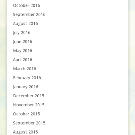
October 2016
September 2016
August 2016
July 2016
June 2016
May 2016
April 2016
March 2016
February 2016
January 2016
December 2015
November 2015
October 2015
September 2015
August 2015