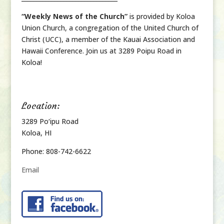
“Weekly News of the Church”
is provided by Koloa
Union Church, a congregation of the United Church of
Christ (UCC), a member of the Kauai Association and
Hawaii Conference. Join us at 3289 Poipu Road in
Koloa!
Location:
3289 Po‘ipu Road
Koloa, HI
Phone: 808-742-6622
Email