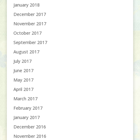
January 2018
December 2017
November 2017
October 2017
September 2017
August 2017
July 2017
June 2017
May 2017
April 2017
March 2017
February 2017
January 2017
December 2016
November 2016