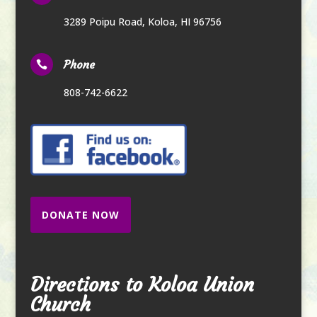
3289 Poipu Road
,
Koloa, HI 96756
Phone

808-742-6622
DONATE NOW
Directions to Koloa Union
Church