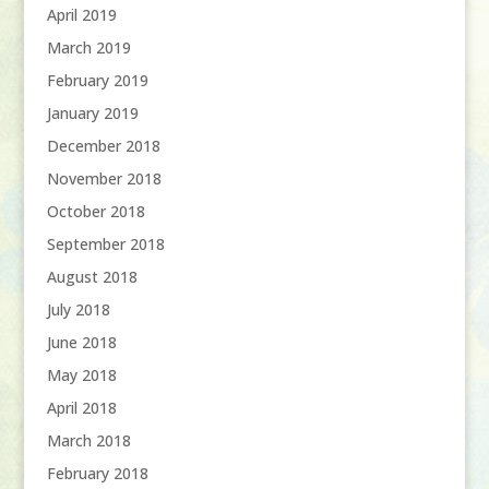
April 2019
March 2019
February 2019
January 2019
December 2018
November 2018
October 2018
September 2018
August 2018
July 2018
June 2018
May 2018
April 2018
March 2018
February 2018