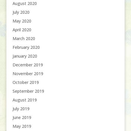
August 2020
July 2020
May 2020
April 2020
March 2020
February 2020
January 2020
December 2019
November 2019
October 2019
September 2019
August 2019
July 2019
June 2019
May 2019