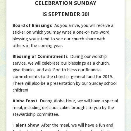
CELEBRATION SUNDAY
IS
SEPTEMBER 30!
Board of Blessings
As you arrive, you will receive a
sticker on which you may write a one-or-two-word
blessing you intend to see our church share with
others in the coming year.
Blessing of Commitments
During our worship
service, we will celebrate our blessings as a church,
give thanks, and ask God to bless our financial
commitments to the church’s general fund for 2019.
There will also be a presentation by our Sunday school
children!
Aloha Feast
During Aloha Hour, we will have a special
meal, including delicious cakes brought to you by the
stewardship committee.
Talent Show
After the meal, we will have a fun and